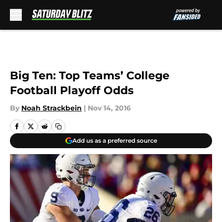
Skip to main content
Big Ten: Top Teams’ College
Football Playoff Odds
By
Noah Strackbein
|
Nov 14, 2016
Add us as a preferred source