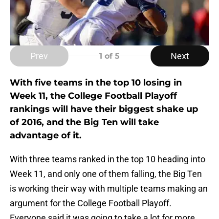
Prev
Next
1
of 5
With five teams in the top 10 losing in
Week 11, the College Football Playoff
rankings will have their biggest shake up
of 2016, and the Big Ten will take
advantage of it.
With three teams ranked in the top 10 heading into
Week 11, and only one of them falling, the Big Ten
is working their way with multiple teams making an
argument for the College Football Playoff.
Everyone said it was going to take a lot for more