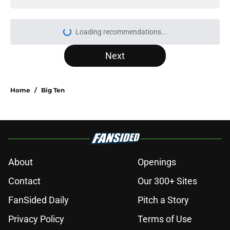
Loading recommendations...
Please wait while we load personal
Next
Home
/
Big Ten
About
Openings
Contact
Our 300+ Sites
FanSided Daily
Pitch a Story
Privacy Policy
Terms of Use