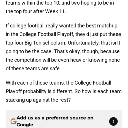
teams within the top 10, and two hoping to be in
the top four after Week 11.
If college football really wanted the best matchup
in the College Football Playoff, they’d just put these
top four Big Ten schools in. Unfortunately, that isn’t
going to be the case. That’s okay, though, because
the competition will be even heavier knowing none
of these teams are safe.
With each of these teams, the College Football
Playoff probability is different. So how is each team
stacking up against the rest?
Add us as a preferred source on
Google