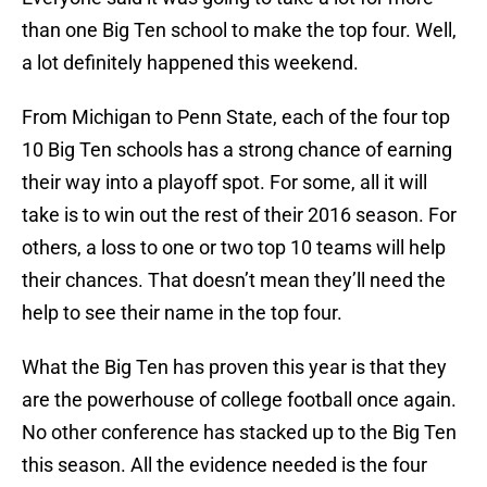
than one Big Ten school to make the top four. Well,
a lot definitely happened this weekend.
From Michigan to Penn State, each of the four top
10 Big Ten schools has a strong chance of earning
their way into a playoff spot. For some, all it will
take is to win out the rest of their 2016 season. For
others, a loss to one or two top 10 teams will help
their chances. That doesn’t mean they’ll need the
help to see their name in the top four.
What the Big Ten has proven this year is that they
are the powerhouse of college football once again.
No other conference has stacked up to the Big Ten
this season. All the evidence needed is the four