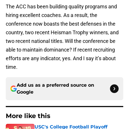
The ACC has been building quality programs and
hiring excellent coaches. As a result, the
conference now boasts the best defenses in the
country, two recent Heisman Trophy winners, and
two recent national titles. Will the conference be
able to maintain dominance? If recent recruiting
efforts are any indicator, yes. And I say it’s about
time.
Add us as a preferred source on
Google
More like this
USC's College Football Playoff