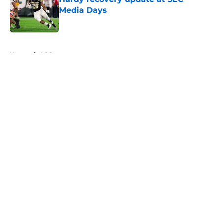
Media Days
Published by on Invalid Date
5 related articles loaded
Home
/
ACC
About
Openings
Contact
Our 300+ Sites
FanSided Daily
Pitch a Story
Privacy Policy
Terms of Use
Cookie Policy
Legal Disclaimer
Accessibility Statement
A-Z Index