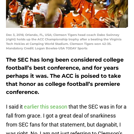
Dec 3, 2016; Orlando, FL, USA; Clemson Tigers head coach Dabo Swinney
(right) holds up the ACC Championship trophy after a beating the Virginia
Tech Hokies at Camping World Stadium. Clemson Tigers won 42-35.
Mandatory Credit: Logan Bowles-USA TODAY Sports
The SEC has long been considered college
football’s best conference, and for years
perhaps it was. The ACC is poised to take
that honor as college football’s premiere
conference.
I said it
earlier this season
that the SEC was in for a
fall from grace. I got a great deal of snarkiness
from SEC fans for that statement, but dagnabit, I
was right. No, I am not just referring to Clemson’s