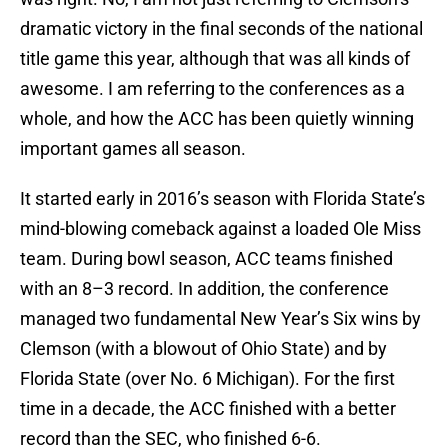
dramatic victory in the final seconds of the national
title game this year, although that was all kinds of
awesome. I am referring to the conferences as a
whole, and how the ACC has been quietly winning
important games all season.
It started early in 2016’s season with Florida State’s
mind-blowing comeback against a loaded Ole Miss
team. During bowl season, ACC teams finished
with an 8–3 record. In addition, the conference
managed two fundamental New Year’s Six wins by
Clemson (with a blowout of Ohio State) and by
Florida State (over No. 6 Michigan). For the first
time in a decade, the ACC finished with a better
record than the SEC, who finished 6-6.