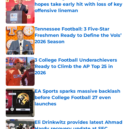
hopes take early hit with loss of key
offensive lineman
Published by on Invalid Date
Tennessee Football: 3 Five-Star
Freshmen Ready to Define the Vols’
2026 Season
Published by on Invalid Date
3 College Football Underachievers
Ready to Climb the AP Top 25 in
2026
Published by on Invalid Date
EA Sports sparks massive backlash
before College Football 27 even
launches
Published by on Invalid Date
Eli Drinkwitz provides latest Ahmad
Hardy recovery update at SEC