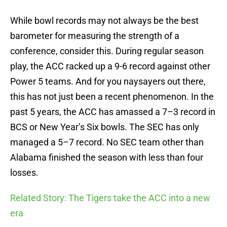
While bowl records may not always be the best
barometer for measuring the strength of a
conference, consider this. During regular season
play, the ACC racked up a 9-6 record against other
Power 5 teams. And for you naysayers out there,
this has not just been a recent phenomenon. In the
past 5 years, the ACC has amassed a 7–3 record in
BCS or New Year’s Six bowls. The SEC has only
managed a 5–7 record. No SEC team other than
Alabama finished the season with less than four
losses.
Related Story: The Tigers take the ACC into a new
era