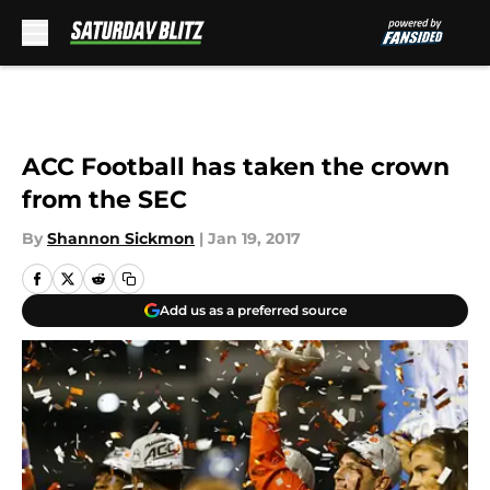
Skip to main content
ACC Football has taken the crown
from the SEC
By
Shannon Sickmon
|
Jan 19, 2017
Add us as a preferred source