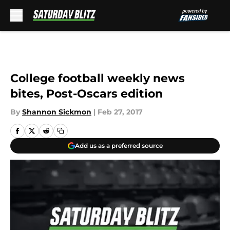
Skip to main content
College football weekly news
bites, Post-Oscars edition
By
Shannon Sickmon
|
Feb 27, 2017
Add us as a preferred source