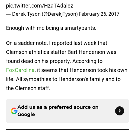
pic.twitter.com/HzaTAdalez
— Derek Tyson (@DerekJTyson)
February 26, 2017
Enough with me being a smartypants.
On a sadder note, I reported last week that
Clemson athletics staffer Bert Henderson was
found dead on his property. According to
FoxCarolina
, it seems that Henderson took his own
life. All sympathies to Henderson’s family and to
the Clemson staff.
Add us as a preferred source on
Google