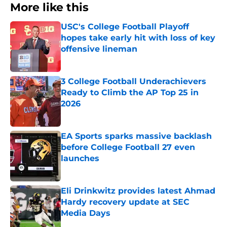
More like this
USC's College Football Playoff
hopes take early hit with loss of key
offensive lineman
Published by on Invalid Date
3 College Football Underachievers
Ready to Climb the AP Top 25 in
2026
Published by on Invalid Date
EA Sports sparks massive backlash
before College Football 27 even
launches
Published by on Invalid Date
Eli Drinkwitz provides latest Ahmad
Hardy recovery update at SEC
Media Days
Published by on Invalid Date