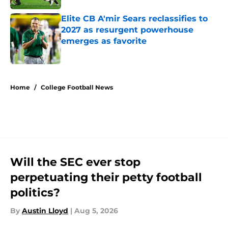
Elite CB A'mir Sears reclassifies to
2027 as resurgent powerhouse
emerges as favorite
Published by on Invalid Date
5 related articles loaded
Home
/
College Football News
Will the SEC ever stop
perpetuating their petty football
politics?
By
Austin Lloyd
|
Aug 5, 2026