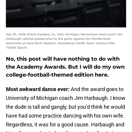
Dec 30, 2016; Miami Gardens, FL, USA; Michigan Wolverines head coach Jim
Harbaugh catches passes prior to the game against the Florida State
Seminoles at Hard Rock Stadium. Mandatory Credit: Jasen Vinlove-USA
TODAY Sports
No, this post will have nothing to do with
the Academy Awards. But I will do my own
college-football-themed edition here.
Most awkward dance ever:
And the award goes to
University of Michigan coach Jim Harbaugh. I know
the dude is tall and gangly, but you’d think he would
have had some practice dancing with his own wife.
Regardless, it was for a good cause. Harbaugh and