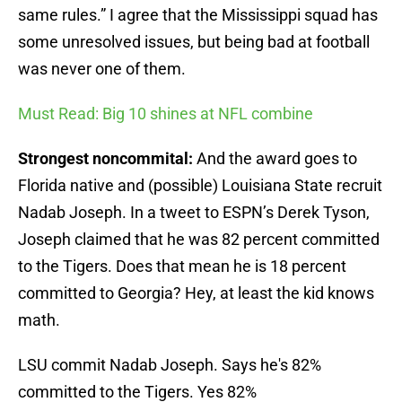
same rules.” I agree that the Mississippi squad has
some unresolved issues, but being bad at football
was never one of them.
Must Read: Big 10 shines at NFL combine
Strongest noncommital:
And the award goes to
Florida native and (possible) Louisiana State recruit
Nadab Joseph. In a tweet to ESPN’s Derek Tyson,
Joseph claimed that he was 82 percent committed
to the Tigers. Does that mean he is 18 percent
committed to Georgia? Hey, at least the kid knows
math.
LSU commit Nadab Joseph. Says he's 82%
committed to the Tigers. Yes 82%