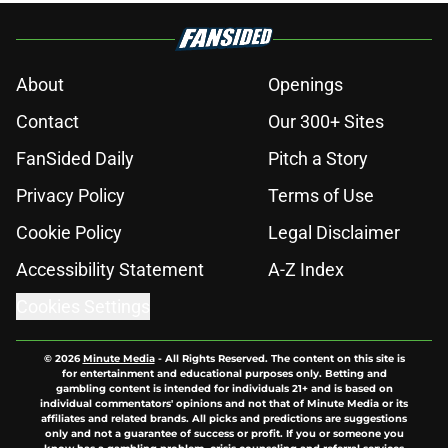
About
Openings
Contact
Our 300+ Sites
FanSided Daily
Pitch a Story
Privacy Policy
Terms of Use
Cookie Policy
Legal Disclaimer
Accessibility Statement
A-Z Index
Cookies Settings
© 2026
Minute Media
-
All Rights Reserved. The content on this site is
for entertainment and educational purposes only. Betting and
gambling content is intended for individuals 21+ and is based on
individual commentators' opinions and not that of Minute Media or its
affiliates and related brands. All picks and predictions are suggestions
only and not a guarantee of success or profit. If you or someone you