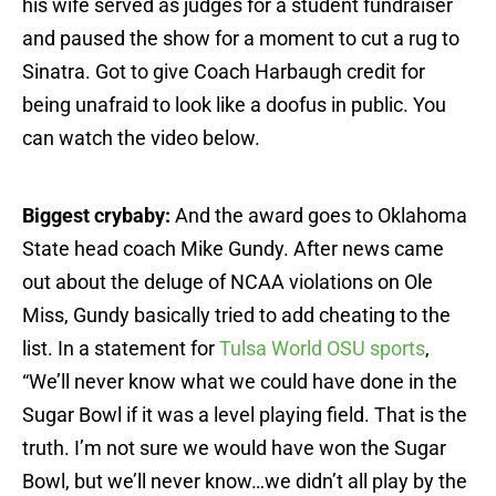
his wife served as judges for a student fundraiser
and paused the show for a moment to cut a rug to
Sinatra. Got to give Coach Harbaugh credit for
being unafraid to look like a doofus in public. You
can watch the video below.
Biggest crybaby:
And the award goes to Oklahoma
State head coach Mike Gundy. After news came
out about the deluge of NCAA violations on Ole
Miss, Gundy basically tried to add cheating to the
list. In a statement for
Tulsa World OSU sports
,
“We’ll never know what we could have done in the
Sugar Bowl if it was a level playing field. That is the
truth. I’m not sure we would have won the Sugar
Bowl, but we’ll never know…we didn’t all play by the