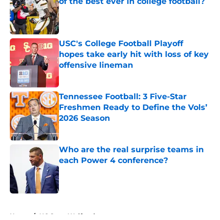
of the best ever in college football?
Published by on Invalid Date
USC's College Football Playoff
hopes take early hit with loss of key
offensive lineman
Published by on Invalid Date
Tennessee Football: 3 Five-Star
Freshmen Ready to Define the Vols’
2026 Season
Published by on Invalid Date
Who are the real surprise teams in
each Power 4 conference?
Published by on Invalid Date
5 related articles loaded
Home
/
NC State Wolfpack