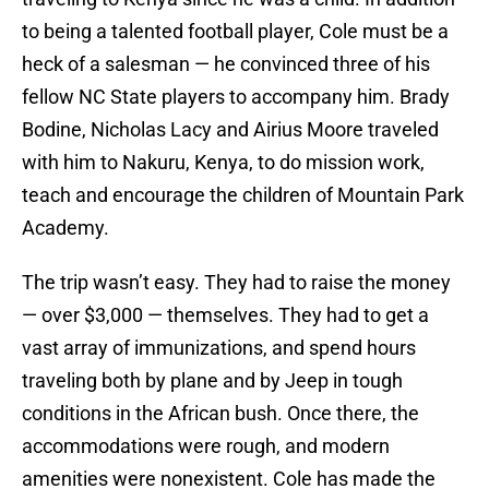
to being a talented football player, Cole must be a
heck of a salesman — he convinced three of his
fellow NC State players to accompany him. Brady
Bodine, Nicholas Lacy and Airius Moore traveled
with him to Nakuru, Kenya, to do mission work,
teach and encourage the children of Mountain Park
Academy.
The trip wasn’t easy. They had to raise the money
— over $3,000 — themselves. They had to get a
vast array of immunizations, and spend hours
traveling both by plane and by Jeep in tough
conditions in the African bush. Once there, the
accommodations were rough, and modern
amenities were nonexistent. Cole has made the