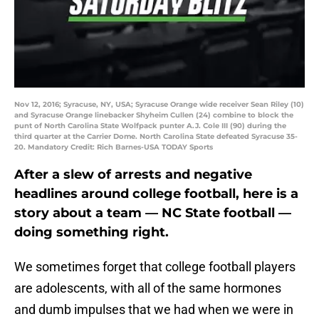
Nov 12, 2016; Syracuse, NY, USA; Syracuse Orange wide receiver Sean Riley (10)
and Syracuse Orange linebacker Shyheim Cullen (24) combine to block the
punt of North Carolina State Wolfpack punter A.J. Cole III (90) during the
third quarter at the Carrier Dome. North Carolina State defeated Syracuse 35-
20. Mandatory Credit: Rich Barnes-USA TODAY Sports
After a slew of arrests and negative
headlines around college football, here is a
story about a team — NC State football —
doing something right.
We sometimes forget that college football players
are adolescents, with all of the same hormones
and dumb impulses that we had when we were in