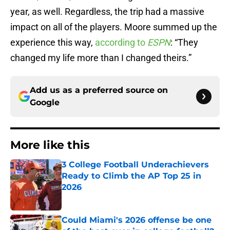
year, as well. Regardless, the trip had a massive
impact on all of the players. Moore summed up the
experience this way,
according to
ESPN
: “They
changed my life more than I changed theirs.”
Add us as a preferred source on
Google
More like this
3 College Football Underachievers
Ready to Climb the AP Top 25 in
2026
Published by on Invalid Date
Could Miami's 2026 offense be one