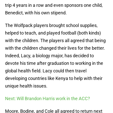
trip 4 years in a row and even sponsors one child,
Benedict, with his own stipend.
The Wolfpack players brought school supplies,
helped to teach, and played football (both kinds)
with the children. The players all agreed that being
with the children changed their lives for the better.
Indeed, Lacy, a biology major, has decided to
devote his time after graduation to working in the
global health field. Lacy could then travel
developing countries like Kenya to help with their
unique health issues.
Next: Will Brandon Harris work in the ACC?
Moore, Bodine, and Cole all agreed to return next