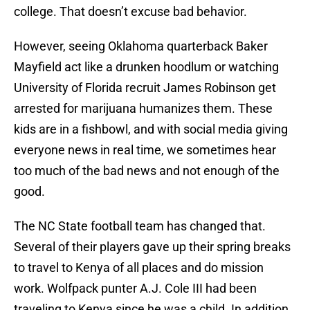
college. That doesn’t excuse bad behavior.
However, seeing Oklahoma quarterback Baker
Mayfield act like a drunken hoodlum or watching
University of Florida recruit James Robinson get
arrested for marijuana humanizes them. These
kids are in a fishbowl, and with social media giving
everyone news in real time, we sometimes hear
too much of the bad news and not enough of the
good.
The NC State football team has changed that.
Several of their players gave up their spring breaks
to travel to Kenya of all places and do mission
work. Wolfpack punter A.J. Cole III had been
traveling to Kenya since he was a child. In addition