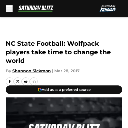
Skip to main content
NC State Football: Wolfpack
players take time to change the
world
By
Shannon Sickmon
|
Mar 28, 2017
Add us as a preferred source