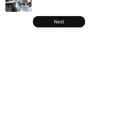
5 related articles loaded
Next
Home
/
College Football News
About
Openings
Contact
Our 300+ Sites
FanSided Daily
Pitch a Story
Privacy Policy
Terms of Use
Cookie Policy
Legal Disclaimer