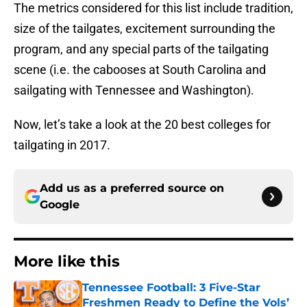
The metrics considered for this list include tradition,
size of the tailgates, excitement surrounding the
program, and any special parts of the tailgating
scene (i.e. the cabooses at South Carolina and
sailgating with Tennessee and Washington).
Now, let’s take a look at the 20 best colleges for
tailgating in 2017.
Add us as a preferred source on
Google
More like this
Tennessee Football: 3 Five-Star
Freshmen Ready to Define the Vols’