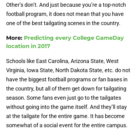
Other’s don’t. And just because you’re a top-notch
football program, it does not mean that you have
one of the best tailgating scenes in the country.
More:
Predicting every College GameDay
location in 2017
Schools like East Carolina, Arizona State, West
Virginia, Iowa State, North Dakota State, etc. do not
have the biggest football programs or fan bases in
the country, but all of them get down for tailgating
season. Some fans even just go to the tailgates
without going into the game itself. And they’ll stay
at the tailgate for the entire game. It has become
somewhat of a social event for the entire campus.