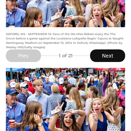
OXFORD, MS - SEPTEMBER 13: Fans of the Ole Miss Rebels enjoy the The
Grove before a game against the Louisiana-Lafayette Ragin' Cajuns at Vaught-
Hemingway Stadium on September 13, 2014 in Oxford, Mississippi. (Photo by
Wesley Hitt/Getty Images)
Prev
Next
1
of 21