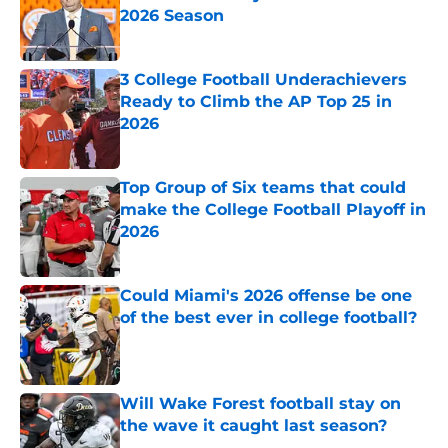
2026 Season
Published by on Invalid Date
3 College Football Underachievers
Ready to Climb the AP Top 25 in
2026
Published by on Invalid Date
Top Group of Six teams that could
make the College Football Playoff in
2026
Published by on Invalid Date
Could Miami's 2026 offense be one
of the best ever in college football?
Published by on Invalid Date
Will Wake Forest football stay on
the wave it caught last season?
Published by on Invalid Date