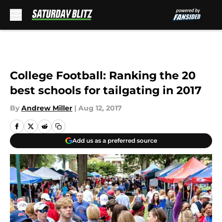
Skip to main content
College Football: Ranking the 20
best schools for tailgating in 2017
By
Andrew Miller
|
Aug 12, 2017
Add us as a preferred source