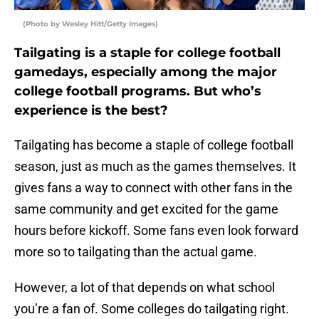
(Photo by Wesley Hitt/Getty Images)
Tailgating is a staple for college football
gamedays, especially among the major
college football programs. But who’s
experience is the best?
Tailgating has become a staple of college football
season, just as much as the games themselves. It
gives fans a way to connect with other fans in the
same community and get excited for the game
hours before kickoff. Some fans even look forward
more so to tailgating than the actual game.
However, a lot of that depends on what school
you’re a fan of. Some colleges do tailgating right.