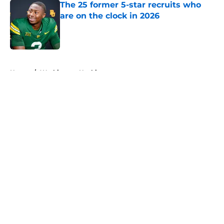
The 25 former 5-star recruits who
are on the clock in 2026
Published by on Invalid Date
5 related articles loaded
Home
/
Washington Huskies
About
Openings
Contact
Our 300+ Sites
FanSided Daily
Pitch a Story
Privacy Policy
Terms of Use
Cookie Policy
Legal Disclaimer