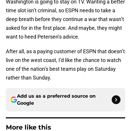
Washington is going to stay on TV. Wanting a better
time slot isn’t criminal, so ESPN needs to take a
deep breath before they continue a war that wasn’t
asked for in the first place. And maybe, they might
want to heed Petersen’s advice.
After all, as a paying customer of ESPN that doesn’t
live on the west coast, I’d like the chance to watch
one of the nation’s best teams play on Saturday
rather than Sunday.
Add us as a preferred source on
Google
More like this