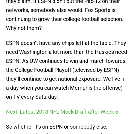
they claim. If ESPN didn’t put the Pac-12 on their
networks, somebody else would. Fox Sports is
continuing to grow their college football selection.
Why not them?
ESPN doesn’t have any chips left at the table. They
need Washington a lot more than the Huskies need
ESPN. As UW continues to win and march towards
the College Football Playoff (televised by ESPN)
they’ll continue to get national exposure. We live in
a day when you can watch Memphis (no offense)
on TV every Saturday.
Next: Latest 2018 NFL Mock Draft after Week 6
So whether it’s on ESPN or somebody else,