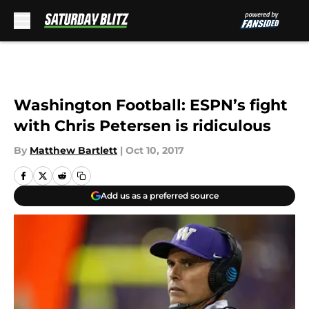
Skip to main content
Washington Football: ESPN’s fight
with Chris Petersen is ridiculous
By
Matthew Bartlett
|
Oct 10, 2017
Add us as a preferred source