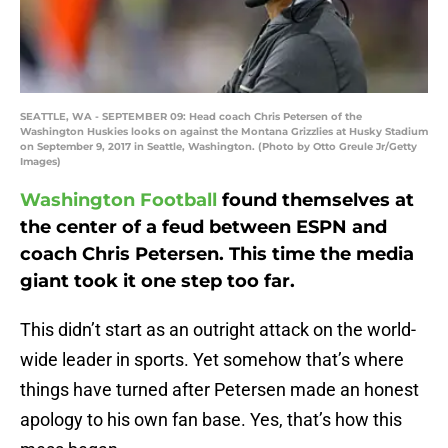
SEATTLE, WA - SEPTEMBER 09: Head coach Chris Petersen of the
Washington Huskies looks on against the Montana Grizzlies at Husky Stadium
on September 9, 2017 in Seattle, Washington. (Photo by Otto Greule Jr/Getty
Images)
Washington Football
found themselves at
the center of a feud between ESPN and
coach Chris Petersen. This time the media
giant took it one step too far.
This didn’t start as an outright attack on the world-
wide leader in sports. Yet somehow that’s where
things have turned after Petersen made an honest
apology to his own fan base. Yes, that’s how this