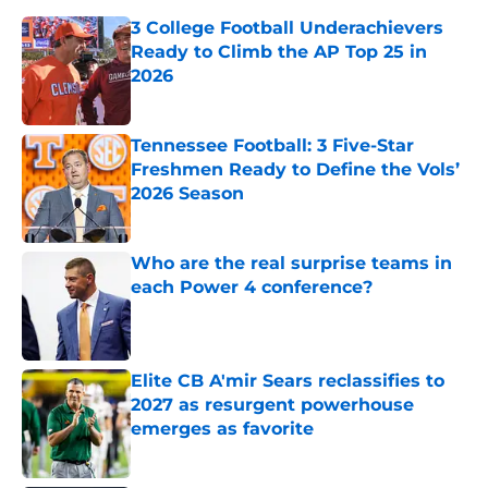
3 College Football Underachievers
Ready to Climb the AP Top 25 in
2026
Published by on Invalid Date
Tennessee Football: 3 Five-Star
Freshmen Ready to Define the Vols’
2026 Season
Published by on Invalid Date
Who are the real surprise teams in
each Power 4 conference?
Published by on Invalid Date
Elite CB A'mir Sears reclassifies to
2027 as resurgent powerhouse
emerges as favorite
Published by on Invalid Date