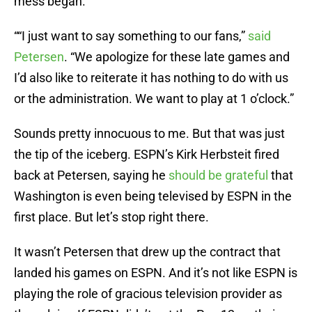
mess began.
““I just want to say something to our fans,”
said
Petersen
. “We apologize for these late games and
I’d also like to reiterate it has nothing to do with us
or the administration. We want to play at 1 o’clock.”
Sounds pretty innocuous to me. But that was just
the tip of the iceberg. ESPN’s Kirk Herbsteit fired
back at Petersen, saying he
should be grateful
that
Washington is even being televised by ESPN in the
first place. But let’s stop right there.
It wasn’t Petersen that drew up the contract that
landed his games on ESPN. And it’s not like ESPN is
playing the role of gracious television provider as