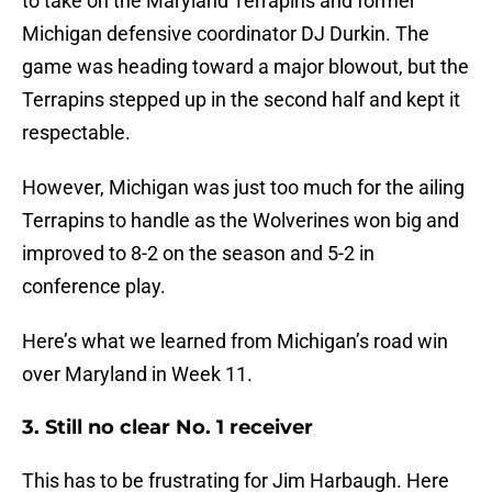
to take on the Maryland Terrapins and former
Michigan defensive coordinator DJ Durkin. The
game was heading toward a major blowout, but the
Terrapins stepped up in the second half and kept it
respectable.
However, Michigan was just too much for the ailing
Terrapins to handle as the Wolverines won big and
improved to 8-2 on the season and 5-2 in
conference play.
Here’s what we learned from Michigan’s road win
over Maryland in Week 11.
3. Still no clear No. 1 receiver
This has to be frustrating for Jim Harbaugh. Here