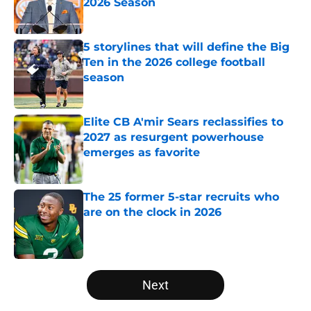
2026 Season
Published by on Invalid Date
5 storylines that will define the Big
Ten in the 2026 college football
season
Published by on Invalid Date
Elite CB A'mir Sears reclassifies to
2027 as resurgent powerhouse
emerges as favorite
Published by on Invalid Date
The 25 former 5-star recruits who
are on the clock in 2026
Published by on Invalid Date
5 related articles loaded
Next