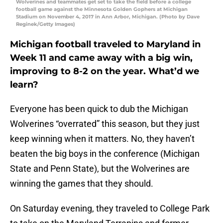
Wolverines and teammates get set to take the field before a college
football game against the Minnesota Golden Gophers at Michigan
Stadium on November 4, 2017 in Ann Arbor, Michigan. (Photo by Dave
Reginek/Getty Images)
Michigan football traveled to Maryland in
Week 11 and came away with a big win,
improving to 8-2 on the year. What’d we
learn?
Everyone has been quick to dub the Michigan
Wolverines “overrated” this season, but they just
keep winning when it matters. No, they haven’t
beaten the big boys in the conference (Michigan
State and Penn State), but the Wolverines are
winning the games that they should.
On Saturday evening, they traveled to College Park