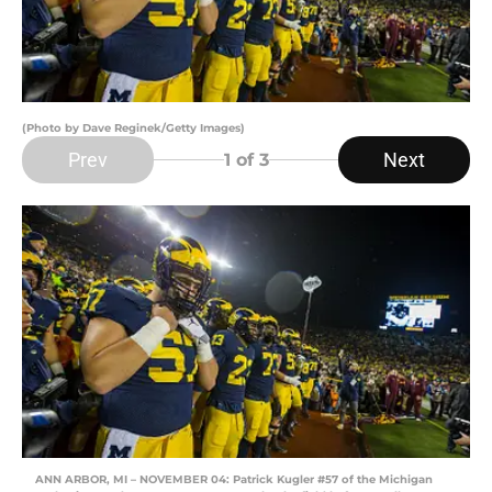
(Photo by Dave Reginek/Getty Images)
Prev
Next
1
of 3
ANN ARBOR, MI – NOVEMBER 04: Patrick Kugler #57 of the Michigan