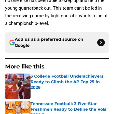
no one else has been able to step up and help the
young quarterback out. This team can’t be led in
the receiving game by tight ends if it wants to be at
a championship-level.
Add us as a preferred source on
Google
More like this
3 College Football Underachievers
Ready to Climb the AP Top 25 in
2026
Published by on Invalid Date
Tennessee Football: 3 Five-Star
Freshmen Ready to Define the Vols’