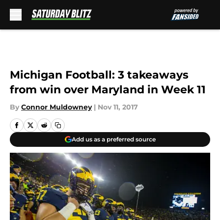
Skip to main content
Michigan Football: 3 takeaways
from win over Maryland in Week 11
By
Connor Muldowney
|
Nov 11, 2017
Add us as a preferred source