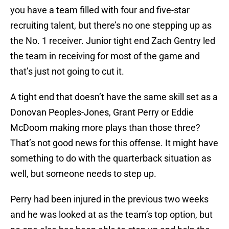
you have a team filled with four and five-star
recruiting talent, but there’s no one stepping up as
the No. 1 receiver. Junior tight end Zach Gentry led
the team in receiving for most of the game and
that’s just not going to cut it.
A tight end that doesn’t have the same skill set as a
Donovan Peoples-Jones, Grant Perry or Eddie
McDoom making more plays than those three?
That’s not good news for this offense. It might have
something to do with the quarterback situation as
well, but someone needs to step up.
Perry had been injured in the previous two weeks
and he was looked at as the team’s top option, but