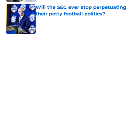
Will the SEC ever stop perpetuating
their petty football politics?
Published by on Invalid Date
5 related articles loaded
Home
/
Tennessee Volunteers
About
Openings
Contact
Our 300+ Sites
FanSided Daily
Pitch a Story
Privacy Policy
Terms of Use
Cookie Policy
Legal Disclaimer