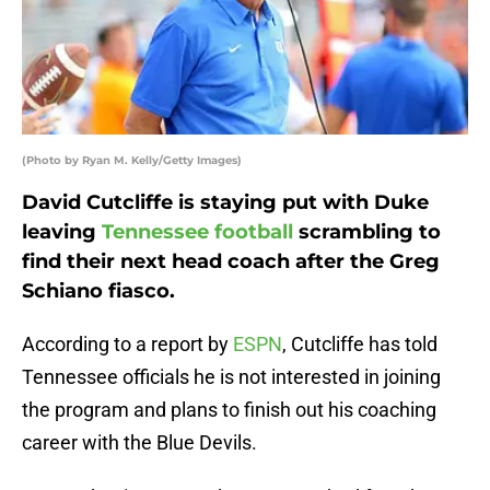
(Photo by Ryan M. Kelly/Getty Images)
David Cutcliffe is staying put with Duke
leaving
Tennessee football
scrambling to
find their next head coach after the Greg
Schiano fiasco.
According to a report by
ESPN
, Cutcliffe has told
Tennessee officials he is not interested in joining
the program and plans to finish out his coaching
career with the Blue Devils.