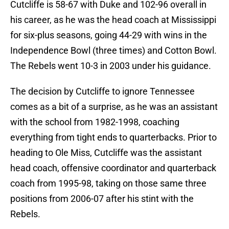
Cutcliffe is 58-67 with Duke and 102-96 overall in
his career, as he was the head coach at Mississippi
for six-plus seasons, going 44-29 with wins in the
Independence Bowl (three times) and Cotton Bowl.
The Rebels went 10-3 in 2003 under his guidance.
The decision by Cutcliffe to ignore Tennessee
comes as a bit of a surprise, as he was an assistant
with the school from 1982-1998, coaching
everything from tight ends to quarterbacks. Prior to
heading to Ole Miss, Cutcliffe was the assistant
head coach, offensive coordinator and quarterback
coach from 1995-98, taking on those same three
positions from 2006-07 after his stint with the
Rebels.