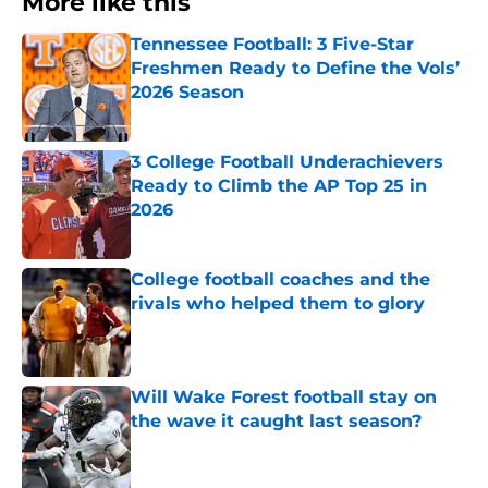
More like this
Tennessee Football: 3 Five-Star
Freshmen Ready to Define the Vols’
2026 Season
Published by on Invalid Date
3 College Football Underachievers
Ready to Climb the AP Top 25 in
2026
Published by on Invalid Date
College football coaches and the
rivals who helped them to glory
Published by on Invalid Date
Will Wake Forest football stay on
the wave it caught last season?
Published by on Invalid Date