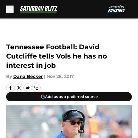
Skip to main content
Tennessee Football: David
Cutcliffe tells Vols he has no
interest in job
By
Dana Becker
|
Nov 28, 2017
Add us as a preferred source