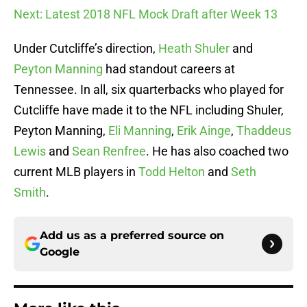
Next: Latest 2018 NFL Mock Draft after Week 13
Under Cutcliffe’s direction,
Heath Shuler
and
Peyton Manning
had standout careers at
Tennessee. In all, six quarterbacks who played for
Cutcliffe have made it to the NFL including Shuler,
Peyton Manning,
Eli Manning
,
Erik Ainge
,
Thaddeus
Lewis
and
Sean Renfree
. He has also coached two
current MLB players in
Todd Helton
and
Seth
Smith
.
Add us as a preferred source on
Google