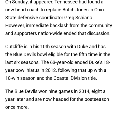
On Sunday, it appeared Tennessee had found a
new head coach to replace Butch Jones in Ohio
State defensive coordinator Greg Schiano.
However, immediate backlash from the community
and supporters nation-wide ended that discussion.
Cutcliffe is in his 10th season with Duke and has
the Blue Devils bowl eligible for the fifth time in the
last six seasons. The 63-year-old ended Duke’s 18-
year bowl hiatus in 2012, following that up with a
10-win season and the Coastal Division title.
The Blue Devils won nine games in 2014, eight a
year later and are now headed for the postseason
once more.