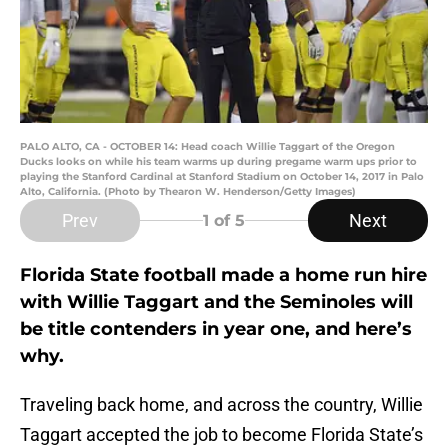
PALO ALTO, CA - OCTOBER 14: Head coach Willie Taggart of the Oregon
Ducks looks on while his team warms up during pregame warm ups prior to
playing the Stanford Cardinal at Stanford Stadium on October 14, 2017 in Palo
Alto, California. (Photo by Thearon W. Henderson/Getty Images)
Prev
Next
1
of 5
Florida State football made a home run hire
with Willie Taggart and the Seminoles will
be title contenders in year one, and here’s
why.
Traveling back home, and across the country, Willie
Taggart accepted the job to become Florida State’s