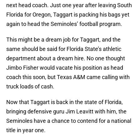
next head coach. Just one year after leaving South
Florida for Oregon, Taggart is packing his bags yet
again to head the Seminoles’ football program.
This might be a dream job for Taggart, and the
same should be said for Florida State’s athletic
department about a dream hire. No one thought
Jimbo Fisher would vacate his position as head
coach this soon, but Texas A&M came calling with
truck loads of cash.
Now that Taggart is back in the state of Florida,
bringing defensive guru Jim Leavitt with him, the
Seminoles have a chance to contend for a national
title in year one.