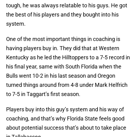
tough, he was always relatable to his guys. He got
the best of his players and they bought into his
system.
One of the most important things in coaching is
having players buy in. They did that at Western
Kentucky as he led the Hilltoppers to a 7-5 record in
his final year, same with South Florida when the
Bulls went 10-2 in his last season and Oregon
turned things around from 4-8 under Mark Helfrich
to 7-5 in Taggart’s first season.
Players buy into this guy’s system and his way of
coaching, and that’s why Florida State feels good
about potential success that’s about to take place
in Tallahassee.