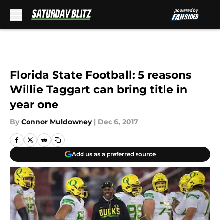
Skip to main content
Florida State Football: 5 reasons
Willie Taggart can bring title in
year one
By
Connor Muldowney
|
Dec 6, 2017
Add us as a preferred source