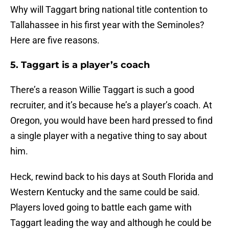
Why will Taggart bring national title contention to
Tallahassee in his first year with the Seminoles?
Here are five reasons.
5. Taggart is a player’s coach
There’s a reason Willie Taggart is such a good
recruiter, and it’s because he’s a player’s coach. At
Oregon, you would have been hard pressed to find
a single player with a negative thing to say about
him.
Heck, rewind back to his days at South Florida and
Western Kentucky and the same could be said.
Players loved going to battle each game with
Taggart leading the way and although he could be