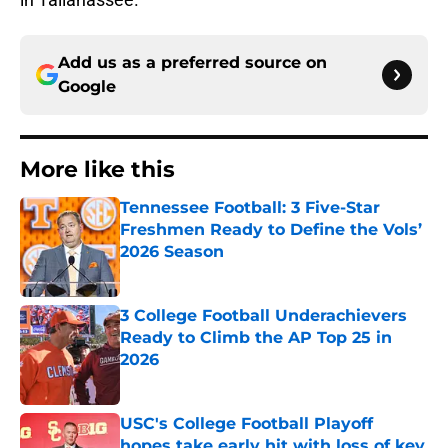
Add us as a preferred source on
Google
More like this
Tennessee Football: 3 Five-Star
Freshmen Ready to Define the Vols’
2026 Season
Published by on Invalid Date
3 College Football Underachievers
Ready to Climb the AP Top 25 in
2026
Published by on Invalid Date
USC's College Football Playoff
hopes take early hit with loss of key