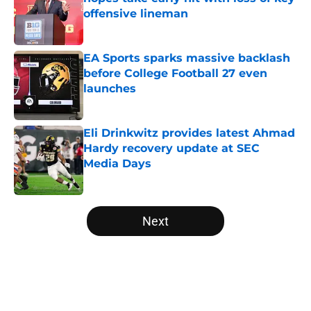
offensive lineman
Published by on Invalid Date
EA Sports sparks massive backlash
before College Football 27 even
launches
Published by on Invalid Date
Eli Drinkwitz provides latest Ahmad
Hardy recovery update at SEC
Media Days
Published by on Invalid Date
5 related articles loaded
Next
Home
/
Florida State Seminoles