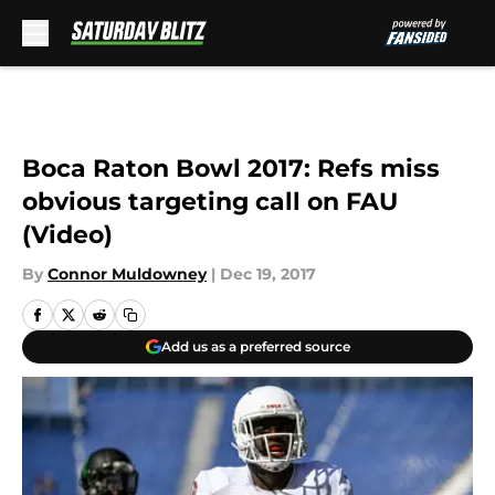
Skip to main content
Boca Raton Bowl 2017: Refs miss
obvious targeting call on FAU
(Video)
By
Connor Muldowney
|
Dec 19, 2017
Add us as a preferred source