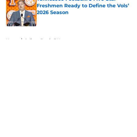
Freshmen Ready to Define the Vols’
2026 Season
Published by on Invalid Date
5 related articles loaded
Home
/
College Football News
About
Openings
Contact
Our 300+ Sites
FanSided Daily
Pitch a Story
Privacy Policy
Terms of Use
Cookie Policy
Legal Disclaimer