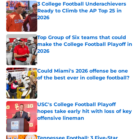
3 College Football Underachievers
Ready to Climb the AP Top 25 in
2026
Published by on Invalid Date
Top Group of Six teams that could
make the College Football Playoff in
2026
Published by on Invalid Date
Could Miami's 2026 offense be one
of the best ever in college football?
Published by on Invalid Date
USC's College Football Playoff
hopes take early hit with loss of key
offensive lineman
Published by on Invalid Date
Tennessee Football: 3 Five-Star