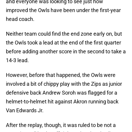
and everyone was looking to see just how
improved the Owls have been under the first-year
head coach.
Neither team could find the end zone early on, but
the Owls took a lead at the end of the first quarter
before adding another score in the second to take a
14-3 lead.
However, before that happened, the Owls were
involved a bit of chippy play with the Zips as junior
defensive back Andrew Soroh was flagged for a
helmet-to-helmet hit against Akron running back
Van Edwards Jr.
After the replay, though, it was ruled to be not a