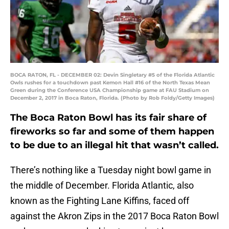
BOCA RATON, FL - DECEMBER 02: Devin Singletary #5 of the Florida Atlantic
Owls rushes for a touchdown past Kemon Hall #16 of the North Texas Mean
Green during the Conference USA Championship game at FAU Stadium on
December 2, 2017 in Boca Raton, Florida. (Photo by Rob Foldy/Getty Images)
The Boca Raton Bowl has its fair share of
fireworks so far and some of them happen
to be due to an illegal hit that wasn’t called.
There’s nothing like a Tuesday night bowl game in
the middle of December. Florida Atlantic, also
known as the Fighting Lane Kiffins, faced off
against the Akron Zips in the 2017 Boca Raton Bowl