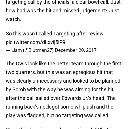
targeting call by the officials, a clear bowl call. Just
how bad was the hit and missed judgement? Just
watch.
So this wasn’t called Targeting after review
pic.twitter.com/dLxvij5iP9
— Liam (@Blutman27)
December 20, 2017
The Owls look like the better team through the first
two quarters, but this was an egregious hit that
was clearly unnecessary and looked to be planned
by Soroh with the way he was aiming for the hit
after the ball sailed over Edwards Jr.’s head. The
running back’s neck got some whiplash and the
play was flagged, but no targeting was called.