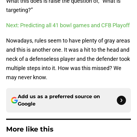
What this does is raise the question of, “What is
targeting?”
Next: Predicting all 41 bowl games and CFB Playoff
Nowadays, rules seem to have plenty of gray areas
and this is another one. It was a hit to the head and
neck of a defenseless player and the defender took
multiple steps into it. How was this missed? We
may never know.
Add us as a preferred source on
Google
More like this