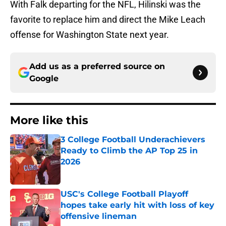
With Falk departing for the NFL, Hilinski was the
favorite to replace him and direct the Mike Leach
offense for Washington State next year.
Add us as a preferred source on
Google
More like this
3 College Football Underachievers
Ready to Climb the AP Top 25 in
2026
Published by on Invalid Date
USC's College Football Playoff
hopes take early hit with loss of key
offensive lineman