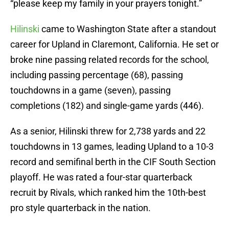
“please keep my family in your prayers tonight.”
Hilinski
came to Washington State after a standout
career for Upland in Claremont, California. He set or
broke nine passing related records for the school,
including passing percentage (68), passing
touchdowns in a game (seven), passing
completions (182) and single-game yards (446).
As a senior, Hilinski threw for 2,738 yards and 22
touchdowns in 13 games, leading Upland to a 10-3
record and semifinal berth in the CIF South Section
playoff. He was rated a four-star quarterback
recruit by Rivals, which ranked him the 10th-best
pro style quarterback in the nation.