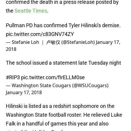
confirmed the death in a press release posted by
the
Seattle Times
.
Pullman PD has confirmed Tyler Hilinski's demise.
pic.twitter.com/c83GNV74ZY
— Stefanie Loh ｜ 卢敏仪 (@StefanieLoh)
January 17,
2018
The school issued a statement late Tuesday night
#RIP3
pic.twitter.com/fIrELLM0se
— Washington State Cougars (@WSUCougars)
January 17, 2018
Hilinski is listed as a redshirt sophomore on the
Washington State football roster. He relieved Luke
Falk in a handful of games this year and also