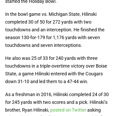
started the Holiday Bowl.
In the bowl game vs. Michigan State, Hilinski
completed 30 of 50 for 272 yards with two
touchdowns and an interception. He finished the
season 130-for-179 for 1,176 yards with seven
touchdowns and seven interceptions.
He also was 25 of 33 for 240 yards with three
touchdowns in a triple-overtime victory over Boise
State, a game Hilinski entered with the Cougars
down 31-10 and led them to a 47-44 win.
As a freshman in 2016, Hilinski completed 24 of 30
for 245 yards with two scores and a pick. Hilinski’s
brother, Ryan Hilinski,
posted on Twitter
asking