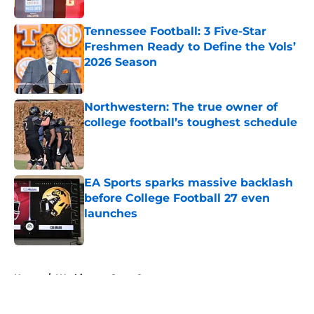
Published by on Invalid Date
Tennessee Football: 3 Five-Star
Freshmen Ready to Define the Vols’
2026 Season
Published by on Invalid Date
Northwestern: The true owner of
college football’s toughest schedule
Published by on Invalid Date
EA Sports sparks massive backlash
before College Football 27 even
launches
Published by on Invalid Date
5 related articles loaded
Home
/
Washington State Cougars