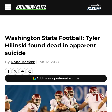
Skip to main content
Washington State Football: Tyler
Hilinski found dead in apparent
suicide
By
Dana Becker
|
Jan 17, 2018
Add us as a preferred source