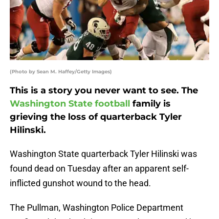
(Photo by Sean M. Haffey/Getty Images)
This is a story you never want to see. The
Washington State football
family is
grieving the loss of quarterback Tyler
Hilinski.
Washington State quarterback Tyler Hilinski was
found dead on Tuesday after an apparent self-
inflicted gunshot wound to the head.
The Pullman, Washington Police Department