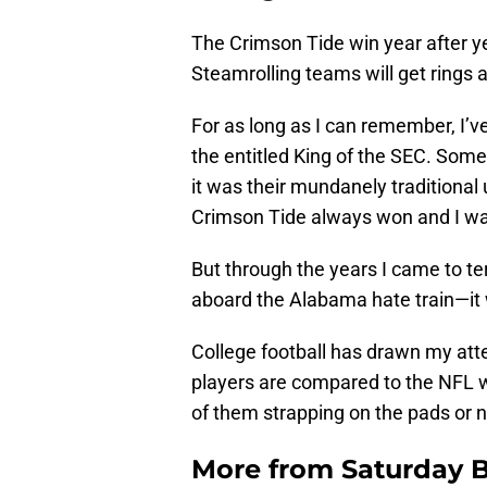
The Crimson Tide win year after yea
Steamrolling teams will get rings an
For as long as I can remember, I’
the entitled King of the SEC. Som
it was their mundanely traditional 
Crimson Tide always won and I wa
But through the years I came to t
aboard the Alabama hate train—it 
College football has drawn my at
players are compared to the NFL w
of them strapping on the pads or n
More from
Saturday B