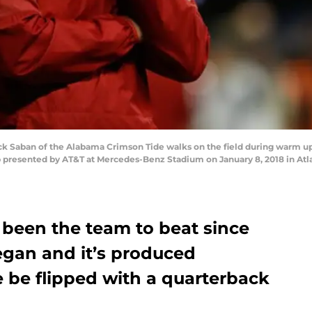
 Saban of the Alabama Crimson Tide walks on the field during warm ups
presented by AT&T at Mercedes-Benz Stadium on January 8, 2018 in Atla
 been the team to beat since
egan and it’s produced
te be flipped with a quarterback