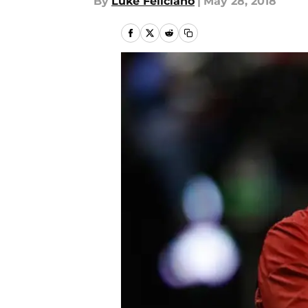
By
Luke Feliciano
|
May 28, 2018