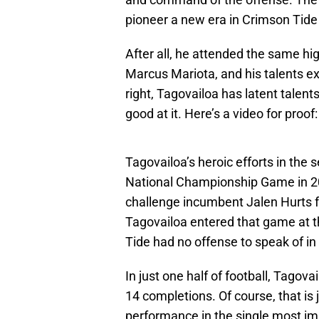
pioneer a new era in Crimson Tide 
After all, he attended the same h
Marcus Mariota, and his talents ext
right, Tagovailoa has latent talent
good at it. Here’s a video for proof:
Tagovailoa’s heroic efforts in the 
National Championship Game in 20
challenge incumbent Jalen Hurts f
Tagovailoa entered that game at t
Tide had no offense to speak of in 
In just one half of football, Tago
14 completions. Of course, that is 
performance in the single most i