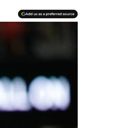
Add us as a preferred source