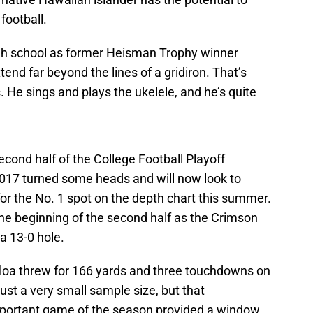
football.
igh school as former Heisman Trophy winner
end far beyond the lines of a gridiron. That’s
s. He sings and plays the ukelele, and he’s quite
second half of the College Football Playoff
17 turned some heads and will now look to
or the No. 1 spot on the depth chart this summer.
he beginning of the second half as the Crimson
a 13-0 hole.
vailoa threw for 166 yards and three touchdowns on
just a very small sample size, but that
mportant game of the season provided a window