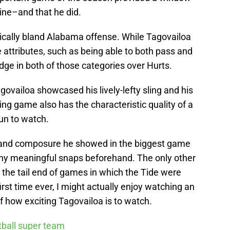
hine–and that he did.
pically bland Alabama offense. While Tagovailoa
attributes, such as being able to both pass and
 edge in both of those categories over Hurts.
govailoa showcased his lively-lefty sling and his
ing game also has the characteristic quality of a
fun to watch.
se and composure he showed in the biggest game
 any meaningful snaps beforehand. The only other
 the tail end of games in which the Tide were
rst time ever, I might actually enjoy watching an
how exciting Tagovailoa is to watch.
otball super team