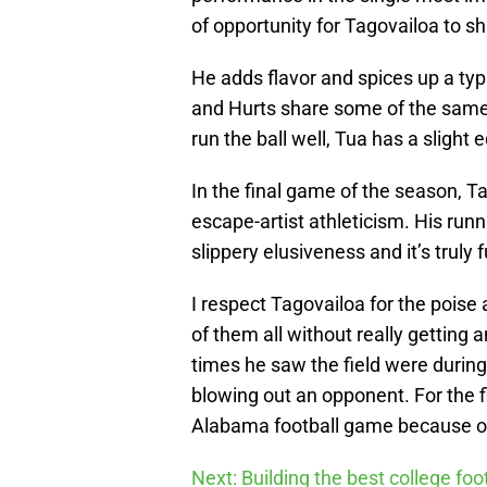
of opportunity for Tagovailoa to s
He adds flavor and spices up a ty
and Hurts share some of the same 
run the ball well, Tua has a slight
In the final game of the season, Ta
escape-artist athleticism. His runn
slippery elusiveness and it’s truly 
I respect Tagovailoa for the poi
of them all without really getting
times he saw the field were during
blowing out an opponent. For the fi
Alabama football game because of 
Next: Building the best college fo