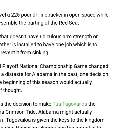
evel a 225-pound+ linebacker in open space while
resemble the parting of the Red Sea.
at doesn’t have ridiculous arm strength or
ther is installed to have one job which is to
revent it from sinking.
all Playoff National Championship Game changed
a distaste for Alabama in the past, one decision
e beginning of this season would actually
f thought.
 is the decision to make
Tua Tagovailoa
the
ama Crimson Tide. Alabama might actually
f Tagovailoa is given the keys to the kingdom
ative Hawaiian islander has the potential to