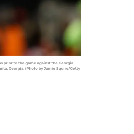
 prior to the game against the Georgia
nta, Georgia. (Photo by Jamie Squire/Getty