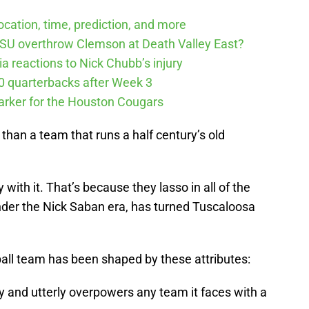
cation, time, prediction, and more
SU overthrow Clemson at Death Valley East?
 reactions to Nick Chubb’s injury
10 quarterbacks after Week 3
arker for the Houston Cougars
than a team that runs a half century’s old
ith it. That’s because they lasso in all of the
under the Nick Saban era, has turned Tuscaloosa
ball team has been shaped by these attributes:
ly and utterly overpowers any team it faces with a