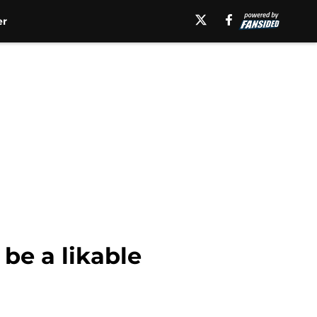
er
be a likable