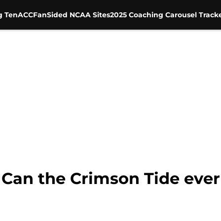
g Ten
ACC
FanSided NCAA Sites
2025 Coaching Carousel Track
Can the Crimson Tide ever 