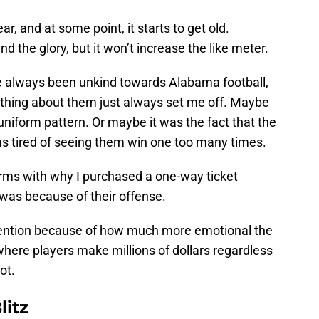
r, and at some point, it starts to get old.
d the glory, but it won’t increase the like meter.
ve always been unkind towards Alabama football,
ething about them just always set me off. Maybe
uniform pattern. Or maybe it was the fact that the
s tired of seeing them win one too many times.
erms with why I purchased a one-way ticket
was because of their offense.
tention because of how much more emotional the
here players make millions of dollars regardless
ot.
litz