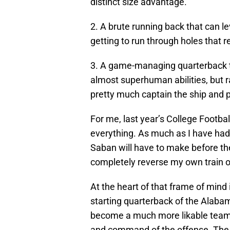
distinct size advantage.
2. A brute running back that can l
getting to run through holes that 
3. A game-managing quarterback th
almost superhuman abilities, but ra
pretty much captain the ship and p
For me, last year’s College Footb
everything. As much as I have had 
Saban will have to make before th
completely reverse my own train o
At the heart of that frame of mind
starting quarterback of the Alab
become a much more likable team i
and command of the offense. The n