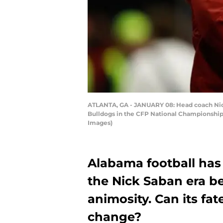
ATLANTA, GA - JANUARY 08: Head coach Nick
Bulldogs in the CFP National Championship 
Images)
Alabama football has
the Nick Saban era b
animosity. Can its fa
change?