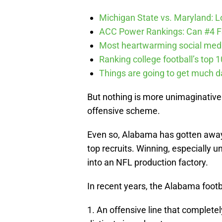
Michigan State vs. Maryland: Lo
ACC Power Rankings: Can #4 F
Most heartwarming social media
Ranking college football’s top 
Things are going to get much d
But nothing is more unimaginative 
offensive scheme.
Even so, Alabama has gotten away w
top recruits. Winning, especially 
into an NFL production factory.
In recent years, the Alabama foot
1. An offensive line that complete