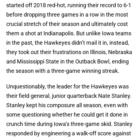
started off 2018 red-hot, running their record to 6-1
before dropping three games in a row in the most
crucial stretch of their season and ultimately cost
them a shot at Indianapolis. But unlike Iowa teams
in the past, the Hawkeyes didn’t mail it in, instead,
they took out their frustrations on Illinois, Nebraska
and Mississippi State in the Outback Bowl, ending
the season with a three-game winning streak.
Unquestionably, the leader for the Hawkeyes was
their field general, junior quarterback Nate Stanley.
Stanley kept his composure all season, even with
some questioning whether he could get it done in
crunch time during Iowa’s three-game skid. Stanley
responded by engineering a walk-off score against