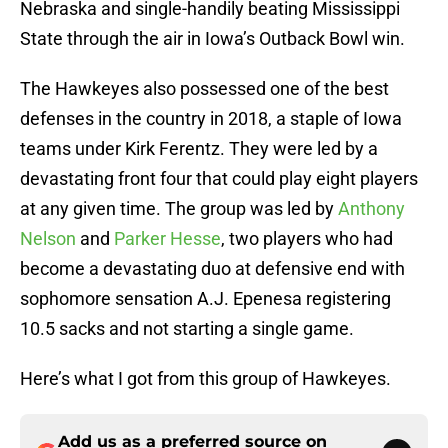
Nebraska and single-handily beating Mississippi
State through the air in Iowa’s Outback Bowl win.
The Hawkeyes also possessed one of the best
defenses in the country in 2018, a staple of Iowa
teams under Kirk Ferentz. They were led by a
devastating front four that could play eight players
at any given time. The group was led by
Anthony
Nelson
and
Parker Hesse
, two players who had
become a devastating duo at defensive end with
sophomore sensation A.J. Epenesa registering
10.5 sacks and not starting a single game.
Here’s what I got from this group of Hawkeyes.
Add us as a preferred source on