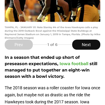
TAMPA, FL - JANUARY 01: Nate Stanley #4 of the Iowa Hawkeyes calls a play
during the 2019 Outback Bowl against the Mississippi State Bulldogs at
Raymond James Stadium on January 1, 2019 in Tampa, Florida. (Photo by Mike
Ehrmann/Getty Images)
Prev
Next
1
of 6
In a season that ended up short of
preseason expectations,
Iowa football
still
managed to put together an eight-win
season with a bowl victory.
The 2018 season was a roller coaster for Iowa once
again, but maybe not as drastic as the ride the
Hawkeyes took during the 2017 season. Iowa