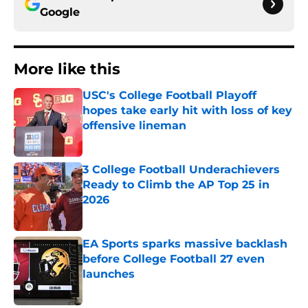
Google
More like this
USC's College Football Playoff
hopes take early hit with loss of key
offensive lineman
Published by on Invalid Date
3 College Football Underachievers
Ready to Climb the AP Top 25 in
2026
Published by on Invalid Date
EA Sports sparks massive backlash
before College Football 27 even
launches
Published by on Invalid Date