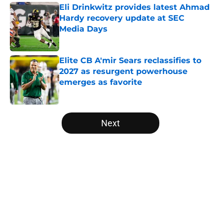
Eli Drinkwitz provides latest Ahmad
Hardy recovery update at SEC
Media Days
Published by on Invalid Date
Elite CB A'mir Sears reclassifies to
2027 as resurgent powerhouse
emerges as favorite
Published by on Invalid Date
5 related articles loaded
Next
Home
/
Iowa Hawkeyes