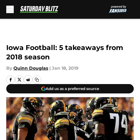
Skip to main content
Iowa Football: 5 takeaways from
2018 season
By
Quinn Douglas
|
Jan 18, 2019
Add us as a preferred source