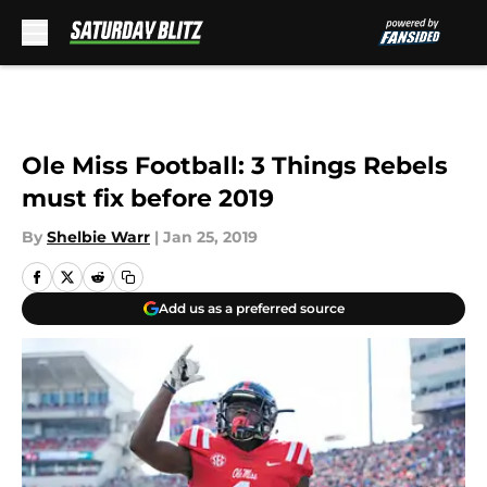
Skip to main content
Ole Miss Football: 3 Things Rebels
must fix before 2019
By
Shelbie Warr
|
Jan 25, 2019
Add us as a preferred source