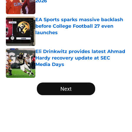
2026
Published by on Invalid Date
EA Sports sparks massive backlash
before College Football 27 even
launches
Published by on Invalid Date
Eli Drinkwitz provides latest Ahmad
Hardy recovery update at SEC
Media Days
Published by on Invalid Date
5 related articles loaded
Next
Home
/
Ole Miss Rebels