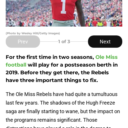
(Photo by Wesley Hitt/Getty Images)
Prev
Next
1
of 3
For the first time in two seasons,
Ole Miss
football
will play for a postseason berth in
2019. Before they get there, the Rebels
have three important things to fix.
The Ole Miss Rebels have had quite a tumultuous
last few years. The shadows of the Hugh Freeze
saga are finally starting to wane, but the impact on
the programs remains significant. Those