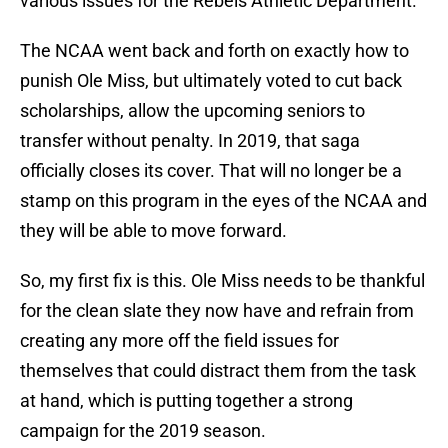
various issues for the Rebels Athletic Department.
The NCAA went back and forth on exactly how to
punish Ole Miss, but ultimately voted to cut back
scholarships, allow the upcoming seniors to
transfer without penalty. In 2019, that saga
officially closes its cover. That will no longer be a
stamp on this program in the eyes of the NCAA and
they will be able to move forward.
So, my first fix is this. Ole Miss needs to be thankful
for the clean slate they now have and refrain from
creating any more off the field issues for
themselves that could distract them from the task
at hand, which is putting together a strong
campaign for the 2019 season.