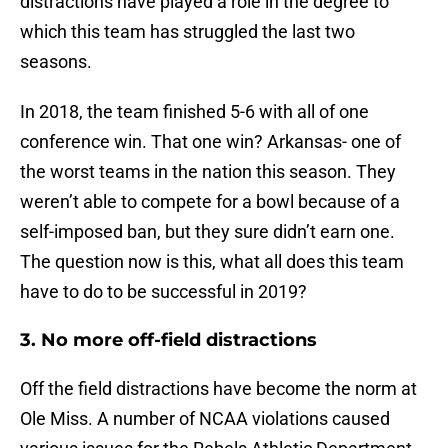
distractions have played a role in the degree to
which this team has struggled the last two
seasons.
In 2018, the team finished 5-6 with all of one
conference win. That one win? Arkansas- one of
the worst teams in the nation this season. They
weren’t able to compete for a bowl because of a
self-imposed ban, but they sure didn’t earn one.
The question now is this, what all does this team
have to do to be successful in 2019?
3. No more off-field distractions
Off the field distractions have become the norm at
Ole Miss. A number of NCAA violations caused