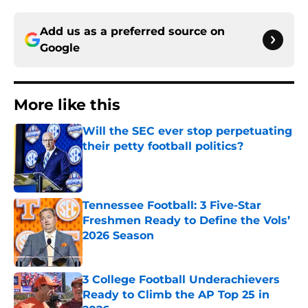
Add us as a preferred source on
Google
More like this
Will the SEC ever stop perpetuating
their petty football politics?
Published by on Invalid Date
Tennessee Football: 3 Five-Star
Freshmen Ready to Define the Vols’
2026 Season
Published by on Invalid Date
3 College Football Underachievers
Ready to Climb the AP Top 25 in