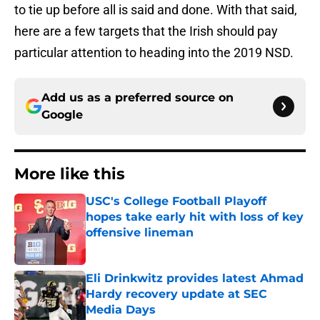
to tie up before all is said and done. With that said,
here are a few targets that the Irish should pay
particular attention to heading into the 2019 NSD.
Add us as a preferred source on
Google
More like this
USC's College Football Playoff
hopes take early hit with loss of key
offensive lineman
Published by on Invalid Date
Eli Drinkwitz provides latest Ahmad
Hardy recovery update at SEC
Media Days