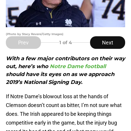
(Photo by Stacy Revere/Getty Images)
Prev
Next
1
of 4
With a few major contributors on their way
out, here’s who
Notre Dame football
should have its eyes on as we approach
2019’s National Signing Day.
If Notre Dame’s blowout loss at the hands of
Clemson doesn’t count as bitter, I’m not sure what
does. The Irish appeared to be keeping things
competitive early in the game, but the injury bug