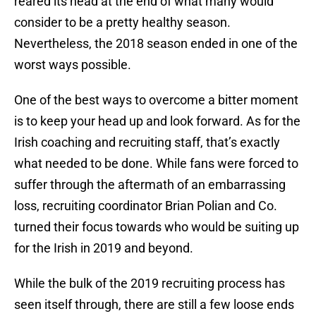
reared its head at the end of what many would
consider to be a pretty healthy season.
Nevertheless, the 2018 season ended in one of the
worst ways possible.
One of the best ways to overcome a bitter moment
is to keep your head up and look forward. As for the
Irish coaching and recruiting staff, that’s exactly
what needed to be done. While fans were forced to
suffer through the aftermath of an embarrassing
loss, recruiting coordinator Brian Polian and Co.
turned their focus towards who would be suiting up
for the Irish in 2019 and beyond.
While the bulk of the 2019 recruiting process has
seen itself through, there are still a few loose ends