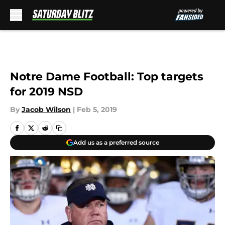
Skip to main content
Notre Dame Football: Top targets
for 2019 NSD
By
Jacob Wilson
|
Feb 5, 2019
Add us as a preferred source