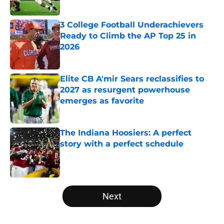
Published by on Invalid Date
3 College Football Underachievers
Ready to Climb the AP Top 25 in
2026
Published by on Invalid Date
Elite CB A'mir Sears reclassifies to
2027 as resurgent powerhouse
emerges as favorite
Published by on Invalid Date
The Indiana Hoosiers: A perfect
story with a perfect schedule
Published by on Invalid Date
5 related articles loaded
Next