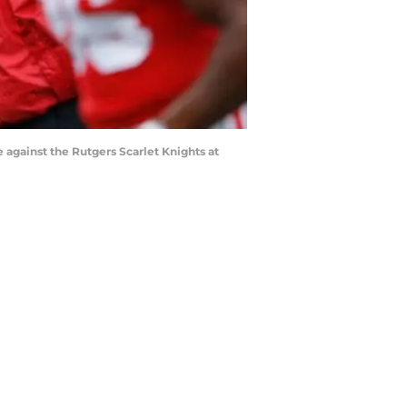
gainst the Rutgers Scarlet Knights at