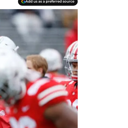
Add us as a preferred source