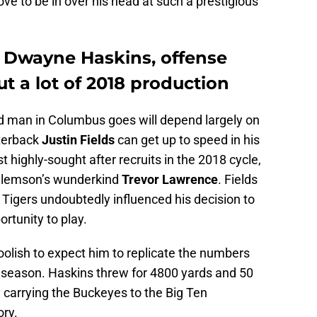
rove to be in over his head at such a prestigious
 Dwayne Haskins, offense
t a lot of 2018 production
d man in Columbus goes will depend largely on
rterback
Justin Fields
can get up to speed in his
 highly-sought after recruits in the 2018 cycle,
 Clemson’s wunderkind
Trevor Lawrence
. Fields
Tigers undoubtedly influenced his decision to
rtunity to play.
 foolish to expect him to replicate the numbers
 season. Haskins threw for 4800 yards and 50
 carrying the Buckeyes to the Big Ten
ry.