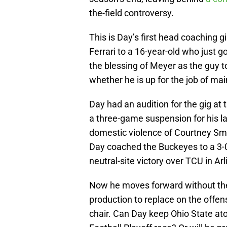
the-field controversy.
This is Day’s first head coaching g
Ferrari to a 16-year-old who just go
the blessing of Meyer as the guy to
whether he is up for the job of ma
Day had an audition for the gig at
a three-game suspension for his la
domestic violence of Courtney Smi
Day coached the Buckeyes to a 3-0
neutral-site victory over TCU in Arl
Now he moves forward without the 
production to replace on the offensi
chair. Can Day keep Ohio State ato