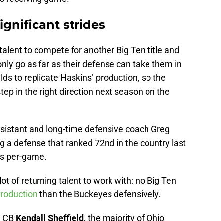
gnificant strides
talent to compete for another Big Ten title and
l only go as far as their defense can take them in
ields to replicate Haskins’ production, so the
tep in the right direction next season on the
sistant and long-time defensive coach Greg
g a defense that ranked 72nd in the country last
ds per-game.
lot of returning talent to work with; no Big Ten
production
than the Buckeyes defensively.
 CB
Kendall Sheffield
, the majority of Ohio