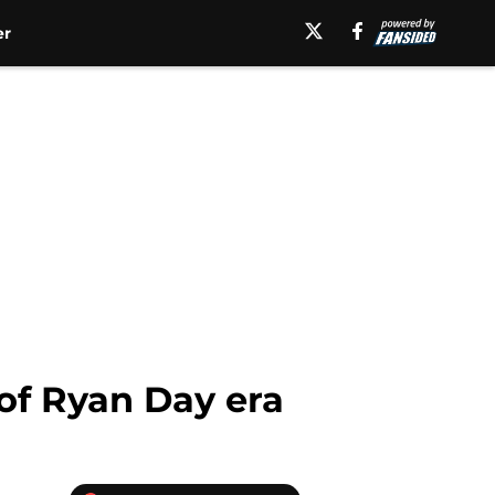
er
 of Ryan Day era