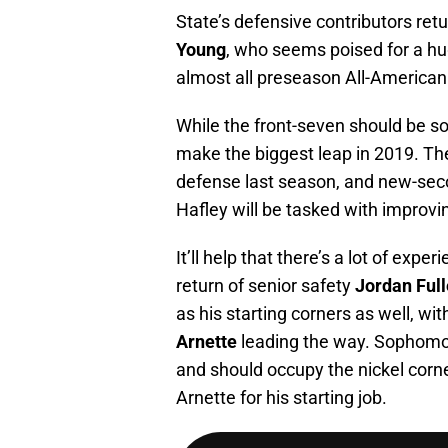
State’s defensive contributors retu
Young
, who seems poised for a hu
almost all preseason All-American 
While the front-seven should be so
make the biggest leap in 2019. Th
defense last season, and new-sec
Hafley will be tasked with improvin
It’ll help that there’s a lot of expe
return of senior safety
Jordan Full
as his starting corners as well, wit
Arnette
leading the way. Sophom
and should occupy the nickel corner
Arnette for his starting job.