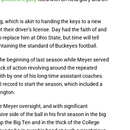
ig, which is akin to handing the keys to a new
t their driver’s license. Day had the faith of and
 replace him at Ohio State, but time will tell
intaining the standard of Buckeyes football.
 the beginning of last season while Meyer served
ck of action revolving around the repeated
th by one of his long-time assistant coaches.
 record to start the season, which included a
ington.
Meyer oversight, and with significant
ve side of the ball in his first season in the big
p the Big Ten and in the thick of the College