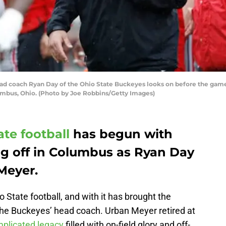
coach Ryan Day of the Ohio State Buckeyes looks on before the game a
mbus, Ohio. (Photo by Joe Robbins/Getty Images)
ate football
has begun with
ng off in Columbus as Ryan Day
Meyer.
o State football, and with it has brought the
the Buckeyes’ head coach. Urban Meyer retired at
plicated legacy
filled with on-field glory and off-