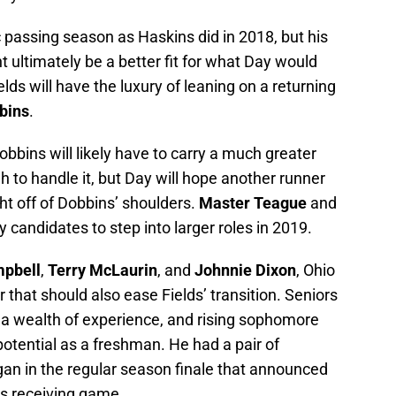
c passing season as Haskins did in 2018, but his
ht ultimately be a better fit for what Day would
Fields will have the luxury of leaning on a returning
bins
.
obbins will likely have to carry a much greater
h to handle it, but Day will hope another runner
t off of Dobbins’ shoulders.
Master Teague
and
y candidates to step into larger roles in 2019.
mpbell
,
Terry McLaurin
, and
Johnnie Dixon
, Ohio
r that should also ease Fields’ transition. Seniors
a wealth of experience, and rising sophomore
tential as a freshman. He had a pair of
an in the regular season finale that announced
e’s receiving game.