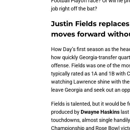
Football Playoff race? Or will he p
job right off the bat?
Justin Fields
replaces
moves forward withou
How Day’s first season as the hea
how quickly Georgia-transfer qua
offense. Fields was one of the most
typically rated as 1A and 1B with
watching Lawrence shine with the 
leave Georgia and seek out an oppo
Fields is talented, but it would be
produced by
Dwayne Haskins
last
touchdowns, almost single handily
Championship and Rose Bowl victo