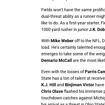
Fields won’t have the same prolifi
dual-threat ability as a runner mig
like to do. As a first-year starter, 
1000 yard rusher in junior
J.K. Dob
With
Mike Weber
off to the NFL, D
load. He’s certainly talented enoug
emerges to take some of the weigh
Demario McCall
are the most likel
Even with the losses of
Parris Ca
State has a ton of talent at receive
K.J. Hill
and
Binjimen Victor
have 
Chris Olave
flashed his immense po
touchdown catches against Michig
his arrival as a threat in Ohio Stat