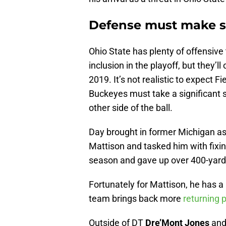
Defense must make si
Ohio State has plenty of offensive 
inclusion in the playoff, but they’l
2019. It’s not realistic to expect F
Buckeyes must take a significant s
other side of the ball.
Day brought in former Michigan as
Mattison and tasked him with fixin
season and gave up over 400-yar
Fortunately for Mattison, he has a 
team brings back more
returning 
Outside of DT
Dre’Mont Jones
and