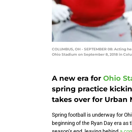
COLUMBUS, OH - SEPTEMBER 08: Acting head 
Ohio Stadium on September 8, 2018 in Colu
A new era for
Ohio St
spring practice kicki
takes over for Urban 
Spring football is underway for Ohi
beginning of the Ryan Day era as 
season’s end, leaving behind
a com