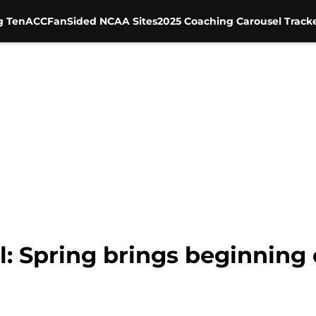
g Ten
ACC
FanSided NCAA Sites
2025 Coaching Carousel Track
l: Spring brings beginning