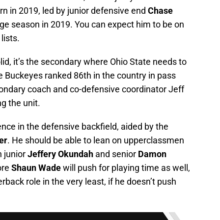
rn in 2019, led by junior defensive end
Chase
ge season in 2019. You can expect him to be on
lists.
lid, it’s the secondary where Ohio State needs to
e Buckeyes ranked 86th in the country in pass
ondary coach and co-defensive coordinator Jeff
g the unit.
rience in the defensive backfield, aided by the
er
. He should be able to lean on upperclassmen
h junior
Jeffery Okundah
and senior
Damon
ore
Shaun Wade
will push for playing time as well,
back role in the very least, if he doesn’t push