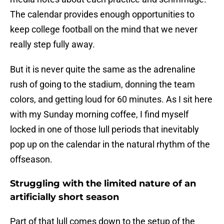
The calendar provides enough opportunities to
keep college football on the mind that we never
really step fully away.
But it is never quite the same as the adrenaline
rush of going to the stadium, donning the team
colors, and getting loud for 60 minutes. As I sit here
with my Sunday morning coffee, I find myself
locked in one of those lull periods that inevitably
pop up on the calendar in the natural rhythm of the
offseason.
Struggling with the limited nature of an
artificially short season
Part of that lull comes down to the setup of the