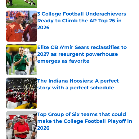
Published by on Invalid Date
3 College Football Underachievers
Ready to Climb the AP Top 25 in
2026
Published by on Invalid Date
Elite CB A'mir Sears reclassifies to
2027 as resurgent powerhouse
emerges as favorite
Published by on Invalid Date
The Indiana Hoosiers: A perfect
story with a perfect schedule
Published by on Invalid Date
Top Group of Six teams that could
make the College Football Playoff in
2026
Published by on Invalid Date