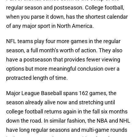
regular season and postseason. College football,
when you parse it down, has the shortest calendar
of any major sport in North America.
NFL teams play four more games in the regular
season, a full month’s worth of action. They also
have a postseason that provides fewer viewing
options but more meaningful conclusion over a
protracted length of time.
Major League Baseball spans 162 games, the
season already alive now and stretching until
college football returns again in the fall six months
down the road. In similar fashion, the NBA and NHL
have long regular seasons and multi-game rounds