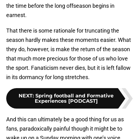
the time before the long offseason begins in
earnest.
That there is some rationale for truncating the
season hardly makes these moments easier. What
they do, however, is make the return of the season
that much more precious for those of us who love
the sport. Fanaticism never dies, but it is left fallow
in its dormancy for long stretches.
NEXT
:
Spring football and Formative
Experiences [PODCAST]
And this can ultimately be a good thing for us as
fans, paradoxically painful though it might be to
wake up on a Sunday morning with one’s voice