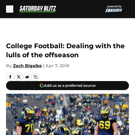
Skip to main content
College Football: Dealing with the
lulls of the offseason
By
Zach Bigalke
|
Apr 7, 2019
Add us as a preferred source