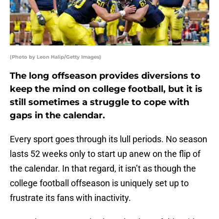
(Photo by Leon Halip/Getty Images)
The long offseason provides diversions to
keep the mind on college football, but it is
still sometimes a struggle to cope with
gaps in the calendar.
Every sport goes through its lull periods. No season
lasts 52 weeks only to start up anew on the flip of
the calendar. In that regard, it isn’t as though the
college football offseason is uniquely set up to
frustrate its fans with inactivity.