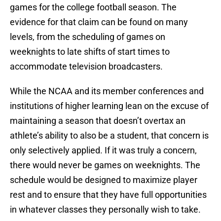
games for the college football season. The
evidence for that claim can be found on many
levels, from the scheduling of games on
weeknights to late shifts of start times to
accommodate television broadcasters.
While the NCAA and its member conferences and
institutions of higher learning lean on the excuse of
maintaining a season that doesn’t overtax an
athlete’s ability to also be a student, that concern is
only selectively applied. If it was truly a concern,
there would never be games on weeknights. The
schedule would be designed to maximize player
rest and to ensure that they have full opportunities
in whatever classes they personally wish to take.