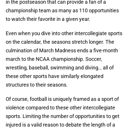
in the postseason that can provide a fan of a
championship team as many as 110 opportunities
to watch their favorite in a given year.
Even when you dive into other intercollegiate sports
on the calendar, the seasons stretch longer. The
culmination of March Madness ends a five-month
march to the NCAA championship. Soccer,
wrestling, baseball, swimming and diving… all of
these other sports have similarly elongated
structures to their seasons.
Of course, football is uniquely framed as a sport of
violence compared to these other intercollegiate
sports. Limiting the number of opportunities to get
injured is a valid reason to debate the length of a