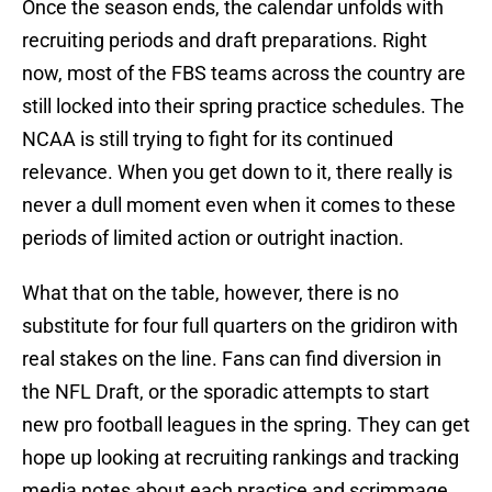
Once the season ends, the calendar unfolds with
recruiting periods and draft preparations. Right
now, most of the FBS teams across the country are
still locked into their spring practice schedules. The
NCAA is still trying to fight for its continued
relevance. When you get down to it, there really is
never a dull moment even when it comes to these
periods of limited action or outright inaction.
What that on the table, however, there is no
substitute for four full quarters on the gridiron with
real stakes on the line. Fans can find diversion in
the NFL Draft, or the sporadic attempts to start
new pro football leagues in the spring. They can get
hope up looking at recruiting rankings and tracking
media notes about each practice and scrimmage.