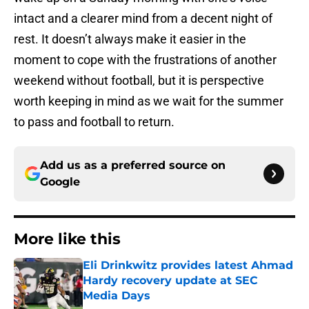
intact and a clearer mind from a decent night of
rest. It doesn’t always make it easier in the
moment to cope with the frustrations of another
weekend without football, but it is perspective
worth keeping in mind as we wait for the summer
to pass and football to return.
Add us as a preferred source on
Google
More like this
Eli Drinkwitz provides latest Ahmad
Hardy recovery update at SEC
Media Days