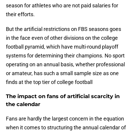
season for athletes who are not paid salaries for
their efforts.
But the artificial restrictions on FBS seasons goes
in the face even of other divisions on the college
football pyramid, which have multi-round playoff
systems for determining their champions. No sport
operating on an annual basis, whether professional
or amateur, has such a small sample size as one
finds at the top tier of college football
The impact on fans of artificial scarcity in
the calendar
Fans are hardly the largest concern in the equation
when it comes to structuring the annual calendar of