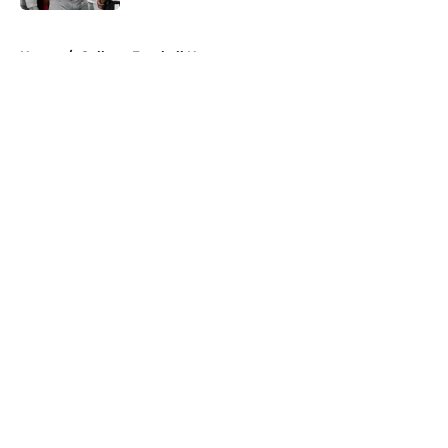
5 related articles loaded
Home
/
College Football News
About
Openings
Contact
Our 300+ Sites
FanSided Daily
Pitch a Story
Privacy Policy
Terms of Use
Cookie Policy
Legal Disclaimer
Accessibility Statement
A-Z Index
Cookies Settings