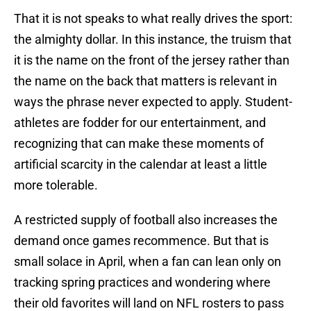
That it is not speaks to what really drives the sport:
the almighty dollar. In this instance, the truism that
it is the name on the front of the jersey rather than
the name on the back that matters is relevant in
ways the phrase never expected to apply. Student-
athletes are fodder for our entertainment, and
recognizing that can make these moments of
artificial scarcity in the calendar at least a little
more tolerable.
A restricted supply of football also increases the
demand once games recommence. But that is
small solace in April, when a fan can lean only on
tracking spring practices and wondering where
their old favorites will land on NFL rosters to pass