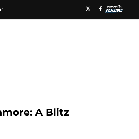
er
more: A Blitz