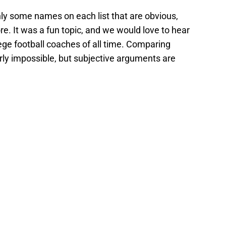
nly some names on each list that are obvious,
ore. It was a fun topic, and we would love to hear
ege football coaches of all time. Comparing
rly impossible, but subjective arguments are