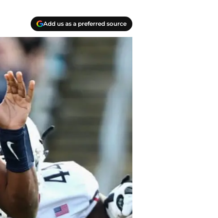
Add us as a preferred source