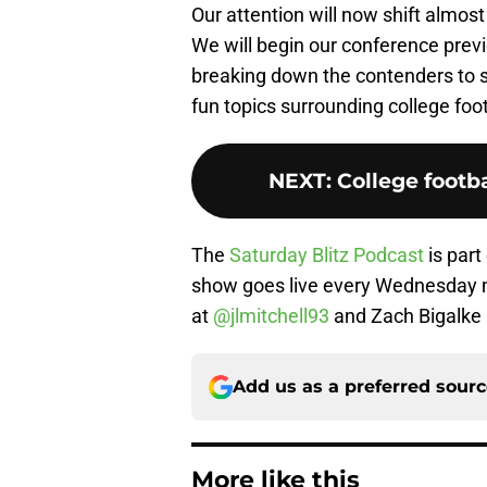
Our attention will now shift almost
We will begin our conference prev
breaking down the contenders to s
fun topics surrounding college foot
NEXT
:
College footba
The
Saturday Blitz Podcast
is part
show goes live every Wednesday m
at
@jlmitchell93
and Zach Bigalke
Add us as a preferred sour
More like this