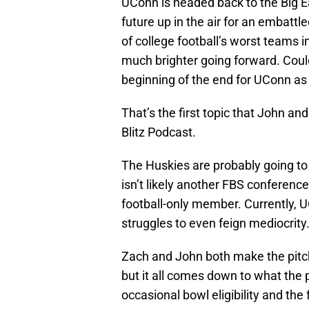
UConn is headed back to the Big Eas
future up in the air for an embatt
of college football’s worst teams i
much brighter going forward. Could
beginning of the end for UConn a
That’s the first topic that John an
Blitz Podcast.
The Huskies are probably going to
isn’t likely another FBS conference
football-only member. Currently, UC
struggles to even feign mediocrity
Zach and John both make the pitch 
but it all comes down to what the 
occasional bowl eligibility and the