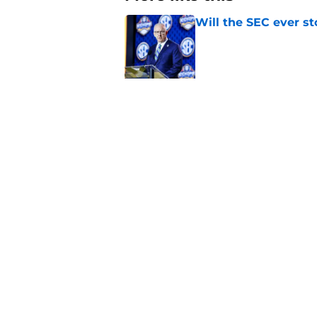
Will the SEC ever st
Published by on Invalid Dat
Tennessee Football:
Vols’ 2026 Season
Published by on Invalid Dat
3 College Football 
in 2026
Published by on Invalid Dat
EA Sports sparks ma
even launches
Published by on Invalid Dat