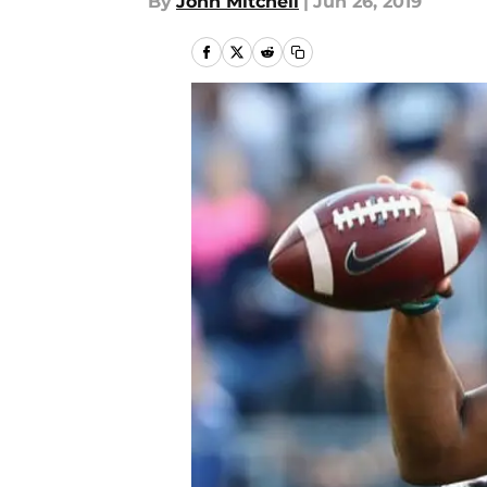
By
John Mitchell
|
Jun 26, 2019