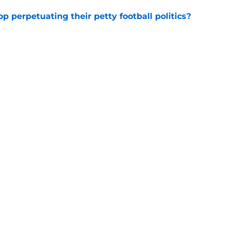
op perpetuating their petty football politics?
e
 3 Five-Star Freshmen Ready to Define the
e
Underachievers Ready to Climb the AP Top 25
e
ssive backlash before College Football 27
e