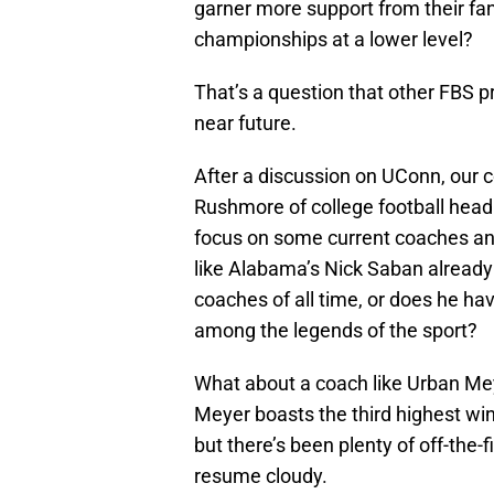
garner more support from their fan
championships at a lower level?
That’s a question that other FBS pr
near future.
After a discussion on UConn, our c
Rushmore of college football head c
focus on some current coaches an
like Alabama’s Nick Saban alread
coaches of all time, or does he hav
among the legends of the sport?
What about a coach like Urban Meye
Meyer boasts the third highest wi
but there’s been plenty of off-the-
resume cloudy.