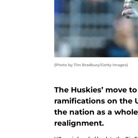
(Photo by Tim Bradbury/Getty Images)
The Huskies’ move to 
ramifications on the
the nation as a whol
realignment.