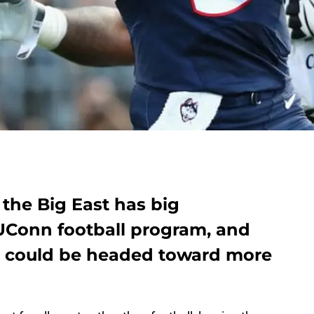
the Big East has big
 UConn football program, and
e could be headed toward more