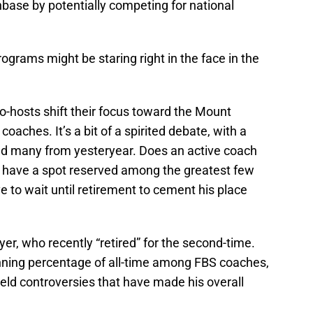
base by potentially competing for national
ograms might be staring right in the face in the
o-hosts shift their focus toward the Mount
oaches. It’s a bit of a spirited debate, with a
d many from yesteryear. Does an active coach
y have a spot reserved among the greatest few
e to wait until retirement to cement his place
r, who recently “retired” for the second-time.
nning percentage of all-time among FBS coaches,
field controversies that have made his overall