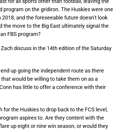
t for all sports other than football, leaving the
led program on the gridiron. The Huskies were one
n 2018, and the foreseeable future doesn’t look
 the move to the Big East ultimately signal the
s an FBS program?
d Zach discuss in the 14th edition of the Saturday
 end up going the independent route as there
 that would be willing to take them on as a
onn has little to offer a conference with their
.
for the Huskies to drop back to the FCS level,
program aspires to. Are they content with the
 flare up eight or nine win season, or would they