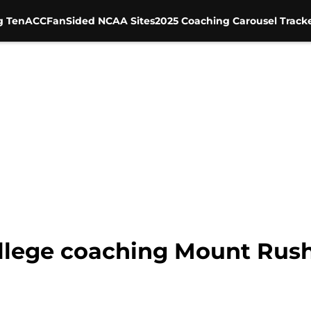
g Ten
ACC
FanSided NCAA Sites
2025 Coaching Carousel Track
ollege coaching Mount Rush