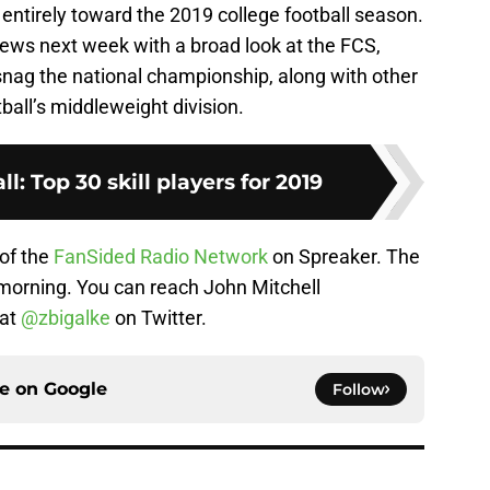
 entirely toward the 2019 college football season.
iews next week with a broad look at the FCS,
nag the national championship, along with other
ball’s middleweight division.
ll: Top 30 skill players for 2019
 of the
FanSided Radio Network
on Spreaker. The
orning. You can reach John Mitchell
 at
@zbigalke
on Twitter.
ce on
Google
Follow