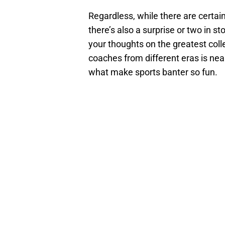
Regardless, while there are certai
there’s also a surprise or two in st
your thoughts on the greatest coll
coaches from different eras is nea
what make sports banter so fun.