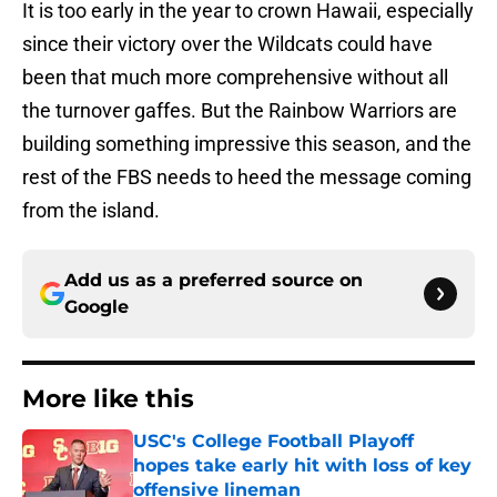
It is too early in the year to crown Hawaii, especially
since their victory over the Wildcats could have
been that much more comprehensive without all
the turnover gaffes. But the Rainbow Warriors are
building something impressive this season, and the
rest of the FBS needs to heed the message coming
from the island.
Add us as a preferred source on
Google
More like this
USC's College Football Playoff
hopes take early hit with loss of key
offensive lineman