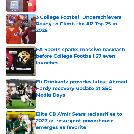
Published by on Invalid Date
3 College Football Underachievers
Ready to Climb the AP Top 25 in
2026
Published by on Invalid Date
EA Sports sparks massive backlash
before College Football 27 even
launches
Published by on Invalid Date
Eli Drinkwitz provides latest Ahmad
Hardy recovery update at SEC
Media Days
Published by on Invalid Date
Elite CB A'mir Sears reclassifies to
2027 as resurgent powerhouse
emerges as favorite
Published by on Invalid Date