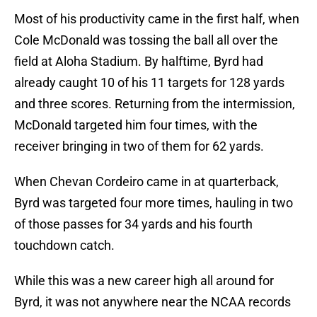
Most of his productivity came in the first half, when
Cole McDonald was tossing the ball all over the
field at Aloha Stadium. By halftime, Byrd had
already caught 10 of his 11 targets for 128 yards
and three scores. Returning from the intermission,
McDonald targeted him four times, with the
receiver bringing in two of them for 62 yards.
When Chevan Cordeiro came in at quarterback,
Byrd was targeted four more times, hauling in two
of those passes for 34 yards and his fourth
touchdown catch.
While this was a new career high all around for
Byrd, it was not anywhere near the NCAA records