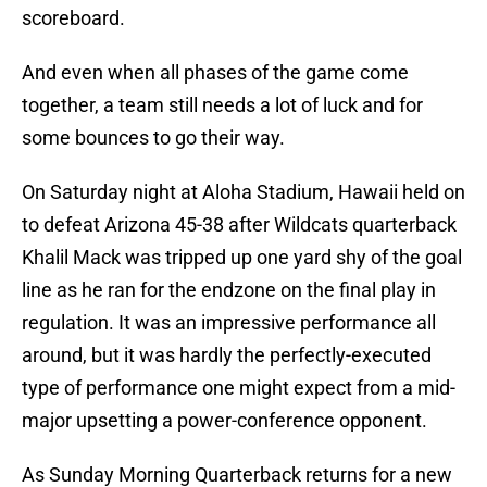
scoreboard.
And even when all phases of the game come
together, a team still needs a lot of luck and for
some bounces to go their way.
On Saturday night at Aloha Stadium, Hawaii held on
to defeat Arizona 45-38 after Wildcats quarterback
Khalil Mack was tripped up one yard shy of the goal
line as he ran for the endzone on the final play in
regulation. It was an impressive performance all
around, but it was hardly the perfectly-executed
type of performance one might expect from a mid-
major upsetting a power-conference opponent.
As Sunday Morning Quarterback returns for a new