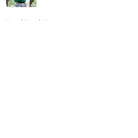
5 related articles loaded
Home
/
Mountain West
About
Openings
Contact
Our 300+ Sites
FanSided Daily
Pitch a Story
Privacy Policy
Terms of Use
Cookie Policy
Legal Disclaimer
Accessibility Statement
A-Z Index
Cookies Settings