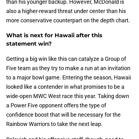
than his younger backup. However, McDonald is
also a higher-reward threat under center than his
more conservative counterpart on the depth chart.
What is next for Hawaii after this
statement win?
Getting a big win like this can catalyze a Group of
Five team as they try to make a run at an invitation
to a major bowl game. Entering the season, Hawaii
looked like a contender in what promises to be a
wide-open MWC West race this year. Taking down
a Power Five opponent offers the type of
confidence boost that will be necessary for the
Rainbow Warriors to take the next leap.