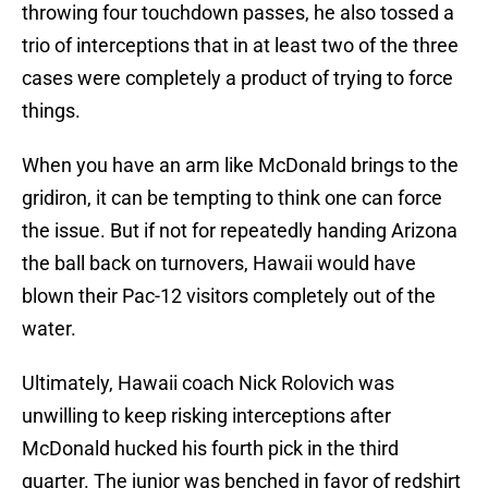
throwing four touchdown passes, he also tossed a
trio of interceptions that in at least two of the three
cases were completely a product of trying to force
things.
When you have an arm like McDonald brings to the
gridiron, it can be tempting to think one can force
the issue. But if not for repeatedly handing Arizona
the ball back on turnovers, Hawaii would have
blown their Pac-12 visitors completely out of the
water.
Ultimately, Hawaii coach Nick Rolovich was
unwilling to keep risking interceptions after
McDonald hucked his fourth pick in the third
quarter. The junior was benched in favor of redshirt