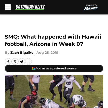
Skip to main content
SMQ: What happened with Hawaii
football, Arizona in Week 0?
By
Zach Bigalke
|
Aug 25, 2019
Add us as a preferred source