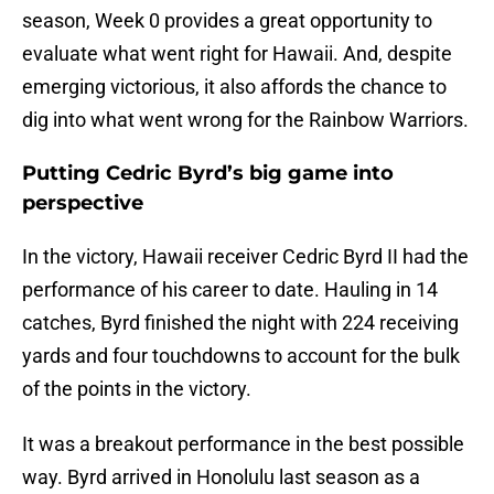
season, Week 0 provides a great opportunity to
evaluate what went right for Hawaii. And, despite
emerging victorious, it also affords the chance to
dig into what went wrong for the Rainbow Warriors.
Putting Cedric Byrd’s big game into
perspective
In the victory, Hawaii receiver Cedric Byrd II had the
performance of his career to date. Hauling in 14
catches, Byrd finished the night with 224 receiving
yards and four touchdowns to account for the bulk
of the points in the victory.
It was a breakout performance in the best possible
way. Byrd arrived in Honolulu last season as a