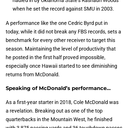
hauled in by Oklahoma State’s Rashaun Woods
when he set the record against SMU in 2003.
A performance like the one Cedric Byrd put in
today, while it did not break any FBS records, sets a
benchmark for every other receiver to target this
season. Maintaining the level of productivity that
he posted in the first half proved impossible,
especially once Hawaii started to see diminishing
returns from McDonald.
Speaking of McDonald’s performance…
As a first-year starter in 2018, Cole McDonald was
a revelation. Breaking out as one of the top
quarterbacks in the Mountain West, he finished
with 3,875 passing yards and 36 touchdown passes