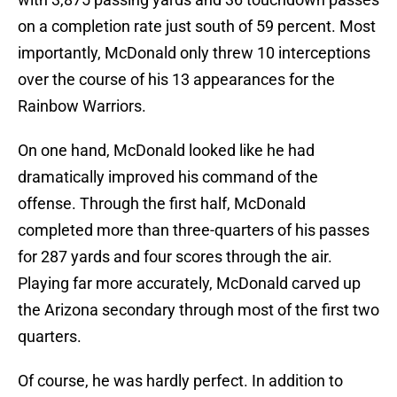
on a completion rate just south of 59 percent. Most
importantly, McDonald only threw 10 interceptions
over the course of his 13 appearances for the
Rainbow Warriors.
On one hand, McDonald looked like he had
dramatically improved his command of the
offense. Through the first half, McDonald
completed more than three-quarters of his passes
for 287 yards and four scores through the air.
Playing far more accurately, McDonald carved up
the Arizona secondary through most of the first two
quarters.
Of course, he was hardly perfect. In addition to