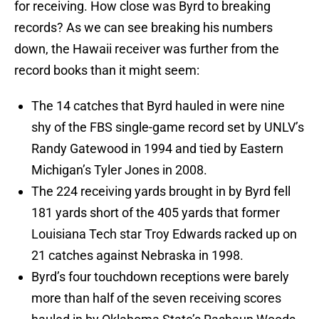
for receiving. How close was Byrd to breaking
records? As we can see breaking his numbers
down, the Hawaii receiver was further from the
record books than it might seem:
The 14 catches that Byrd hauled in were nine
shy of the FBS single-game record set by UNLV’s
Randy Gatewood in 1994 and tied by Eastern
Michigan’s Tyler Jones in 2008.
The 224 receiving yards brought in by Byrd fell
181 yards short of the 405 yards that former
Louisiana Tech star Troy Edwards racked up on
21 catches against Nebraska in 1998.
Byrd’s four touchdown receptions were barely
more than half of the seven receiving scores