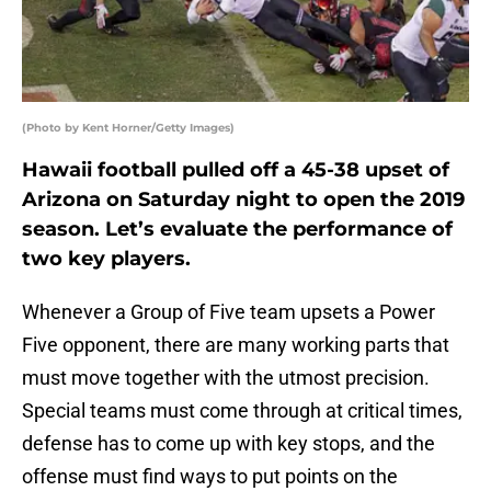
(Photo by Kent Horner/Getty Images)
Hawaii football pulled off a 45-38 upset of
Arizona on Saturday night to open the 2019
season. Let’s evaluate the performance of
two key players.
Whenever a Group of Five team upsets a Power
Five opponent, there are many working parts that
must move together with the utmost precision.
Special teams must come through at critical times,
defense has to come up with key stops, and the
offense must find ways to put points on the