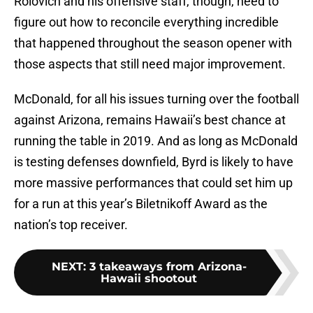
Rolovich and his offensive staff, though, need to
figure out how to reconcile everything incredible
that happened throughout the season opener with
those aspects that still need major improvement.
McDonald, for all his issues turning over the football
against Arizona, remains Hawaii’s best chance at
running the table in 2019. And as long as McDonald
is testing defenses downfield, Byrd is likely to have
more massive performances that could set him up
for a run at this year’s Biletnikoff Award as the
nation’s top receiver.
NEXT
:
3 takeaways from Arizona-
Hawaii shootout