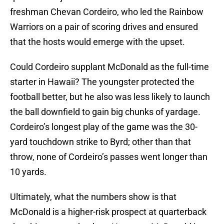
freshman Chevan Cordeiro, who led the Rainbow
Warriors on a pair of scoring drives and ensured
that the hosts would emerge with the upset.
Could Cordeiro supplant McDonald as the full-time
starter in Hawaii? The youngster protected the
football better, but he also was less likely to launch
the ball downfield to gain big chunks of yardage.
Cordeiro’s longest play of the game was the 30-
yard touchdown strike to Byrd; other than that
throw, none of Cordeiro’s passes went longer than
10 yards.
Ultimately, what the numbers show is that
McDonald is a higher-risk prospect at quarterback