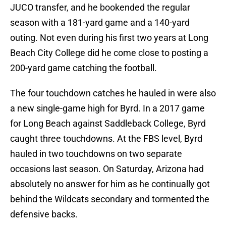
JUCO transfer, and he bookended the regular
season with a 181-yard game and a 140-yard
outing. Not even during his first two years at Long
Beach City College did he come close to posting a
200-yard game catching the football.
The four touchdown catches he hauled in were also
a new single-game high for Byrd. In a 2017 game
for Long Beach against Saddleback College, Byrd
caught three touchdowns. At the FBS level, Byrd
hauled in two touchdowns on two separate
occasions last season. On Saturday, Arizona had
absolutely no answer for him as he continually got
behind the Wildcats secondary and tormented the
defensive backs.