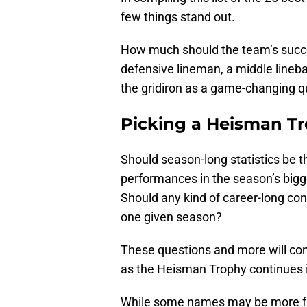
few things stand out.
How much should the team’s succe
defensive lineman, a middle lineb
the gridiron as a game-changing 
Picking a Heisman Tr
Should season-long statistics be t
performances in the season’s big
Should any kind of career-long con
one given season?
These questions and more will cont
as the Heisman Trophy continues it
While some names may be more fami