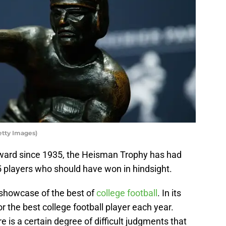
etty Images)
ward since 1935, the Heisman Trophy has had
25 players who should have won in hindsight.
showcase of the best of
college football
. In its
r the best college football player each year.
 is a certain degree of difficult judgments that