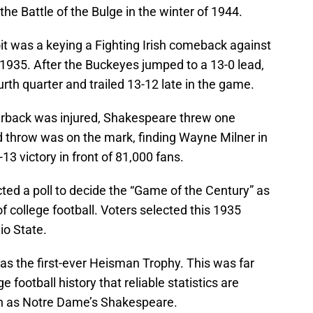
he Battle of the Bulge in the winter of 1944.
t was a keying a Fighting Irish comeback against
1935. After the Buckeyes jumped to a 13-0 lead,
th quarter and trailed 13-12 late in the game.
erback was injured, Shakespeare threw one
 throw was on the mark, finding Wayne Milner in
3 victory in front of 81,000 fans.
ted a poll to decide the “Game of the Century” as
of college football. Voters selected this 1935
o State.
was the first-ever Heisman Trophy. This was far
 football history that reliable statistics are
such as Notre Dame’s Shakespeare.