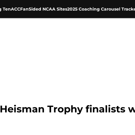
g Ten
ACC
FanSided NCAA Sites
2025 Coaching Carousel Track
 Heisman Trophy finalists 