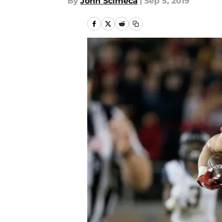
By
John Scimeca
|
Sep 5, 2019