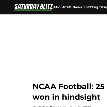
About
CFB News
SEC
Big 12
Bi
Skip to main content
NCAA Football: 25
won in hindsight