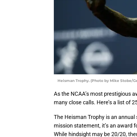
Heisman Trophy. (Photo by Mike Stobe/G
As the NCAA’s most prestigious a
many close calls. Here’s a list of 
The Heisman Trophy is an annual 
mission statement, it’s an award fo
While hindsight may be 20/20, there