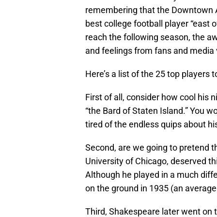
remembering that the Downtown At
best college football player “east 
reach the following season, the aw
and feelings from fans and media v
Here’s a list of the 25 top players
First of all, consider how cool hi
“the Bard of Staten Island.” You 
tired of the endless quips about 
Second, are we going to pretend t
University of Chicago, deserved t
Although he played in a much diff
on the ground in 1935 (an average 
Third, Shakespeare later went on to