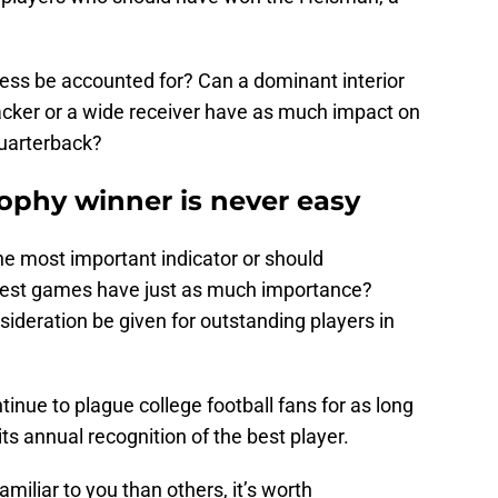
ss be accounted for? Can a dominant interior
acker or a wide receiver have as much impact on
quarterback?
ophy winner is never easy
he most important indicator or should
gest games have just as much importance?
sideration be given for outstanding players in
inue to plague college football fans for as long
s annual recognition of the best player.
liar to you than others, it’s worth