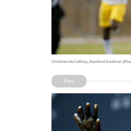
Christian McCaffrey, Stanford Cardinal. (P
Prev