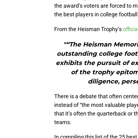
the award’s voters are forced to
the best players in college footbal
From the Heisman Trophy’s
offici
"“The Heisman Memoria
outstanding college foo
exhibits the pursuit of e
of the trophy epitom
diligence, pers
There is a debate that often cente
instead of “the most valuable playe
that it’s often the quarterback or 
teams.
In compiling this list of the 25 b