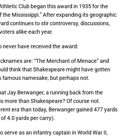
hletic Club began this award in 1935 for the
of the Mississippi.” After expanding its geographic
ard continues to stir controversy, discussions,
oters alike each year.
 to never have received the award:
s nicknames are: “The Merchant of Menace” and
would think that Shakespeare might have gotten
his famous namesake, but perhaps not.
hat Jay Berwanger, a running back from the
his more than Shakespeare? Of course not.
erent era than today, Berwanger gained 477 yards
of 4.0 yards per carry).
 serve as an infantry captain in World War II,