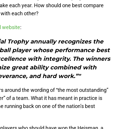
 make each year. How should one best compare
l with each other?
al website
:
l Trophy annually recognizes the
tball player whose performance best
xcellence with integrity. The winners
ize great ability combined with
everance, and hard work.”"
rs around the wording of “the most outstanding”
r” of a team. What it has meant in practice is
the running back on one of the nation’s best
est players who should have won the Heisman, a