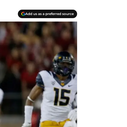
Add us as a preferred source