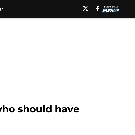
er
who should have