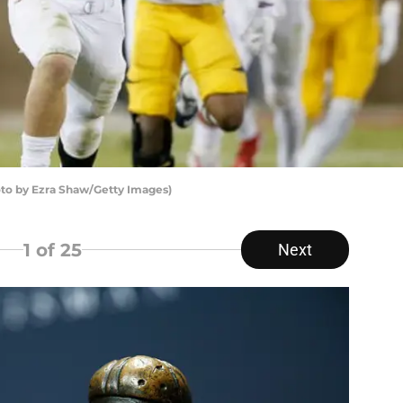
hoto by Ezra Shaw/Getty Images)
1
of 25
Next