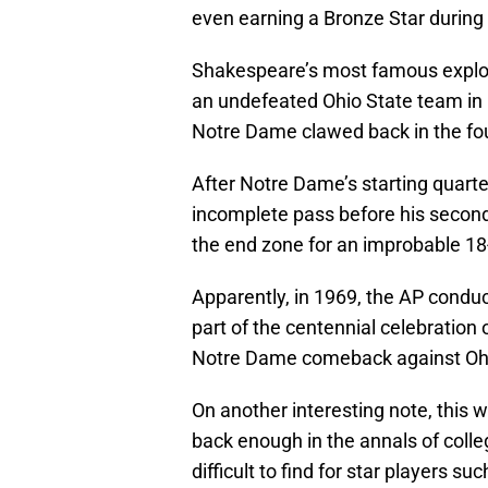
even earning a Bronze Star during t
Shakespeare’s most famous exploi
an undefeated Ohio State team in 
Notre Dame clawed back in the four
After Notre Dame’s starting quart
incomplete pass before his second
the end zone for an improbable 18-1
Apparently, in 1969, the AP conduc
part of the centennial celebration 
Notre Dame comeback against Ohi
On another interesting note, this 
back enough in the annals of college
difficult to find for star players 