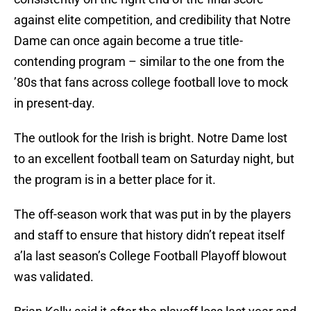
against elite competition, and credibility that Notre
Dame can once again become a true title-
contending program – similar to the one from the
’80s that fans across college football love to mock
in present-day.
The outlook for the Irish is bright. Notre Dame lost
to an excellent football team on Saturday night, but
the program is in a better place for it.
The off-season work that was put in by the players
and staff to ensure that history didn’t repeat itself
a’la last season’s College Football Playoff blowout
was validated.