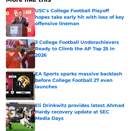
USC's College Football Playoff
hopes take early hit with loss of key
offensive lineman
Published by on Invalid Date
3 College Football Underachievers
Ready to Climb the AP Top 25 in
2026
Published by on Invalid Date
EA Sports sparks massive backlash
before College Football 27 even
launches
Published by on Invalid Date
Eli Drinkwitz provides latest Ahmad
Hardy recovery update at SEC
Media Days
Published by on Invalid Date