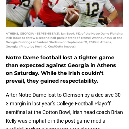
ATHENS, GEORGIA - SEPTEMBER 21: Ian Book #12 of the Notre Dame Fighting
Irish looks to throw a second half pass in front of Tramel Walthour #90 of the
Georgia Bulldogs at Sanford Stadium on September 21, 2019 in Athens,
Georgia. (Photo by Kevin C. Cox/Getty Images)
Notre Dame football lost a tighter game
than expected against Georgia in Athens
on Saturday. While the Irish couldn’t
prevail, they gained respectability.
After Notre Dame lost to Clemson by a decisive 30-
3 margin in last year’s College Football Playoff
semifinal at the Cotton Bowl, Irish head coach Brian
Kelly was emphatic in the post-game media