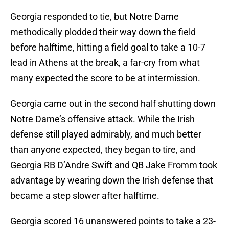
Georgia responded to tie, but Notre Dame
methodically plodded their way down the field
before halftime, hitting a field goal to take a 10-7
lead in Athens at the break, a far-cry from what
many expected the score to be at intermission.
Georgia came out in the second half shutting down
Notre Dame’s offensive attack. While the Irish
defense still played admirably, and much better
than anyone expected, they began to tire, and
Georgia RB D’Andre Swift and QB Jake Fromm took
advantage by wearing down the Irish defense that
became a step slower after halftime.
Georgia scored 16 unanswered points to take a 23-