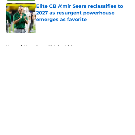
Elite CB A'mir Sears reclassifies to
2027 as resurgent powerhouse
emerges as favorite
Published by on Invalid Date
5 related articles loaded
Home
/
Notre Dame Fighting Irish
About
Openings
Contact
Our 300+ Sites
FanSided Daily
Pitch a Story
Privacy Policy
Terms of Use
Cookie Policy
Legal Disclaimer