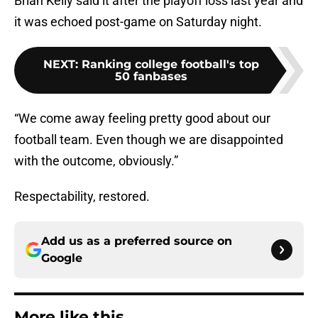
Brian Kelly said it after the playoff loss last year and
it was echoed post-game on Saturday night.
NEXT
:
Ranking college football's top
50 fanbases
“We come away feeling pretty good about our
football team. Even though we are disappointed
with the outcome, obviously.”
Respectability, restored.
Add us as a preferred source on
Google
More like this