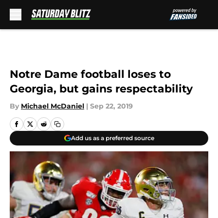
Skip to main content
Notre Dame football loses to
Georgia, but gains respectability
By
Michael McDaniel
|
Sep 22, 2019
Add us as a preferred source