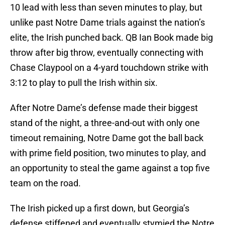
10 lead with less than seven minutes to play, but
unlike past Notre Dame trials against the nation’s
elite, the Irish punched back. QB Ian Book made big
throw after big throw, eventually connecting with
Chase Claypool on a 4-yard touchdown strike with
3:12 to play to pull the Irish within six.
After Notre Dame’s defense made their biggest
stand of the night, a three-and-out with only one
timeout remaining, Notre Dame got the ball back
with prime field position, two minutes to play, and
an opportunity to steal the game against a top five
team on the road.
The Irish picked up a first down, but Georgia’s
defense stiffened and eventually stymied the Notre