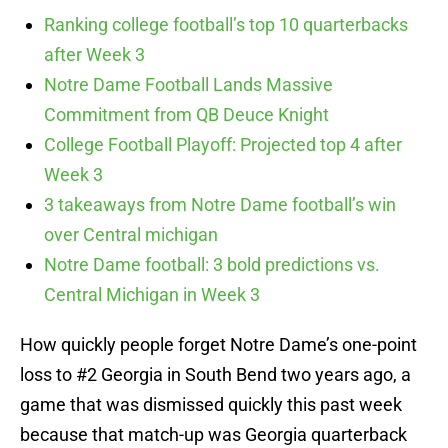
Ranking college football’s top 10 quarterbacks
after Week 3
Notre Dame Football Lands Massive
Commitment from QB Deuce Knight
College Football Playoff: Projected top 4 after
Week 3
3 takeaways from Notre Dame football’s win
over Central michigan
Notre Dame football: 3 bold predictions vs.
Central Michigan in Week 3
How quickly people forget Notre Dame’s one-point
loss to #2 Georgia in South Bend two years ago, a
game that was dismissed quickly this past week
because that match-up was Georgia quarterback