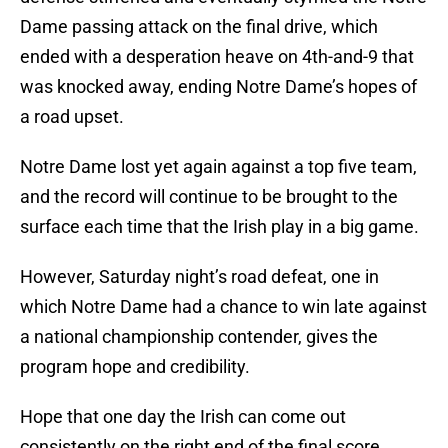
Dame passing attack on the final drive, which
ended with a desperation heave on 4th-and-9 that
was knocked away, ending Notre Dame’s hopes of
a road upset.
Notre Dame lost yet again against a top five team,
and the record will continue to be brought to the
surface each time that the Irish play in a big game.
However, Saturday night’s road defeat, one in
which Notre Dame had a chance to win late against
a national championship contender, gives the
program hope and credibility.
Hope that one day the Irish can come out
consistently on the right end of the final score