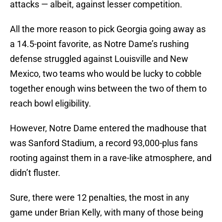
attacks — albeit, against lesser competition.
All the more reason to pick Georgia going away as
a 14.5-point favorite, as Notre Dame’s rushing
defense struggled against Louisville and New
Mexico, two teams who would be lucky to cobble
together enough wins between the two of them to
reach bowl eligibility.
However, Notre Dame entered the madhouse that
was Sanford Stadium, a record 93,000-plus fans
rooting against them in a rave-like atmosphere, and
didn’t fluster.
Sure, there were 12 penalties, the most in any
game under Brian Kelly, with many of those being