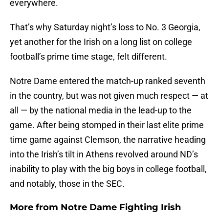
everywhere.
That’s why Saturday night’s loss to No. 3 Georgia,
yet another for the Irish on a long list on college
football’s prime time stage, felt different.
Notre Dame entered the match-up ranked seventh
in the country, but was not given much respect — at
all — by the national media in the lead-up to the
game. After being stomped in their last elite prime
time game against Clemson, the narrative heading
into the Irish’s tilt in Athens revolved around ND’s
inability to play with the big boys in college football,
and notably, those in the SEC.
More from
Notre Dame Fighting Irish