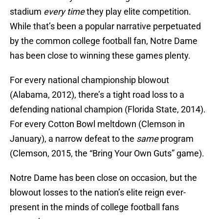
stadium
every time
they play elite competition.
While that’s been a popular narrative perpetuated
by the common college football fan, Notre Dame
has been close to winning these games plenty.
For every national championship blowout
(Alabama, 2012), there’s a tight road loss to a
defending national champion (Florida State, 2014).
For every Cotton Bowl meltdown (Clemson in
January), a narrow defeat to the
same
program
(Clemson, 2015, the “Bring Your Own Guts” game).
Notre Dame has been close on occasion, but the
blowout losses to the nation’s elite reign ever-
present in the minds of college football fans