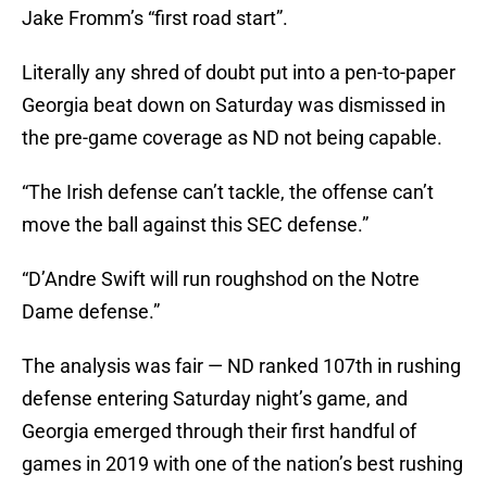
Jake Fromm’s “first road start”.
Literally any shred of doubt put into a pen-to-paper
Georgia beat down on Saturday was dismissed in
the pre-game coverage as ND not being capable.
“The Irish defense can’t tackle, the offense can’t
move the ball against this SEC defense.”
“D’Andre Swift will run roughshod on the Notre
Dame defense.”
The analysis was fair — ND ranked 107th in rushing
defense entering Saturday night’s game, and
Georgia emerged through their first handful of
games in 2019 with one of the nation’s best rushing