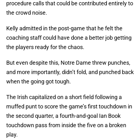
procedure calls that could be contributed entirely to
the crowd noise.
Kelly admitted in the post-game that he felt the
coaching staff could have done a better job getting
the players ready for the chaos.
But even despite this, Notre Dame threw punches,
and more importantly, didn’t fold, and punched back
when the going got tough.
The Irish capitalized on a short field following a
muffed punt to score the game’s first touchdown in
the second quarter, a fourth-and-goal Ian Book
touchdown pass from inside the five on a broken
play.