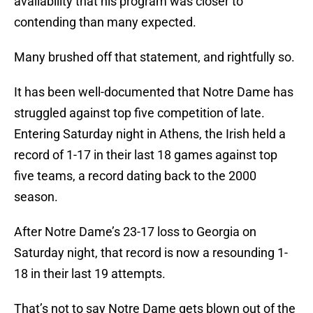
availability that his program was closer to
contending than many expected.
Many brushed off that statement, and rightfully so.
It has been well-documented that Notre Dame has
struggled against top five competition of late.
Entering Saturday night in Athens, the Irish held a
record of 1-17 in their last 18 games against top
five teams, a record dating back to the 2000
season.
After Notre Dame’s 23-17 loss to Georgia on
Saturday night, that record is now a resounding 1-
18 in their last 19 attempts.
That’s not to say Notre Dame gets blown out of the