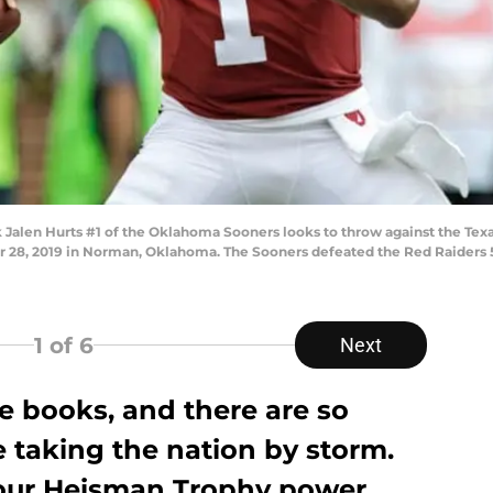
len Hurts #1 of the Oklahoma Sooners looks to throw against the Texa
8, 2019 in Norman, Oklahoma. The Sooners defeated the Red Raiders 55
1
of 6
Next
e books, and there are so
 taking the nation by storm.
 our Heisman Trophy power