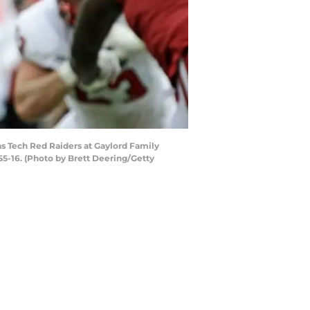
s Tech Red Raiders at Gaylord Family
-16. (Photo by Brett Deering/Getty