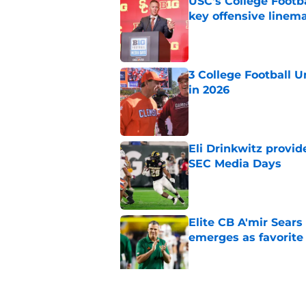
USC's College Footba
key offensive linem
Published by on Invalid Dat
3 College Football 
in 2026
Published by on Invalid Dat
Eli Drinkwitz provi
SEC Media Days
Published by on Invalid Dat
Elite CB A'mir Sears
emerges as favorite
Published by on Invalid Dat
The Indiana Hoosiers