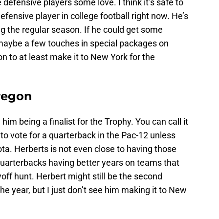
 defensive players some love. I think it’s safe to
fensive player in college football right now. He’s
ng the regular season. If he could get some
 maybe a few touches in special packages on
n to at least make it to New York for the
Oregon
e him being a finalist for the Trophy. You can call it
g to vote for a quarterback in the Pac-12 unless
ta. Herberts is not even close to having those
quarterbacks having better years on teams that
ayoff hunt. Herbert might still be the second
he year, but I just don’t see him making it to New