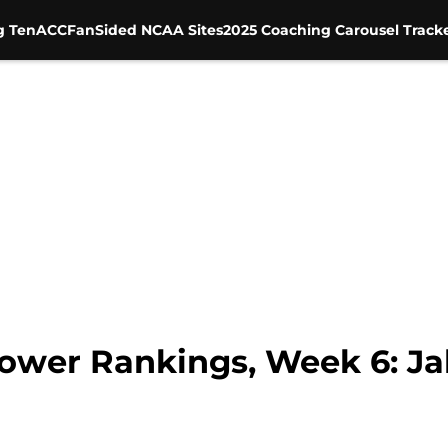
g Ten
ACC
FanSided NCAA Sites
2025 Coaching Carousel Track
wer Rankings, Week 6: Ja