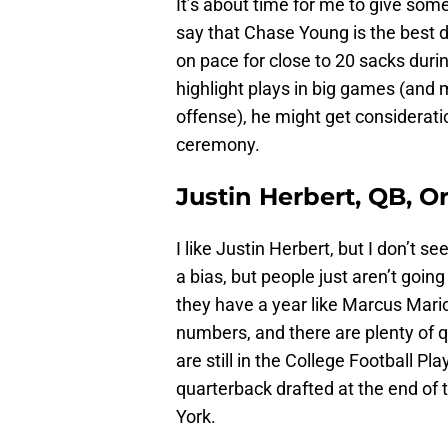
It’s about time for me to give some
say that Chase Young is the best de
on pace for close to 20 sacks duri
highlight plays in big games (and
offense), he might get consideratio
ceremony.
Justin Herbert, QB, 
I like Justin Herbert, but I don’t se
a bias, but people just aren’t goin
they have a year like Marcus Mario
numbers, and there are plenty of 
are still in the College Football Pl
quarterback drafted at the end of t
York.