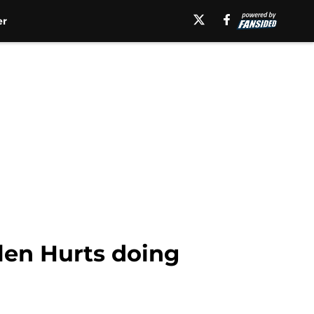
er
len Hurts doing