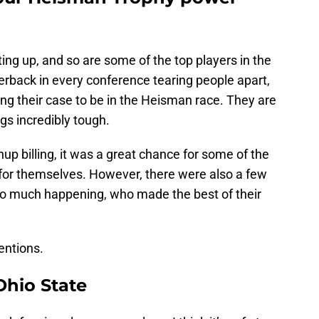
ting up, and so are some of the top players in the
terback in every conference tearing people apart,
ing their case to be in the Heisman race. They are
s incredibly tough.
p billing, it was a great chance for some of the
for themselves. However, there were also a few
so much happening, who made the best of their
entions.
hio State