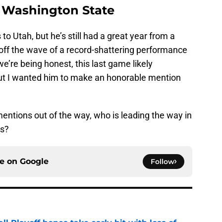
 Washington State
o Utah, but he’s still had a great year from a
g off the wave of a record-shattering performance
e’re being honest, this last game likely
but I wanted him to make an honorable mention
ntions out of the way, who is leading the way in
gs?
ce on
Google
Follow