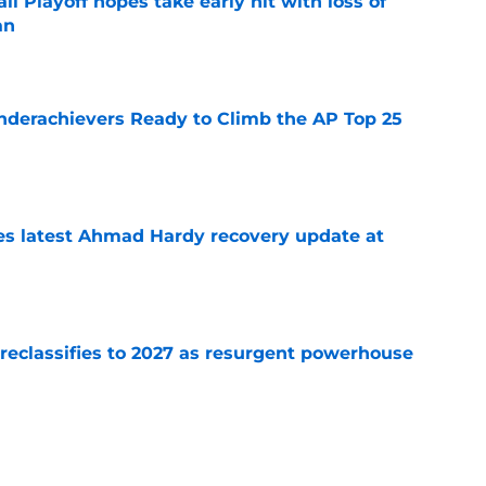
ll Playoff hopes take early hit with loss of
an
e
Underachievers Ready to Climb the AP Top 25
e
des latest Ahmad Hardy recovery update at
e
 reclassifies to 2027 as resurgent powerhouse
e
: A perfect story with a perfect schedule