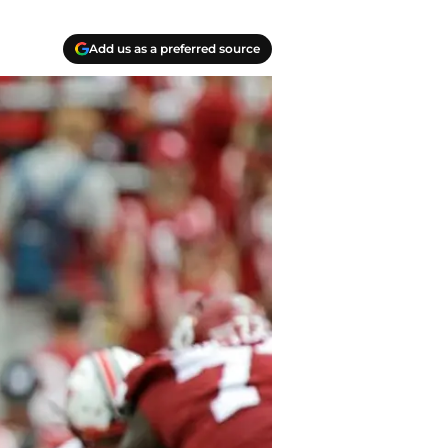
Add us as a preferred source