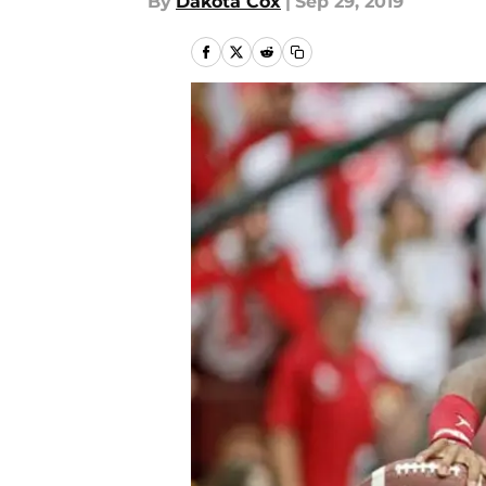
By
Dakota Cox
|
Sep 29, 2019