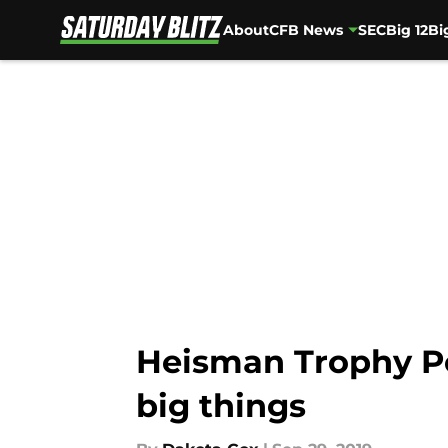
About
CFB News
SEC
Big 12
Bi
Skip to main content
Heisman Trophy Po
big things