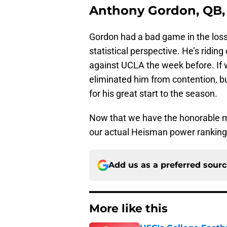
Anthony Gordon, QB,
Gordon had a bad game in the loss t
statistical perspective. He’s ridin
against UCLA the week before. If w
eliminated him from contention, 
for his great start to the season.
Now that we have the honorable me
our actual Heisman power rankin
Add us as a preferred sour
More like this