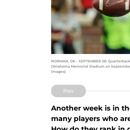
NORMAN, OK - SEPTEMBER 28: Quarterback Ja
Oklahoma Memorial Stadium on September 2
Images)
Prev
Another week is in th
many players who are
How do they rank in