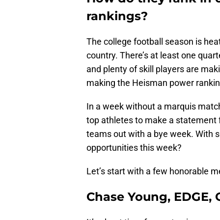
rankings?
The college football season is hea
country. There’s at least one quar
and plenty of skill players are mak
making the Heisman power ranking
In a week without a marquis matchu
top athletes to make a statement 
teams out with a bye week. With 
opportunities this week?
Let’s start with a few honorable m
Chase Young, EDGE, O