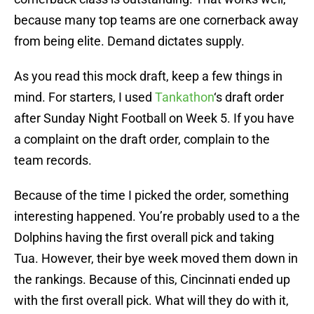
because many top teams are one cornerback away
from being elite. Demand dictates supply.
As you read this mock draft, keep a few things in
mind. For starters, I used
Tankathon
‘s draft order
after Sunday Night Football on Week 5. If you have
a complaint on the draft order, complain to the
team records.
Because of the time I picked the order, something
interesting happened. You’re probably used to a the
Dolphins having the first overall pick and taking
Tua. However, their bye week moved them down in
the rankings. Because of this, Cincinnati ended up
with the first overall pick. What will they do with it,