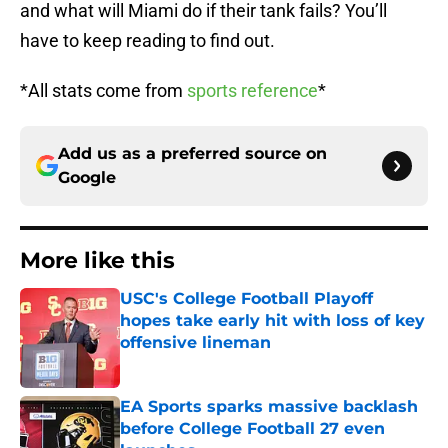
and what will Miami do if their tank fails? You’ll
have to keep reading to find out.
*All stats come from
sports reference
*
Add us as a preferred source on
Google
More like this
USC's College Football Playoff
hopes take early hit with loss of key
offensive lineman
Published by on Invalid Date
EA Sports sparks massive backlash
before College Football 27 even