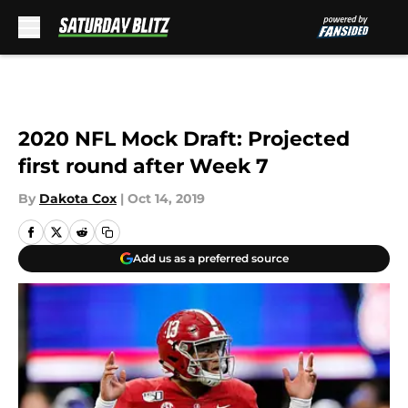
Skip to main content
2020 NFL Mock Draft: Projected
first round after Week 7
By
Dakota Cox
|
Oct 14, 2019
Add us as a preferred source