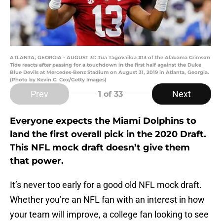
ATLANTA, GEORGIA - AUGUST 31: Tua Tagovailoa #13 of the Alabama Crimson
Tide reacts after passing for a touchdown in the first half against the Duke
Blue Devils at Mercedes-Benz Stadium on August 31, 2019 in Atlanta, Georgia.
(Photo by Kevin C. Cox/Getty Images)
Prev
Next
1
of 33
Everyone expects the Miami Dolphins to
land the first overall pick in the 2020 Draft.
This NFL mock draft doesn’t give them
that power.
It’s never too early for a good old NFL mock draft.
Whether you’re an NFL fan with an interest in how
your team will improve, a college fan looking to see