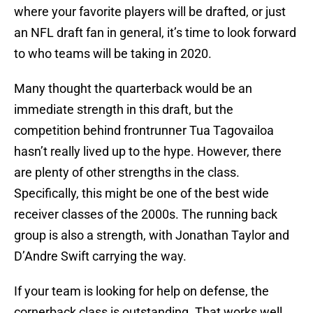
where your favorite players will be drafted, or just
an NFL draft fan in general, it’s time to look forward
to who teams will be taking in 2020.
Many thought the quarterback would be an
immediate strength in this draft, but the
competition behind frontrunner Tua Tagovailoa
hasn’t really lived up to the hype. However, there
are plenty of other strengths in the class.
Specifically, this might be one of the best wide
receiver classes of the 2000s. The running back
group is also a strength, with Jonathan Taylor and
D’Andre Swift carrying the way.
If your team is looking for help on defense, the
cornerback class is outstanding. That works well,