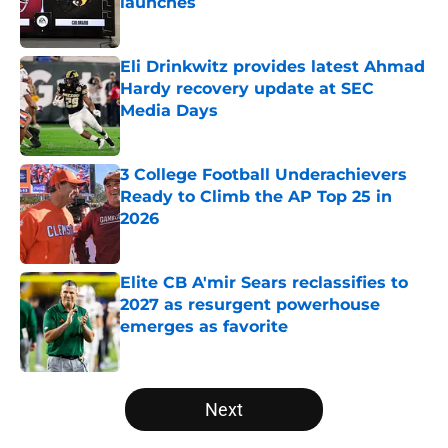
launches
Published by on Invalid Date
Eli Drinkwitz provides latest Ahmad
Hardy recovery update at SEC
Media Days
Published by on Invalid Date
3 College Football Underachievers
Ready to Climb the AP Top 25 in
2026
Published by on Invalid Date
Elite CB A'mir Sears reclassifies to
2027 as resurgent powerhouse
emerges as favorite
Published by on Invalid Date
5 related articles loaded
Next