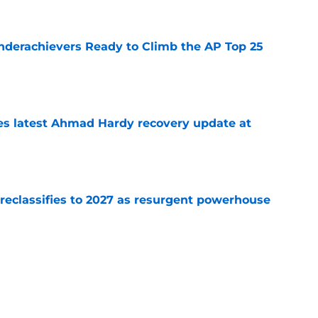
Underachievers Ready to Climb the AP Top 25
e
des latest Ahmad Hardy recovery update at
e
 reclassifies to 2027 as resurgent powerhouse
e
: A perfect story with a perfect schedule
e