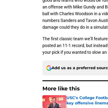
good and teams who would be fun 
an offense with Mike Gundy and Bar
ball with Charles Woodson in a vi
numbers Sanders and Tavon Austin 
damage could they do in a simulat
The first classic team we’ll featu
posted an 11-1 record, but instead
your pick if you wanted to slow an
Add us as a preferred sour
More like this
USC's College Footba
key offensive linem
Published by on Invalid Dat