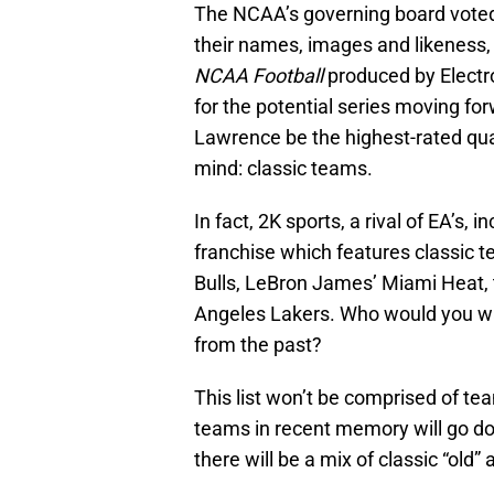
The NCAA’s governing board voted 
their names, images and likeness,
NCAA Football
produced by Electro
for the potential series moving for
Lawrence be the highest-rated quar
mind: classic teams.
In fact, 2K sports, a rival of EA’s, 
franchise which features classic 
Bulls, LeBron James’ Miami Heat, 
Angeles Lakers. Who would you wan
from the past?
This list won’t be comprised of te
teams in recent memory will go do
there will be a mix of classic “old