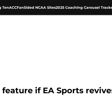
g Ten
ACC
FanSided NCAA Sites
2025 Coaching Carousel Track
o feature if EA Sports revi