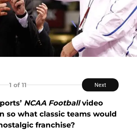
1
of 11
Next
Sports’
NCAA Football
video
rn so what classic teams would
nostalgic franchise?