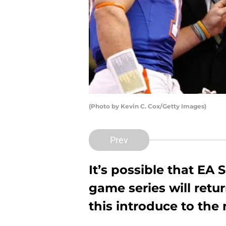
(Photo by Kevin C. Cox/Getty Images)
Prev
It’s possible that EA 
game series will retu
this introduce to the 