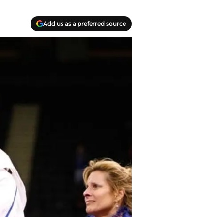
Add us as a preferred source