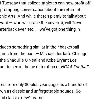
Tuesday that college athletes can now profit off
 prompting conversation about the return of
nic Arts. And while there’s plenty to talk about
ward — who will grace the cover(s), will Trevor
terback ever, etc. — we’ve got one thing in
includes something similar in their basketball
teams from the past — Michael Jordan’s Chicago
the Shaquille O’Neal and Kobe Bryant Los
t to see in the next iteration of
NCAA Football
ams from only 30-plus years ago, as a handful of
wn as classic and unforgettable squads. So
” and classic “new” teams.