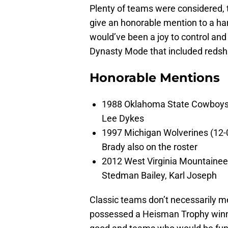
Plenty of teams were considered, to
give an honorable mention to a han
would’ve been a joy to control and
Dynasty Mode that included redshir
Honorable Mentions
1988 Oklahoma State Cowboys (
Lee Dykes
1997 Michigan Wolverines (12-0
Brady also on the roster
2012 West Virginia Mountaineer
Stedman Bailey, Karl Joseph
Classic teams don’t necessarily 
possessed a Heisman Trophy winne