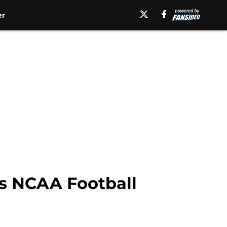
er
ves NCAA Football