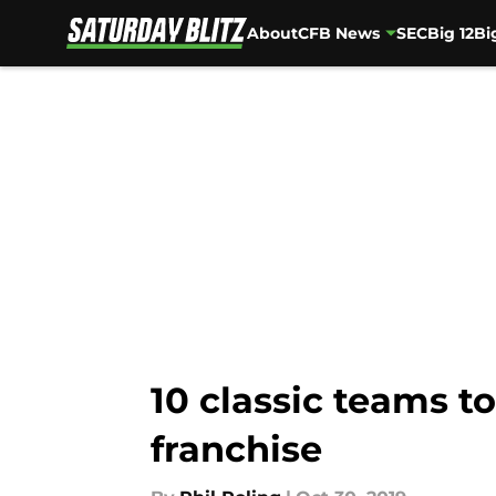
About
CFB News
SEC
Big 12
Bi
Skip to main content
10 classic teams t
franchise