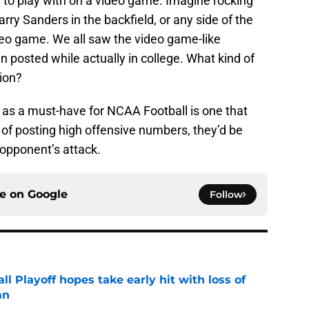
to play with on a video game. Imagine rocking
ry Sanders in the backfield, or any side of the
deo game. We all saw the video game-like
posted while actually in college. What kind of
ion?
re as a must-have for NCAA Football is one that
 of posting high offensive numbers, they’d be
 opponent’s attack.
ce on
Google
Follow
ll Playoff hopes take early hit with loss of
an
e