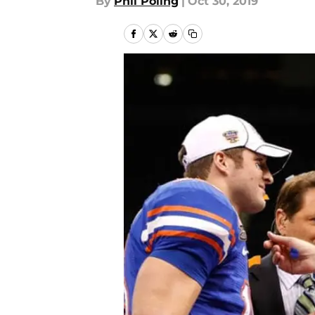
By
Phil Poling
|
Oct 30, 2019