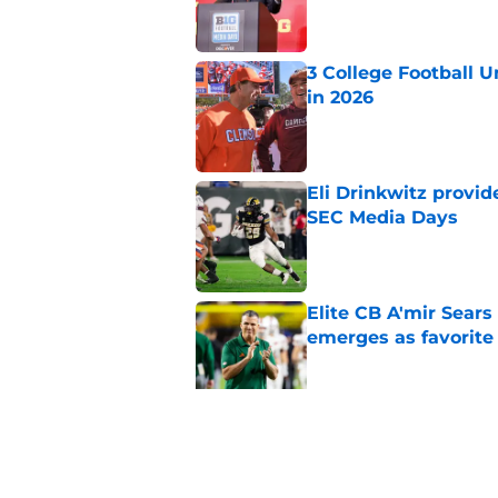
3 College Football 
in 2026
Published by on Invalid Dat
Eli Drinkwitz provi
SEC Media Days
Published by on Invalid Dat
Elite CB A'mir Sears
emerges as favorite
Published by on Invalid Dat
The Indiana Hoosiers
Published by on Invalid Dat