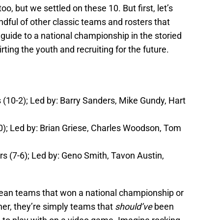
o, but we settled on these 10. But first, let’s
dful of other classic teams and rosters that
 guide to a national championship in the storied
ting the youth and recruiting for the future.
10-2); Led by: Barry Sanders, Mike Gundy, Hart
); Led by: Brian Griese, Charles Woodson, Tom
s (7-6); Led by: Geno Smith, Tavon Austin,
mean teams that won a national championship or
r, they’re simply teams that
should’ve
been