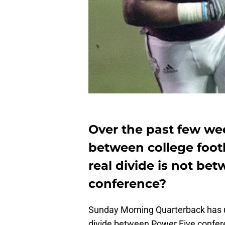
Over the past few we
between college footb
real divide is not be
conference?
Sunday Morning Quarterback has u
divide between Power Five confer