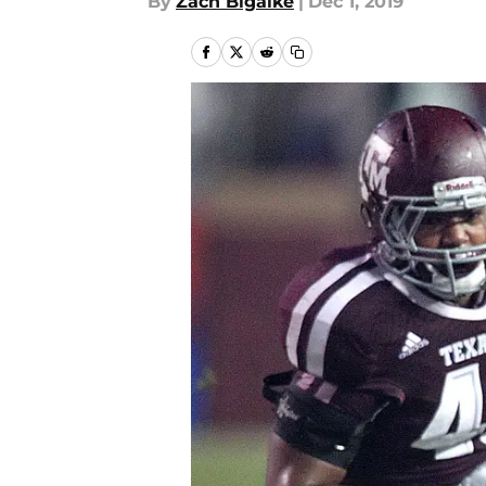
By
Zach Bigalke
|
Dec 1, 2019