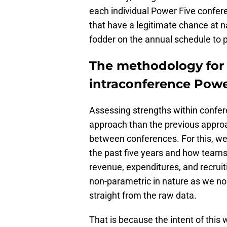
each individual Power Five confer
that have a legitimate chance at 
fodder on the annual schedule to p
The methodology for 
intraconference Powe
Assessing strengths within confer
approach than the previous appro
between conferences. For this, we
the past five years and how teams
revenue, expenditures, and recruiti
non-parametric in nature as we no
straight from the raw data.
That is because the intent of this 