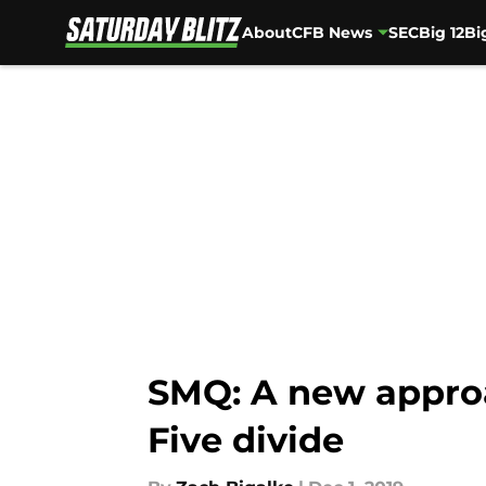
About
CFB News
SEC
Big 12
Bi
Skip to main content
SMQ: A new approa
Five divide