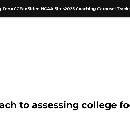
g Ten
ACC
FanSided NCAA Sites
2025 Coaching Carousel Track
ch to assessing college fo