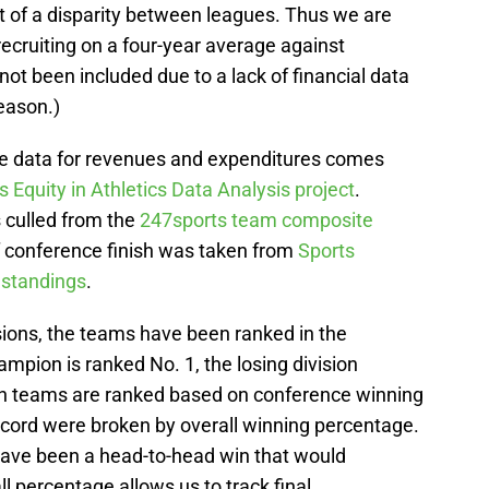
 of a disparity between leagues. Thus we are
recruiting on a four-year average against
t been included due to a lack of financial data
eason.)
, the data for revenues and expenditures comes
Equity in Athletics Data Analysis project
.
 culled from the
247sports team composite
f conference finish was taken from
Sports
 standings
.
isions, the teams have been ranked in the
ampion is ranked No. 1, the losing division
en teams are ranked based on conference winning
ecord were broken by overall winning percentage.
have been a head-to-head win that would
l percentage allows us to track final