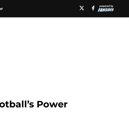
er
otball’s Power