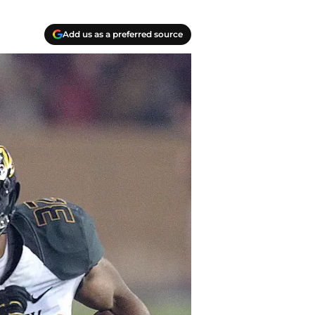
Add us as a preferred source