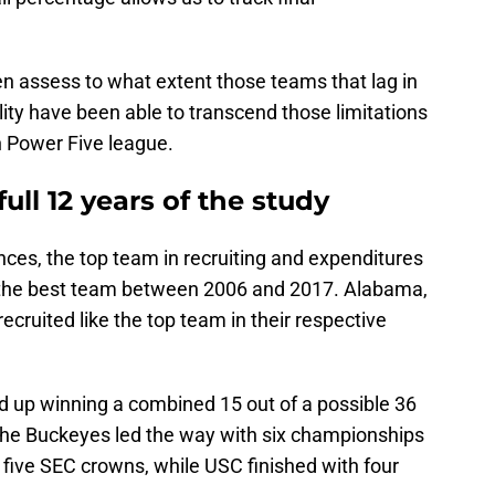
en assess to what extent those teams that lag in
lity have been able to transcend those limitations
h Power Five league.
 full 12 years of the study
nces, the top team in recruiting and expenditures
 the best team between 2006 and 2017. Alabama,
ecruited like the top team in their respective
d up winning a combined 15 out of a possible 36
 The Buckeyes led the way with six championships
five SEC crowns, while USC finished with four