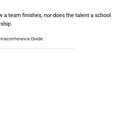
 a team finishes, nor does the talent a school
rship.