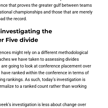
ence that proves the greater gulf between teams
national championships and those that are merely
ad the record.
investigating the
r Five divide
ences might rely on a different methodological
aches we have taken to assessing divides
 are going to look at conference placement over
 have ranked within the conference in terms of
ng rankings. As such, today’s investigation is
rmalize to a ranked count rather than working
week’s investigation is less about change over