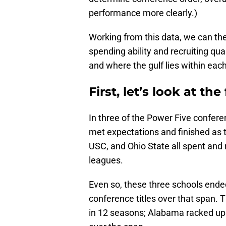
performance more clearly.)
Working from this data, we can th
spending ability and recruiting qua
and where the gulf lies within eac
First, let’s look at the
In three of the Power Five confere
met expectations and finished as
USC, and Ohio State all spent and r
leagues.
Even so, these three schools ende
conference titles over that span.
in 12 seasons; Alabama racked up 