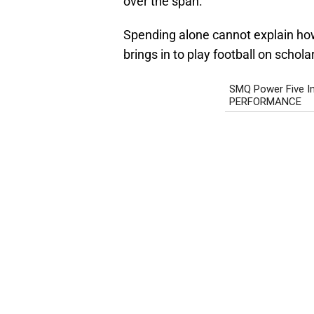
over the span.
Spending alone cannot explain how
brings in to play football on schola