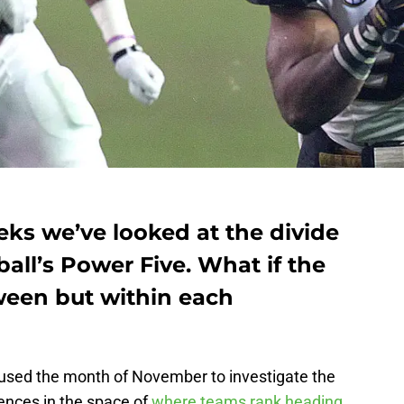
eks we’ve looked at the divide
all’s Power Five. What if the
tween but within each
sed the month of November to investigate the
ences in the space of
where teams rank heading