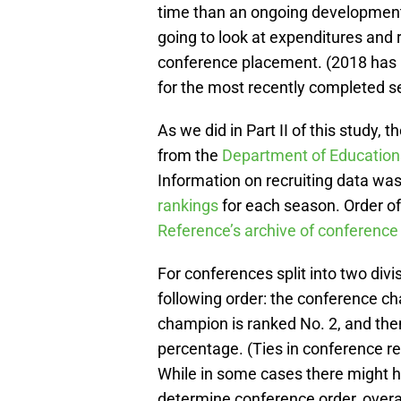
time than an ongoing development
going to look at expenditures and 
conference placement. (2018 has no
for the most recently completed s
As we did in Part II of this study
from the
Department of Educations 
Information on recruiting data was
rankings
for each season. Order o
Reference’s archive of conference
For conferences split into two div
following order: the conference ch
champion is ranked No. 2, and th
percentage. (Ties in conference r
While in some cases there might 
determine conference order, overal