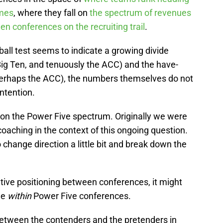
ames
, where they fall on
the spectrum of revenues
n conferences on the recruiting trail
.
ball test seems to indicate a growing divide
ig Ten, and tenuously the ACC) and the have-
 perhaps the ACC), the numbers themselves do not
ntention.
 on the Power Five spectrum. Originally we were
coaching in the context of this ongoing question.
 change direction a little bit and break down the
lative positioning between conferences, it might
de
within
Power Five conferences.
e between the contenders and the pretenders in