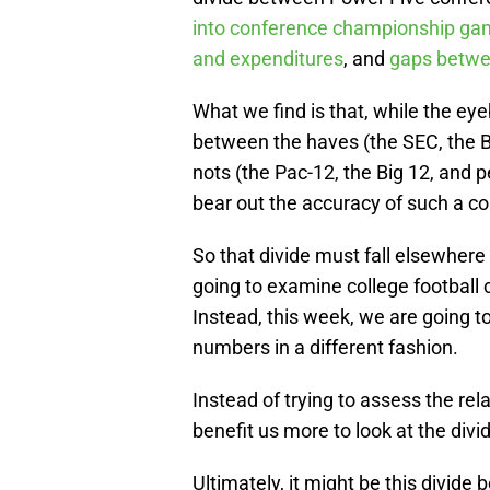
into conference championship g
and expenditures
, and
gaps betwee
What we find is that, while the eye
between the haves (the SEC, the B
nots (the Pac-12, the Big 12, and
bear out the accuracy of such a co
So that divide must fall elsewhere
going to examine college football 
Instead, this week, we are going to
numbers in a different fashion.
Instead of trying to assess the re
benefit us more to look at the divi
Ultimately, it might be this divid