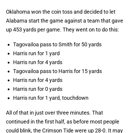
Oklahoma won the coin toss and decided to let
Alabama start the game against a team that gave
up 453 yards per game. They went on to do this:
Tagovailoa pass to Smith for 50 yards
Harris run for 1 yard
Harris run for 4 yards
Tagovailoa pass to Harris for 15 yards
Harris run for 4 yards
Harris run for 0 yards
Harris run for 1 yard, touchdown
All of that in just over three minutes. That
continued in the first half, as before most people
could blink, the Crimson Tide were up 28-0. It may