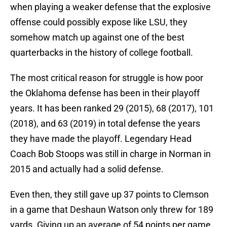
when playing a weaker defense that the explosive
offense could possibly expose like LSU, they
somehow match up against one of the best
quarterbacks in the history of college football.
The most critical reason for struggle is how poor
the Oklahoma defense has been in their playoff
years. It has been ranked 29 (2015), 68 (2017), 101
(2018), and 63 (2019) in total defense the years
they have made the playoff. Legendary Head
Coach Bob Stoops was still in charge in Norman in
2015 and actually had a solid defense.
Even then, they still gave up 37 points to Clemson
in a game that Deshaun Watson only threw for 189
yards. Giving up an average of 54 points per game