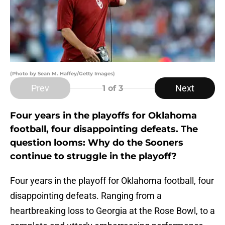
(Photo by Sean M. Haffey/Getty Images)
Prev
Next
1
of 3
Four years in the playoffs for Oklahoma
football, four disappointing defeats. The
question looms: Why do the Sooners
continue to struggle in the playoff?
Four years in the playoff for Oklahoma football, four
disappointing defeats. Ranging from a
heartbreaking loss to Georgia at the Rose Bowl, to a