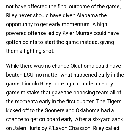
not have affected the final outcome of the game,
Riley never should have given Alabama the
opportunity to get early momentum. A high
powered offense led by Kyler Murray could have
gotten points to start the game instead, giving
them a fighting shot.
While there was no chance Oklahoma could have
beaten LSU, no matter what happened early in the
game, Lincoln Riley once again made an early
game mistake that gave the opposing team all of
the momenta early in the first quarter. The Tigers
kicked off to the Sooners and Oklahoma had a
chance to get on board early. After a six-yard sack
on Jalen Hurts by K’Lavon Chaisson, Riley called