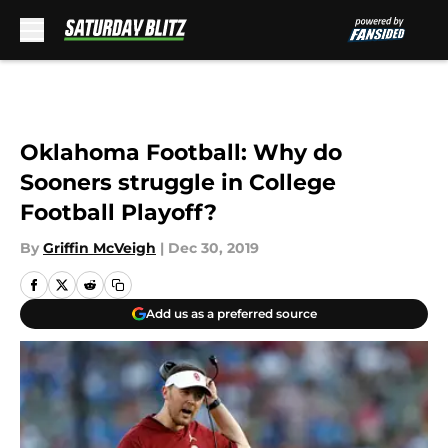
Skip to main content
Oklahoma Football: Why do
Sooners struggle in College
Football Playoff?
By
Griffin McVeigh
|
Dec 30, 2019
Add us as a preferred source