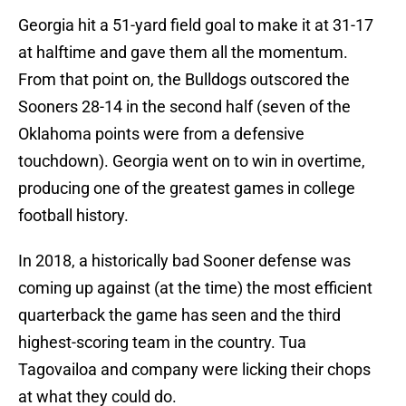
Georgia hit a 51-yard field goal to make it at 31-17
at halftime and gave them all the momentum.
From that point on, the Bulldogs outscored the
Sooners 28-14 in the second half (seven of the
Oklahoma points were from a defensive
touchdown). Georgia went on to win in overtime,
producing one of the greatest games in college
football history.
In 2018, a historically bad Sooner defense was
coming up against (at the time) the most efficient
quarterback the game has seen and the third
highest-scoring team in the country. Tua
Tagovailoa and company were licking their chops
at what they could do.