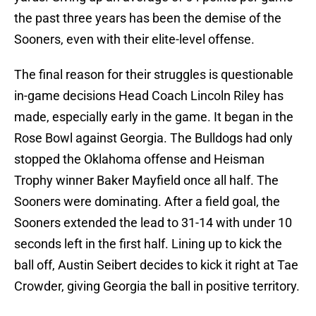
the past three years has been the demise of the
Sooners, even with their elite-level offense.
The final reason for their struggles is questionable
in-game decisions Head Coach Lincoln Riley has
made, especially early in the game. It began in the
Rose Bowl against Georgia. The Bulldogs had only
stopped the Oklahoma offense and Heisman
Trophy winner Baker Mayfield once all half. The
Sooners were dominating. After a field goal, the
Sooners extended the lead to 31-14 with under 10
seconds left in the first half. Lining up to kick the
ball off, Austin Seibert decides to kick it right at Tae
Crowder, giving Georgia the ball in positive territory.