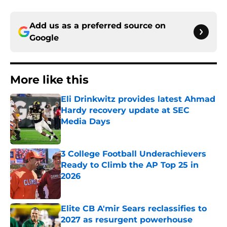
Add us as a preferred source on
Google
More like this
Eli Drinkwitz provides latest Ahmad
Hardy recovery update at SEC
Media Days
Published by on Invalid Date
3 College Football Underachievers
Ready to Climb the AP Top 25 in
2026
Published by on Invalid Date
Elite CB A'mir Sears reclassifies to
2027 as resurgent powerhouse