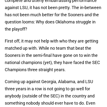
complete and utterly embarrassing performance
against LSU, it has not been pretty. The in-between
has not been much better for the Sooners and the
question looms: Why does Oklahoma struggle in
the playoff?
First off, it may not help with who they are getting
matched up with. While no team that beat the
Sooners in the semi-final have gone on to win the
national champions (yet), they have faced the SEC
Champions three straight years.
Coming up against Georgia, Alabama, and LSU
three years in a row is not going to go well for
anybody (outside of the SEC) in the country and
something nobody should ever have to do. Even