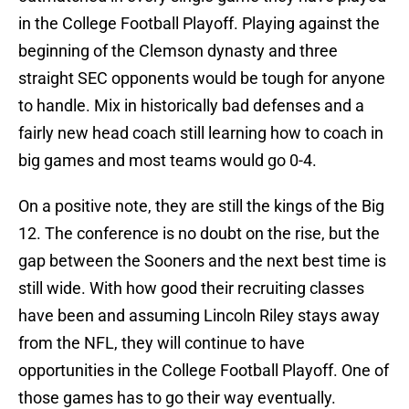
in the College Football Playoff. Playing against the
beginning of the Clemson dynasty and three
straight SEC opponents would be tough for anyone
to handle. Mix in historically bad defenses and a
fairly new head coach still learning how to coach in
big games and most teams would go 0-4.
On a positive note, they are still the kings of the Big
12. The conference is no doubt on the rise, but the
gap between the Sooners and the next best time is
still wide. With how good their recruiting classes
have been and assuming Lincoln Riley stays away
from the NFL, they will continue to have
opportunities in the College Football Playoff. One of
those games has to go their way eventually.