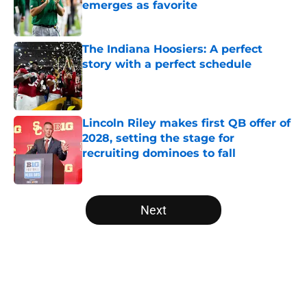
emerges as favorite
Published by on Invalid Date
The Indiana Hoosiers: A perfect
story with a perfect schedule
Published by on Invalid Date
Lincoln Riley makes first QB offer of
2028, setting the stage for
recruiting dominoes to fall
Published by on Invalid Date
5 related articles loaded
Next
Home
/
Oklahoma Sooners