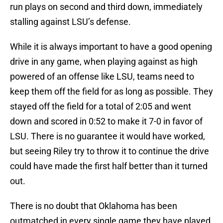
run plays on second and third down, immediately
stalling against LSU’s defense.
While it is always important to have a good opening
drive in any game, when playing against as high
powered of an offense like LSU, teams need to
keep them off the field for as long as possible. They
stayed off the field for a total of 2:05 and went
down and scored in 0:52 to make it 7-0 in favor of
LSU. There is no guarantee it would have worked,
but seeing Riley try to throw it to continue the drive
could have made the first half better than it turned
out.
There is no doubt that Oklahoma has been
outmatched in every single game they have played