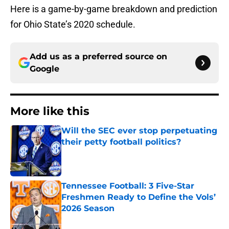
Here is a game-by-game breakdown and prediction
for Ohio State’s 2020 schedule.
Add us as a preferred source on
Google
More like this
Will the SEC ever stop perpetuating
their petty football politics?
Published by on Invalid Date
Tennessee Football: 3 Five-Star
Freshmen Ready to Define the Vols’
2026 Season
Published by on Invalid Date