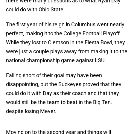
there were many questions as to what Ryan Day
could do with Ohio State.
The first year of his reign in Columbus went nearly
perfect, making it to the College Football Playoff.
While they lost to Clemson in the Fiesta Bowl, they
were just a couple plays away from making it to the
national championship game against LSU.
Falling short of their goal may have been
disappointing, but the Buckeyes proved that they
could do it with Day as their coach and that they
would still be the team to beat in the Big Ten,
despite losing Meyer.
Moving on to the second year and things will