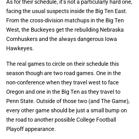
As for their schedule, it’s not a particularly hard one,
facing the usual suspects inside the Big Ten East.
From the cross-division matchups in the Big Ten
West, the Buckeyes get the rebuilding Nebraska
Cornhuskers and the always dangerous Iowa
Hawkeyes.
The real games to circle on their schedule this
season though are two road games. One in the
non-conference when they travel west to face
Oregon and one in the Big Ten as they travel to
Penn State. Outside of those two (and The Game),
every other game should be just a small bump on
the road to another possible College Football
Playoff appearance.