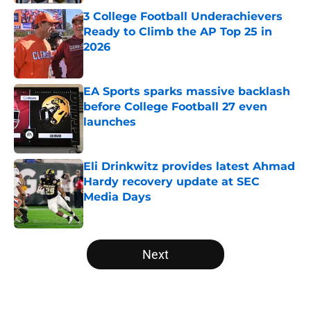
3 College Football Underachievers
Ready to Climb the AP Top 25 in
2026
Published by on Invalid Date
EA Sports sparks massive backlash
before College Football 27 even
launches
Published by on Invalid Date
Eli Drinkwitz provides latest Ahmad
Hardy recovery update at SEC
Media Days
Published by on Invalid Date
5 related articles loaded
Next
Home
/
Ohio State Buckeyes