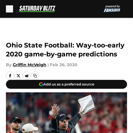
Skip to main content
Ohio State Football: Way-too-early
2020 game-by-game predictions
By
Griffin McVeigh
|
Feb 26, 2020
Add us as a preferred source