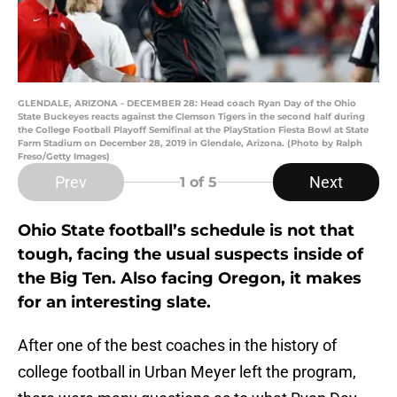
GLENDALE, ARIZONA - DECEMBER 28: Head coach Ryan Day of the Ohio
State Buckeyes reacts against the Clemson Tigers in the second half during
the College Football Playoff Semifinal at the PlayStation Fiesta Bowl at State
Farm Stadium on December 28, 2019 in Glendale, Arizona. (Photo by Ralph
Freso/Getty Images)
Prev
Next
1
of 5
Ohio State football’s schedule is not that
tough, facing the usual suspects inside of
the Big Ten. Also facing Oregon, it makes
for an interesting slate.
After one of the best coaches in the history of
college football in Urban Meyer left the program,