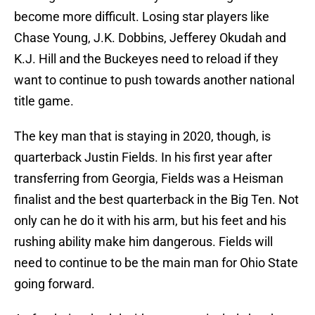
become more difficult. Losing star players like
Chase Young, J.K. Dobbins, Jefferey Okudah and
K.J. Hill and the Buckeyes need to reload if they
want to continue to push towards another national
title game.
The key man that is staying in 2020, though, is
quarterback Justin Fields. In his first year after
transferring from Georgia, Fields was a Heisman
finalist and the best quarterback in the Big Ten. Not
only can he do it with his arm, but his feet and his
rushing ability make him dangerous. Fields will
need to continue to be the main man for Ohio State
going forward.