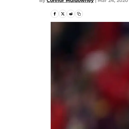
By
Connor Muldowney
|
Mar 24, 2020