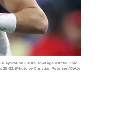
layStation Fiesta Bowl against the Ohio
 29-23. (Photo by Christian Petersen/Getty