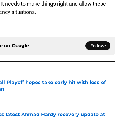
 It needs to make things right and allow these
ency situations.
ce on
Google
Follow
ll Playoff hopes take early hit with loss of
an
e
des latest Ahmad Hardy recovery update at
e