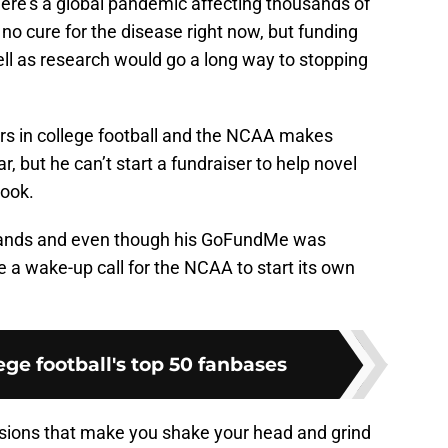
re’s a global pandemic affecting thousands of
 no cure for the disease right now, but funding
ll as research would go a long way to stopping
ars in college football and the NCAA makes
ar, but he can’t start a fundraiser to help novel
look.
 hands and even though his GoFundMe was
 a wake-up call for the NCAA to start its own
ge football's top 50 fanbases
ons that make you shake your head and grind