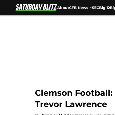
About
CFB News
SEC
Big 12
Bi
Skip to main content
Clemson Football: 
Trevor Lawrence