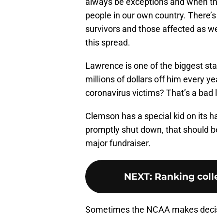
always be exceptions and when the
people in our own country. There’s
survivors and those affected as we
this spread.
Lawrence is one of the biggest st
millions of dollars off him every ye
coronavirus victims? That’s a bad 
Clemson has a special kid on its
promptly shut down, that should be
major fundraiser.
NEXT
:
Ranking colle
Sometimes the NCAA makes decisi