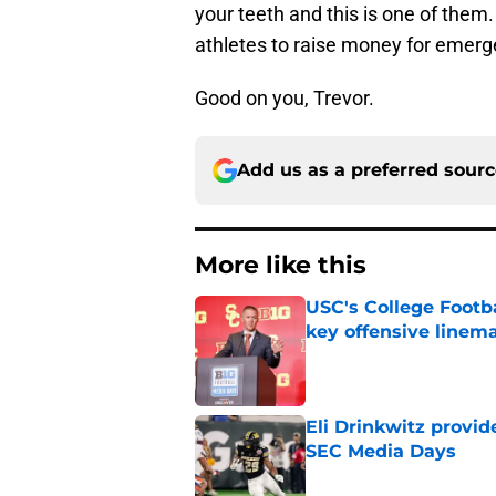
your teeth and this is one of them.
athletes to raise money for emerg
Good on you, Trevor.
Add us as a preferred sour
More like this
USC's College Footba
key offensive linem
Published by on Invalid Dat
Eli Drinkwitz provi
SEC Media Days
Published by on Invalid Dat