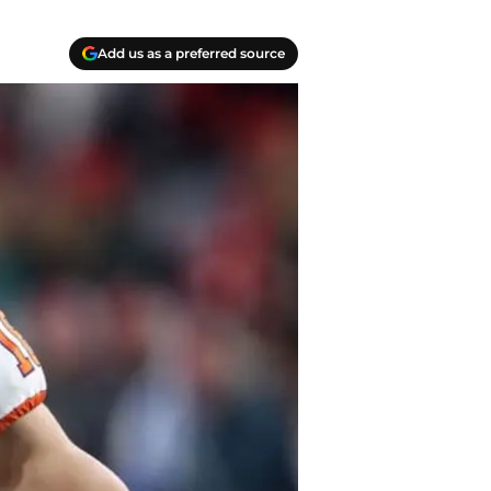
Add us as a preferred source