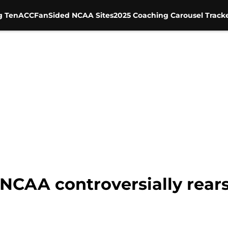
g Ten
ACC
FanSided NCAA Sites
2025 Coaching Carousel Track
NCAA controversially rears