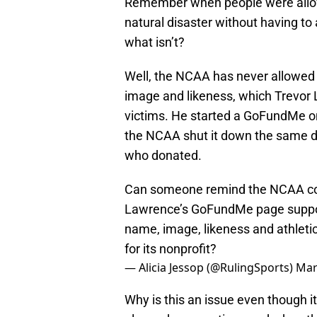
Remember when people were allowed
natural disaster without having t
what isn’t?
Well, the NCAA has never allowed 
image and likeness, which Trevor 
victims. He started a GoFundMe on
the NCAA shut it down the same da
who donated.
Can someone remind the NCAA com
Lawrence’s GoFundMe page support
name, image, likeness and athleti
for its nonprofit?
— Alicia Jessop (@RulingSports)
Mar
Why is this an issue even though 