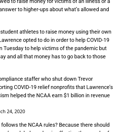
 to raise money for victims of an illness or a
o answer to higher-ups about what’s allowed and
student athletes to raise money using their own
Lawrence opted to do in order to help COVID-19
 Tuesday to help victims of the pandemic but
y and all that money has to go back to those
pliance staffer who shut down Trevor
ing COVID-19 relief nonprofits that Lawrence’s
cism helped the NCAA earn $1 billion in revenue
ch 24, 2020
it follows the NCAA rules? Because there should