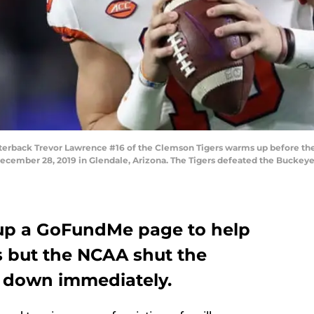
back Trevor Lawrence #16 of the Clemson Tigers warms up before the P
cember 28, 2019 in Glendale, Arizona. The Tigers defeated the Buckeyes
 up a GoFundMe page to help
s but the NCAA shut the
r down immediately.