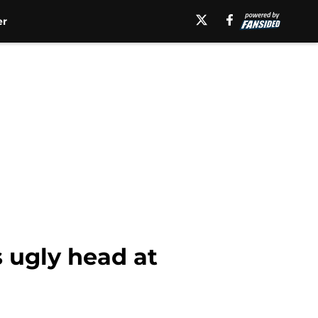
er
 ugly head at