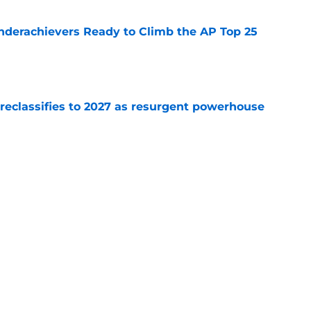
Underachievers Ready to Climb the AP Top 25
e
 reclassifies to 2027 as resurgent powerhouse
e
: A perfect story with a perfect schedule
e