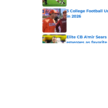
3 College Football 
in 2026
Published by on Invalid Dat
Elite CB A'mir Sears
emerges as favorite
Published by on Invalid Dat
The Indiana Hoosiers
Published by on Invalid Dat
5 related articles loaded
Home
/
Clemson Tigers