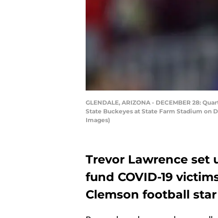
GLENDALE, ARIZONA - DECEMBER 28: Quarter
State Buckeyes at State Farm Stadium on De
Images)
Trevor Lawrence set
fund COVID-19 victim
Clemson football sta