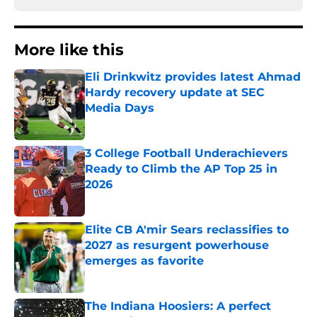
More like this
Eli Drinkwitz provides latest Ahmad
Hardy recovery update at SEC
Media Days
Published by on Invalid Date
3 College Football Underachievers
Ready to Climb the AP Top 25 in
2026
Published by on Invalid Date
Elite CB A'mir Sears reclassifies to
2027 as resurgent powerhouse
emerges as favorite
Published by on Invalid Date
The Indiana Hoosiers: A perfect