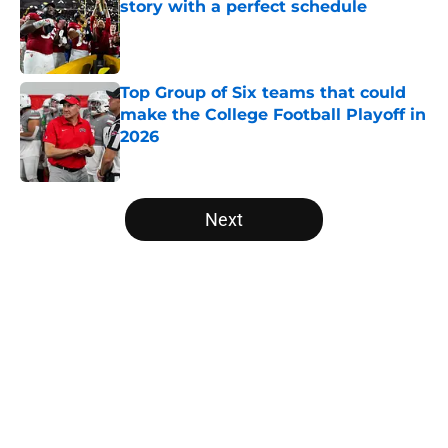
story with a perfect schedule
Published by on Invalid Date
Top Group of Six teams that could
make the College Football Playoff in
2026
Published by on Invalid Date
5 related articles loaded
Next
Home
/
West Virginia Mountaineers
About
Openings