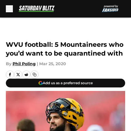
Skip to main content
WVU football: 5 Mountaineers who
you’d want to be quarantined with
By
Phil Poling
|
Mar 25, 2020
Add us as a preferred source