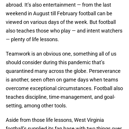
abroad. It’s also entertainment — from the last
weekend in August till February football can be
viewed on various days of the week. But football
also teaches those who play — and intent watchers
— plenty of life lessons.
Teamwork is an obvious one, something all of us
should consider during this pandemic that’s
quarantined many across the globe. Perseverance
is another, seen often on game days when teams
overcome exceptional circumstances. Football also
teaches discipline, time-management, and goal-
setting, among other tools.
Aside from those life lessons, West Virginia
football’s supplied its fan base with two things over