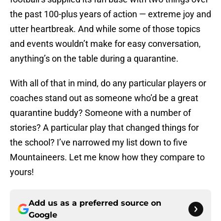
the past 100-plus years of action — extreme joy and
utter heartbreak. And while some of those topics
and events wouldn’t make for easy conversation,
anything’s on the table during a quarantine.
With all of that in mind, do any particular players or
coaches stand out as someone who’d be a great
quarantine buddy? Someone with a number of
stories? A particular play that changed things for
the school? I’ve narrowed my list down to five
Mountaineers. Let me know how they compare to
yours!
Add us as a preferred source on
Google