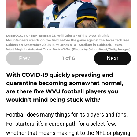
LUBBOCK, TX - SEPTEMBER 29: Will Grier #7 of the West Virginia
Mountaineers stands on the field before the game against the Texas Tech Red
Raiders on September 29, 2018 at Jones AT&T Stadium in Lubbock, Texas.
West Virginia defeated Texas Tech 42-34. (Photo by John Weast/Getty Images)
Prev
Next
1
of 6
With COVID-19 quickly spreading and
quarantine becoming somewhat normal,
are there five WVU football players you
wouldn’t mind being stuck with?
Football does many things for its players and fans.
For starters, it’s a career path for a select few,
whether that means making it to the NFL or playing