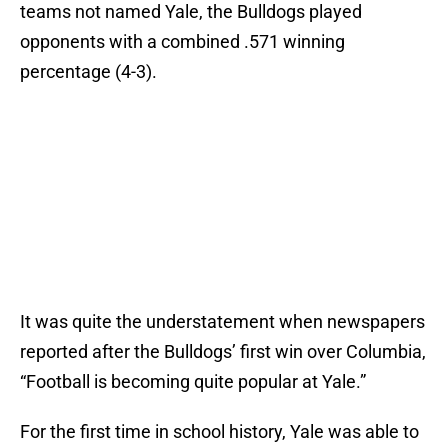
teams not named Yale, the Bulldogs played
opponents with a combined .571 winning
percentage (4-3).
It was quite the understatement when newspapers
reported after the Bulldogs’ first win over Columbia,
“Football is becoming quite popular at Yale.”
For the first time in school history, Yale was able to