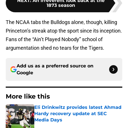
NEXT
:
An irreverent look back at the
1873 season
The NCAA tabs the Bulldogs alone, though, killing
Princeton’s streak atop the sport since its inception.
Fans of the “Ain’t Played Nobody” school of
argumentation shed no tears for the Tigers.
Add us as a preferred source on
Google
More like this
Eli Drinkwitz provides latest Ahmad
Hardy recovery update at SEC
Media Days
Published by on Invalid Date