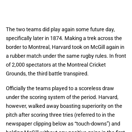
The two teams did play again some future day,
specifically later in 1874. Making a trek across the
border to Montreal, Harvard took on McGill again in
a rubber match under the same rugby rules. In front
of 2,000 spectators at the Montreal Cricket
Grounds, the third battle transpired.
Officially the teams played to a scoreless draw
under the scoring system of the period. Harvard,
however, walked away boasting superiority on the
pitch after scoring three tries (referred to in the
newspaper clipping below as “touch-downs”) and