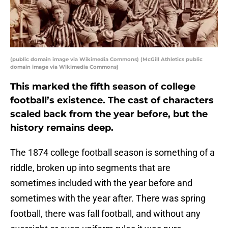
(public domain image via Wikimedia Commons) (McGill Athletics public
domain image via Wikimedia Commons)
This marked the fifth season of college
football’s existence. The cast of characters
scaled back from the year before, but the
history remains deep.
The 1874 college football season is something of a
riddle, broken up into segments that are
sometimes included with the year before and
sometimes with the year after. There was spring
football, there was fall football, and without any