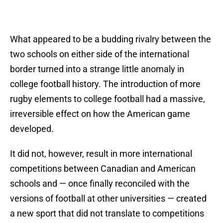
What appeared to be a budding rivalry between the
two schools on either side of the international
border turned into a strange little anomaly in
college football history. The introduction of more
rugby elements to college football had a massive,
irreversible effect on how the American game
developed.
It did not, however, result in more international
competitions between Canadian and American
schools and — once finally reconciled with the
versions of football at other universities — created
a new sport that did not translate to competitions