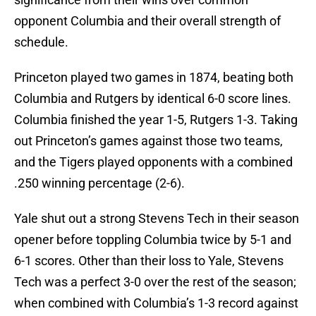
opponent Columbia and their overall strength of
schedule.
Princeton played two games in 1874, beating both
Columbia and Rutgers by identical 6-0 score lines.
Columbia finished the year 1-5, Rutgers 1-3. Taking
out Princeton’s games against those two teams,
and the Tigers played opponents with a combined
.250 winning percentage (2-6).
Yale shut out a strong Stevens Tech in their season
opener before toppling Columbia twice by 5-1 and
6-1 scores. Other than their loss to Yale, Stevens
Tech was a perfect 3-0 over the rest of the season;
when combined with Columbia’s 1-3 record against