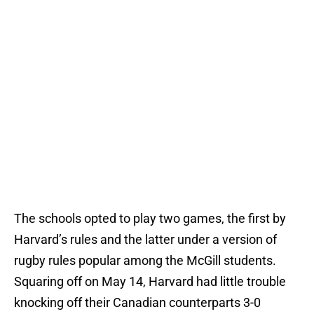
The schools opted to play two games, the first by
Harvard’s rules and the latter under a version of
rugby rules popular among the McGill students.
Squaring off on May 14, Harvard had little trouble
knocking off their Canadian counterparts 3-0