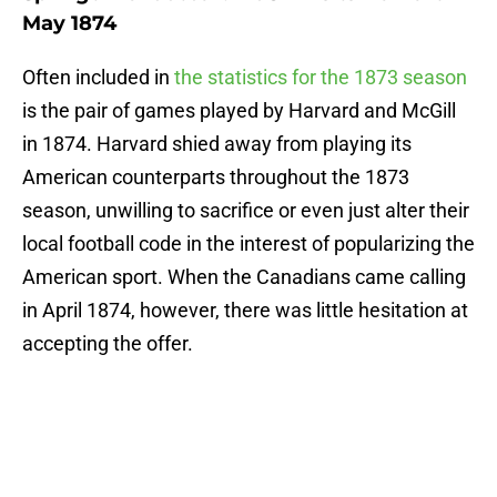
May 1874
Often included in
the statistics for the 1873 season
is the pair of games played by Harvard and McGill
in 1874. Harvard shied away from playing its
American counterparts throughout the 1873
season, unwilling to sacrifice or even just alter their
local football code in the interest of popularizing the
American sport. When the Canadians came calling
in April 1874, however, there was little hesitation at
accepting the offer.