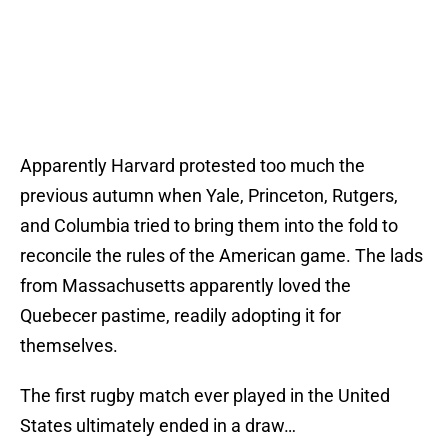
Apparently Harvard protested too much the
previous autumn when Yale, Princeton, Rutgers,
and Columbia tried to bring them into the fold to
reconcile the rules of the American game. The lads
from Massachusetts apparently loved the
Quebecer pastime, readily adopting it for
themselves.
The first rugby match ever played in the United
States ultimately ended in a draw…