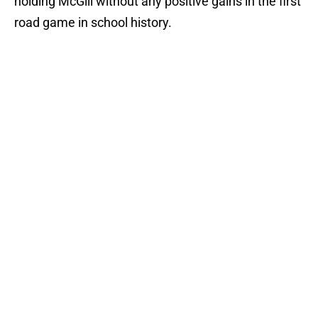
holding McGill without any positive gains in the first
road game in school history.