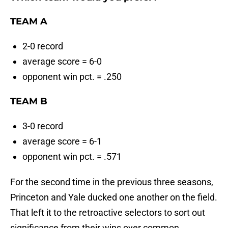
TEAM A
2-0 record
average score = 6-0
opponent win pct. = .250
TEAM B
3-0 record
average score = 6-1
opponent win pct. = .571
For the second time in the previous three seasons,
Princeton and Yale ducked one another on the field.
That left it to the retroactive selectors to sort out
significance from their wins over common