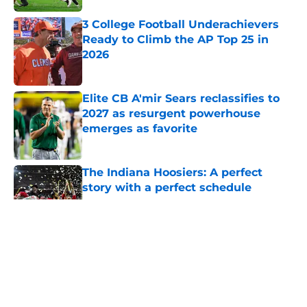
3 College Football Underachievers
Ready to Climb the AP Top 25 in
2026
Published by on Invalid Date
Elite CB A'mir Sears reclassifies to
2027 as resurgent powerhouse
emerges as favorite
Published by on Invalid Date
The Indiana Hoosiers: A perfect
story with a perfect schedule
Published by on Invalid Date
Top Group of Six teams that could
make the College Football Playoff in
2026
Published by on Invalid Date