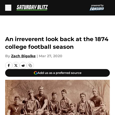
Skip to main content
An irreverent look back at the 1874
college football season
By
Zach Bigalke
|
Mar 27, 2020
Add us as a preferred source