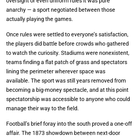
oversight or even uniform rules it was pure
anarchy — a sport negotiated between those
actually playing the games.
Once rules were settled to everyone’s satisfaction,
the players did battle before crowds who gathered
to watch the curiosity. Stadiums were nonexistent,
teams finding a flat patch of grass and spectators
lining the perimeter wherever space was
available. The sport was still years removed from
becoming a big-money spectacle, and at this point
spectatorship was accessible to anyone who could
manage their way to the field.
Football’s brief foray into the south proved a one-off
affair. The 1873 showdown between next-door