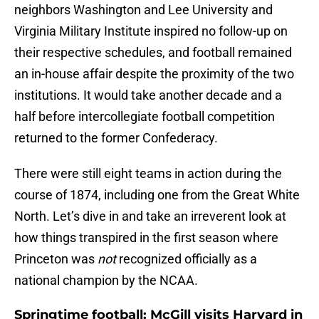
neighbors Washington and Lee University and
Virginia Military Institute inspired no follow-up on
their respective schedules, and football remained
an in-house affair despite the proximity of the two
institutions. It would take another decade and a
half before intercollegiate football competition
returned to the former Confederacy.
There were still eight teams in action during the
course of 1874, including one from the Great White
North. Let’s dive in and take an irreverent look at
how things transpired in the first season where
Princeton was
not
recognized officially as a
national champion by the NCAA.
Springtime football: McGill visits Harvard in