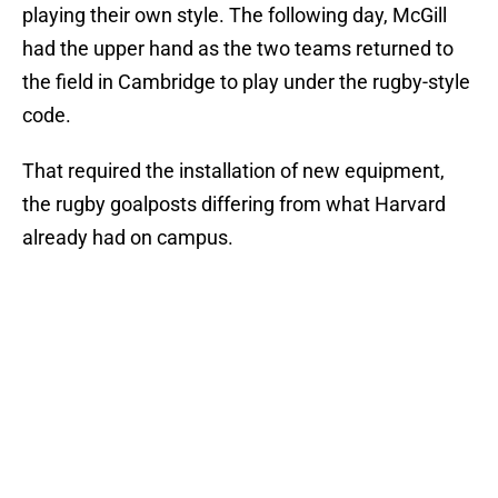
playing their own style. The following day, McGill
had the upper hand as the two teams returned to
the field in Cambridge to play under the rugby-style
code.
That required the installation of new equipment,
the rugby goalposts differing from what Harvard
already had on campus.