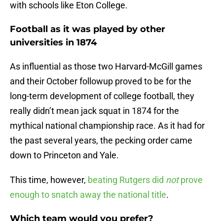
with schools like Eton College.
Football as it was played by other
universities in 1874
As influential as those two Harvard-McGill games
and their October followup proved to be for the
long-term development of college football, they
really didn’t mean jack squat in 1874 for the
mythical national championship race. As it had for
the past several years, the pecking order came
down to Princeton and Yale.
This time, however,
beating Rutgers did
not
prove
enough to snatch away the national title
.
Which team would you prefer?