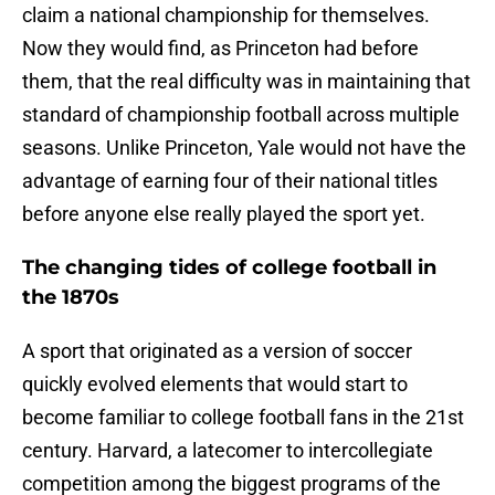
claim a national championship for themselves.
Now they would find, as Princeton had before
them, that the real difficulty was in maintaining that
standard of championship football across multiple
seasons. Unlike Princeton, Yale would not have the
advantage of earning four of their national titles
before anyone else really played the sport yet.
The changing tides of college football in
the 1870s
A sport that originated as a version of soccer
quickly evolved elements that would start to
become familiar to college football fans in the 21st
century. Harvard, a latecomer to intercollegiate
competition among the biggest programs of the