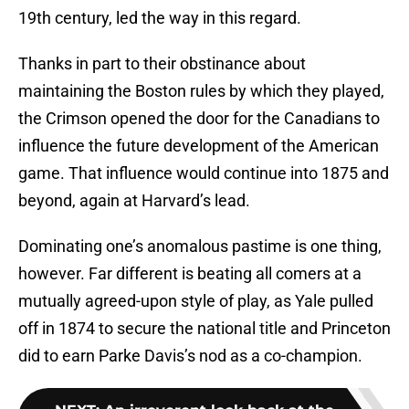
19th century, led the way in this regard.
Thanks in part to their obstinance about
maintaining the Boston rules by which they played,
the Crimson opened the door for the Canadians to
influence the future development of the American
game. That influence would continue into 1875 and
beyond, again at Harvard’s lead.
Dominating one’s anomalous pastime is one thing,
however. Far different is beating all comers at a
mutually agreed-upon style of play, as Yale pulled
off in 1874 to secure the national title and Princeton
did to earn Parke Davis’s nod as a co-champion.