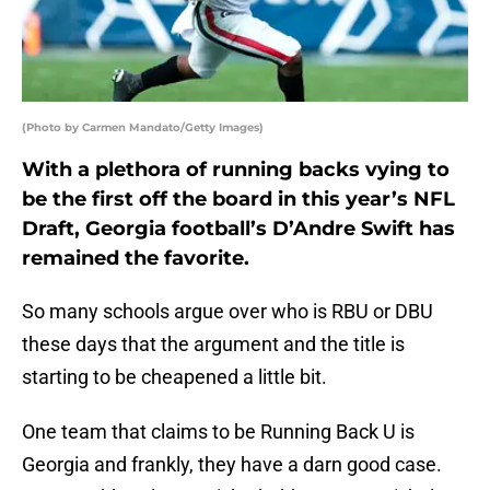
(Photo by Carmen Mandato/Getty Images)
With a plethora of running backs vying to
be the first off the board in this year’s NFL
Draft, Georgia football’s D’Andre Swift has
remained the favorite.
So many schools argue over who is RBU or DBU
these days that the argument and the title is
starting to be cheapened a little bit.
One team that claims to be Running Back U is
Georgia and frankly, they have a darn good case.