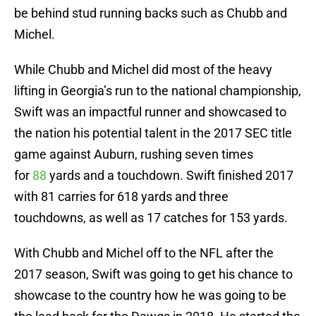
be behind stud running backs such as Chubb and
Michel.
While Chubb and Michel did most of the heavy
lifting in Georgia’s run to the national championship,
Swift was an impactful runner and showcased to
the nation his potential talent in the 2017 SEC title
game against Auburn, rushing seven times
for
88
yards and a touchdown. Swift finished 2017
with 81 carries for 618 yards and three
touchdowns, as well as 17 catches for 153 yards.
With Chubb and Michel off to the NFL after the
2017 season, Swift was going to get his chance to
showcase to the country how he was going to be