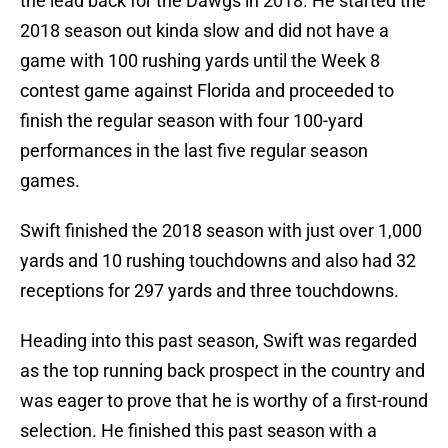
the lead back for the Dawgs in 2018. He started the
2018 season out kinda slow and did not have a
game with 100 rushing yards until the Week 8
contest game against Florida and proceeded to
finish the regular season with four 100-yard
performances in the last five regular season
games.
Swift finished the 2018 season with just over 1,000
yards and 10 rushing touchdowns and also had 32
receptions for 297 yards and three touchdowns.
Heading into this past season, Swift was regarded
as the top running back prospect in the country and
was eager to prove that he is worthy of a first-round
selection. He finished this past season with a