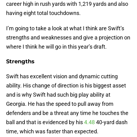
career high in rush yards with 1,219 yards and also
having eight total touchdowns.
I’m going to take a look at what I think are Swift’s
strengths and weaknesses and give a projection on
where I think he will go in this year’s draft.
Strengths
Swift has excellent vision and dynamic cutting
ability. His change of direction is his biggest asset
and is why Swift had such big play ability at
Georgia. He has the speed to pull away from
defenders and be a threat any time he touches the
ball and that is evidenced by his
4.48
40-yard dash
time, which was faster than expected.