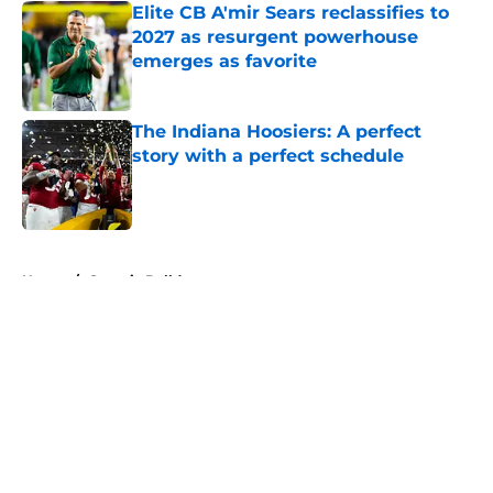
Elite CB A'mir Sears reclassifies to
2027 as resurgent powerhouse
emerges as favorite
Published by on Invalid Date
The Indiana Hoosiers: A perfect
story with a perfect schedule
Published by on Invalid Date
5 related articles loaded
Home
/
Georgia Bulldogs
About
Openings
Contact
Our 300+ Sites