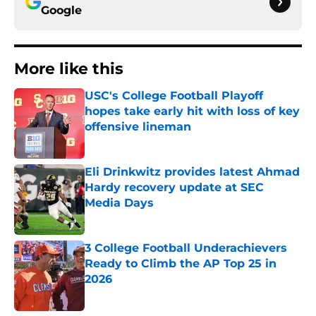
Google
More like this
USC's College Football Playoff
hopes take early hit with loss of key
offensive lineman
Published by on Invalid Date
Eli Drinkwitz provides latest Ahmad
Hardy recovery update at SEC
Media Days
Published by on Invalid Date
3 College Football Underachievers
Ready to Climb the AP Top 25 in
2026
Published by on Invalid Date