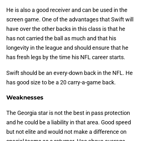
He is also a good receiver and can be used in the
screen game. One of the advantages that Swift will
have over the other backs in this class is that he
has not carried the ball as much and that his
longevity in the league and should ensure that he
has fresh legs by the time his NFL career starts.
Swift should be an every-down back in the NFL. He
has good size to be a 20 carry-a-game back.
Weaknesses
The Georgia star is not the best in pass protection
and he could be a liability in that area. Good speed
but not elite and would not make a difference on