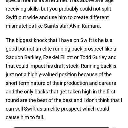
special teams as a returner. Has above average
receiving skills, but you probably could not split
Swift out wide and use him to create different
mismatches like Saints star Alvin Kamara.
The biggest knock that I have on Swift is he is a
good but not an elite running back prospect like a
Saquon Barkley, Ezekiel Elliott or Todd Gurley and
that could impact his draft stock. Running back is
just not a highly-valued position because of the
short term nature of their production and careers
and the only backs that get taken high in the first
round are the best of the best and I don’t think that I
can sell Swift as an elite prospect which could
cause him to fall.