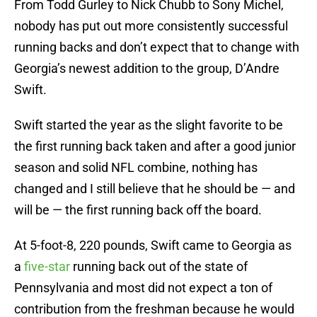
From Todd Gurley to Nick Chubb to Sony Michel,
nobody has put out more consistently successful
running backs and don’t expect that to change with
Georgia’s newest addition to the group, D’Andre
Swift.
Swift started the year as the slight favorite to be
the first running back taken and after a good junior
season and solid NFL combine, nothing has
changed and I still believe that he should be — and
will be — the first running back off the board.
At 5-foot-8, 220 pounds, Swift came to Georgia as
a
five-star
running back out of the state of
Pennsylvania and most did not expect a ton of
contribution from the freshman because he would