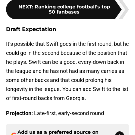
NEXT
:
Ranking college football's top
50 fanbases
Draft Expectation
It’s possible that Swift goes in the first round, but he
could go in the second because of the position that
he plays. Swift can be a good, every-down back in
the league and he has not had as many carries as
some other backs and that could prolong his
longevity in the league. You can add Swift to the list
of first-round backs from Georgia.
Projection:
Late-first, early-second round
Add us as a preferred source on