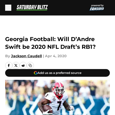
Skip to main content
Georgia Football: Will D’Andre
Swift be 2020 NFL Draft’s RB1?
By
Jackson Caudell
|
Apr 4, 2020
Add us as a preferred source