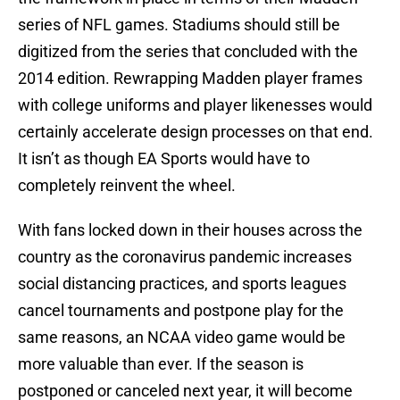
series of NFL games. Stadiums should still be
digitized from the series that concluded with the
2014 edition. Rewrapping Madden player frames
with college uniforms and player likenesses would
certainly accelerate design processes on that end.
It isn’t as though EA Sports would have to
completely reinvent the wheel.
With fans locked down in their houses across the
country as the coronavirus pandemic increases
social distancing practices, and sports leagues
cancel tournaments and postpone play for the
same reasons, an NCAA video game would be
more valuable than ever. If the season is
postponed or canceled next year, it will become