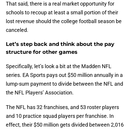
That said, there is a real market opportunity for
schools to recoup at least a small portion of their
lost revenue should the college football season be
canceled.
Let’s step back and think about the pay
structure for other games
Specifically, let’s look a bit at the Madden NFL
series. EA Sports pays out $50 million annually in a
lump-sum payment to divide between the NFL and
the NFL Players’ Association.
The NFL has 32 franchises, and 53 roster players
and 10 practice squad players per franchise. In
effect, their $50 million gets divided between 2,016