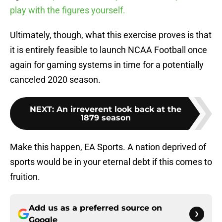
play with the figures yourself.
Ultimately, though, what this exercise proves is that
it is entirely feasible to launch NCAA Football once
again for gaming systems in time for a potentially
canceled 2020 season.
NEXT
:
An irreverent look back at the
1879 season
Make this happen, EA Sports. A nation deprived of
sports would be in your eternal debt if this comes to
fruition.
Add us as a preferred source on
Google