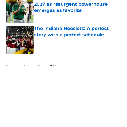
2027 as resurgent powerhouse
emerges as favorite
Published by on Invalid Date
The Indiana Hoosiers: A perfect
story with a perfect schedule
Published by on Invalid Date
5 related articles loaded
Home
/
College Football News
About
Openings
Contact
Our 300+ Sites