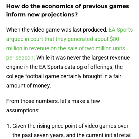
How do the economics of previous games
inform new projections?
When the video game was last produced,
EA Sports
argued in court that they generated about $80
million in revenue on the sale of two million units
per season
. While it was never the largest revenue
engine in the EA Sports catalog of offerings, the
college football game certainly brought in a fair
amount of money.
From those numbers, let’s make a few
assumptions:
Given the rising price point of video games over
the past seven years, and the current initial retail