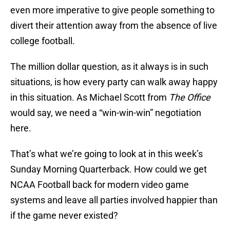
even more imperative to give people something to
divert their attention away from the absence of live
college football.
The million dollar question, as it always is in such
situations, is how every party can walk away happy
in this situation. As Michael Scott from
The Office
would say, we need a “win-win-win” negotiation
here.
That’s what we’re going to look at in this week’s
Sunday Morning Quarterback. How could we get
NCAA Football back for modern video game
systems and leave all parties involved happier than
if the game never existed?