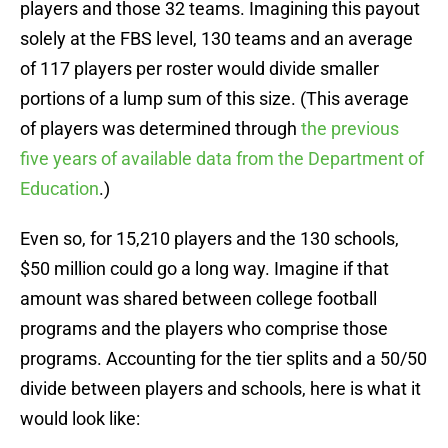
players and those 32 teams. Imagining this payout
solely at the FBS level, 130 teams and an average
of 117 players per roster would divide smaller
portions of a lump sum of this size. (This average
of players was determined through
the previous
five years of available data from the Department of
Education
.)
Even so, for 15,210 players and the 130 schools,
$50 million could go a long way. Imagine if that
amount was shared between college football
programs and the players who comprise those
programs. Accounting for the tier splits and a 50/50
divide between players and schools, here is what it
would look like: