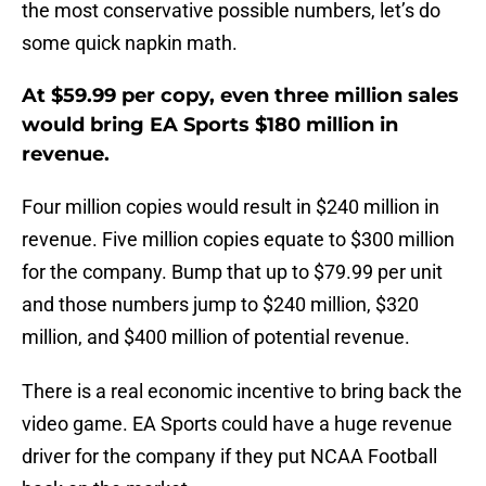
the most conservative possible numbers, let’s do
some quick napkin math.
At $59.99 per copy, even three million sales
would bring EA Sports $180 million in
revenue.
Four million copies would result in $240 million in
revenue. Five million copies equate to $300 million
for the company. Bump that up to $79.99 per unit
and those numbers jump to $240 million, $320
million, and $400 million of potential revenue.
There is a real economic incentive to bring back the
video game. EA Sports could have a huge revenue
driver for the company if they put NCAA Football