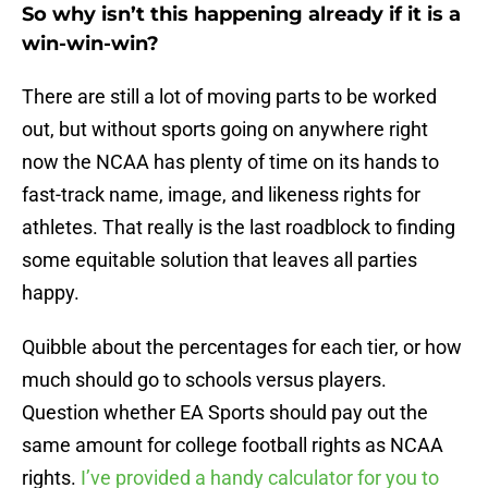
So why isn’t this happening already if it is a
win-win-win?
There are still a lot of moving parts to be worked
out, but without sports going on anywhere right
now the NCAA has plenty of time on its hands to
fast-track name, image, and likeness rights for
athletes. That really is the last roadblock to finding
some equitable solution that leaves all parties
happy.
Quibble about the percentages for each tier, or how
much should go to schools versus players.
Question whether EA Sports should pay out the
same amount for college football rights as NCAA
rights.
I’ve provided a handy calculator for you to