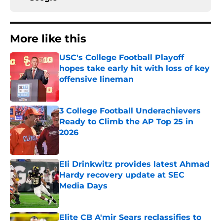
More like this
USC's College Football Playoff
hopes take early hit with loss of key
offensive lineman
Published by on Invalid Date
3 College Football Underachievers
Ready to Climb the AP Top 25 in
2026
Published by on Invalid Date
Eli Drinkwitz provides latest Ahmad
Hardy recovery update at SEC
Media Days
Published by on Invalid Date
Elite CB A'mir Sears reclassifies to