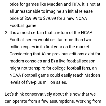
price for games like Madden and FIFA, it is not at
all unreasonable to imagine an initial release
price of $59.99 to $79.99 for a new NCAA
Football game.
It is almost certain that a return of the NCAA
Football series would sell far more than two
million copies in its first year on the market.
Considering that A) no previous editions exist for
modern consoles and B) a live football season
might not transpire for college football fans, an
NCAA Football game could easily reach Madden
levels of five-plus million sales.
Let’s think conservatively about this now that we
can operate from a few assumptions. Working from