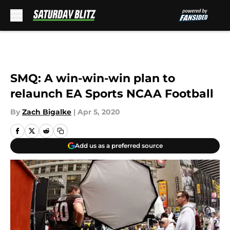
Skip to main content
SMQ: A win-win-win plan to
relaunch EA Sports NCAA Football
By
Zach Bigalke
|
Apr 5, 2020
Add us as a preferred source