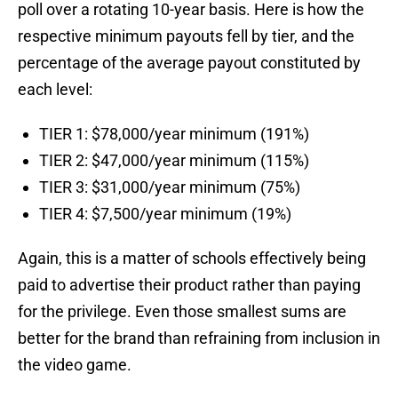
poll over a rotating 10-year basis. Here is how the
respective minimum payouts fell by tier, and the
percentage of the average payout constituted by
each level:
TIER 1: $78,000/year minimum (191%)
TIER 2: $47,000/year minimum (115%)
TIER 3: $31,000/year minimum (75%)
TIER 4: $7,500/year minimum (19%)
Again, this is a matter of schools effectively being
paid to advertise their product rather than paying
for the privilege. Even those smallest sums are
better for the brand than refraining from inclusion in
the video game.