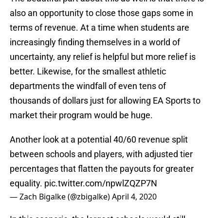
also an opportunity to close those gaps some in
terms of revenue. At a time when students are
increasingly finding themselves in a world of
uncertainty, any relief is helpful but more relief is
better. Likewise, for the smallest athletic
departments the windfall of even tens of
thousands of dollars just for allowing EA Sports to
market their program would be huge.
Another look at a potential 40/60 revenue split
between schools and players, with adjusted tier
percentages that flatten the payouts for greater
equality.
pic.twitter.com/npwlZQZP7N
— Zach Bigalke (@zbigalke)
April 4, 2020