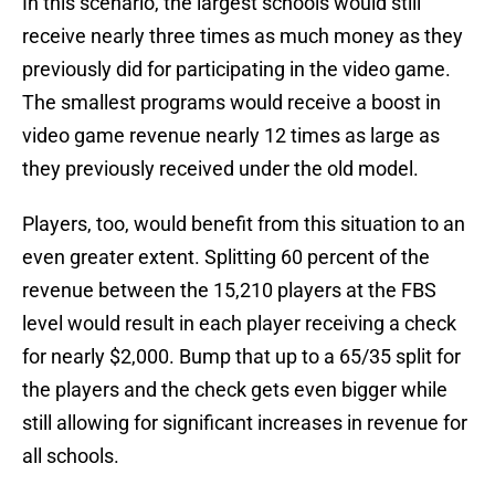
In this scenario, the largest schools would still
receive nearly three times as much money as they
previously did for participating in the video game.
The smallest programs would receive a boost in
video game revenue nearly 12 times as large as
they previously received under the old model.
Players, too, would benefit from this situation to an
even greater extent. Splitting 60 percent of the
revenue between the 15,210 players at the FBS
level would result in each player receiving a check
for nearly $2,000. Bump that up to a 65/35 split for
the players and the check gets even bigger while
still allowing for significant increases in revenue for
all schools.