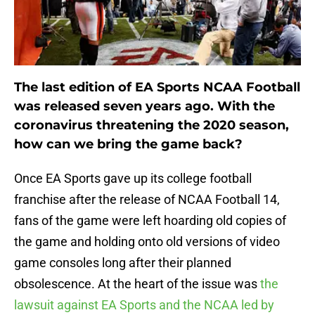
The last edition of EA Sports NCAA Football
was released seven years ago. With the
coronavirus threatening the 2020 season,
how can we bring the game back?
Once EA Sports gave up its college football
franchise after the release of NCAA Football 14,
fans of the game were left hoarding old copies of
the game and holding onto old versions of video
game consoles long after their planned
obsolescence. At the heart of the issue was
the
lawsuit against EA Sports and the NCAA led by