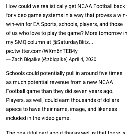
How could we realistically get NCAA Football back
for video game systems in a way that proves a win-
win-win for EA Sports, schools, players, and those
of us who love to play the game? More tomorrow in
my SMQ column at
@SaturdayBlitz
...
pic.twitter.com/WXm6nTEB4y
— Zach Bigalke (@zbigalke)
April 4, 2020
Schools could potentially pull in around five times
as much potential revenue from a new NCAA
Football game than they did seven years ago.
Players, as well, could earn thousands of dollars
apiece to have their name, image, and likeness
included in the video game.
The beautiful part about this as well is that there is