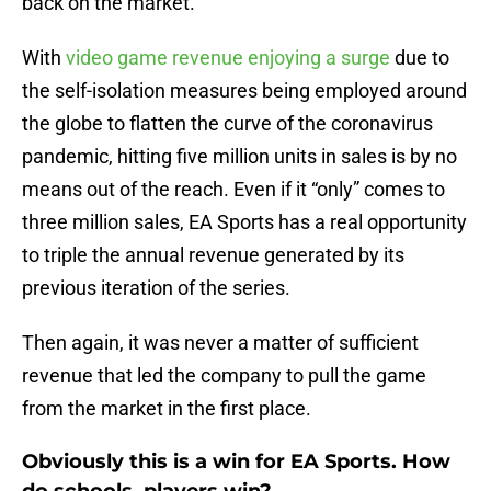
back on the market.
With
video game revenue enjoying a surge
due to
the self-isolation measures being employed around
the globe to flatten the curve of the coronavirus
pandemic, hitting five million units in sales is by no
means out of the reach. Even if it “only” comes to
three million sales, EA Sports has a real opportunity
to triple the annual revenue generated by its
previous iteration of the series.
Then again, it was never a matter of sufficient
revenue that led the company to pull the game
from the market in the first place.
Obviously this is a win for EA Sports. How