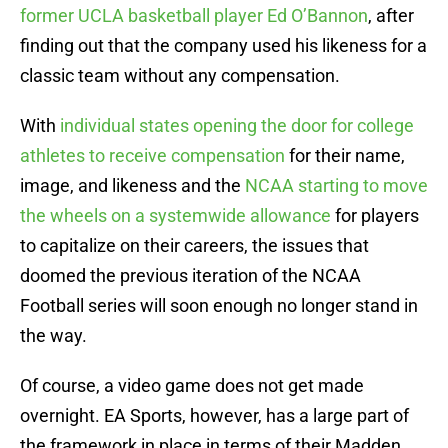
former UCLA basketball player Ed O’Bannon
, after
finding out that the company used his likeness for a
classic team without any compensation.
With
individual states opening the door for college
athletes to receive compensation
for their name,
image, and likeness and the
NCAA starting to move
the wheels on a systemwide allowance
for players
to capitalize on their careers, the issues that
doomed the previous iteration of the NCAA
Football series will soon enough no longer stand in
the way.
Of course, a video game does not get made
overnight. EA Sports, however, has a large part of
the framework in place in terms of their Madden