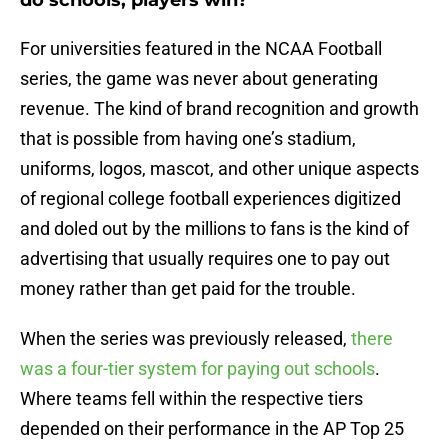
do schools, players win?
For universities featured in the NCAA Football
series, the game was never about generating
revenue. The kind of brand recognition and growth
that is possible from having one’s stadium,
uniforms, logos, mascot, and other unique aspects
of regional college football experiences digitized
and doled out by the millions to fans is the kind of
advertising that usually requires one to pay out
money rather than get paid for the trouble.
When the series was previously released,
there
was a four-tier system for paying out schools
.
Where teams fell within the respective tiers
depended on their performance in the AP Top 25