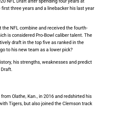
20 NFL Draft after spending four years at
irst three years and a linebacker his last year
 the NFL combine and received the fourth-
ich is considered Pro-Bowl caliber talent. The
ely draft in the top five as ranked in the
 go to his new team as a lower pick?
istory, his strengths, weaknesses and predict
 Draft.
om Olathe, Kan., in 2016 and redshirted his
ith Tigers, but also joined the Clemson track