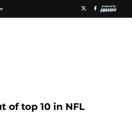
er
t of top 10 in NFL