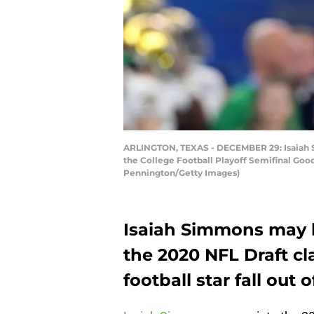
ARLINGTON, TEXAS - DECEMBER 29: Isaiah Simm
the College Football Playoff Semifinal Goo
Pennington/Getty Images)
Isaiah Simmons may b
the 2020 NFL Draft cl
football star fall out 