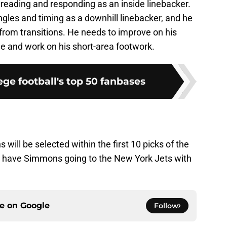
in reading and responding as an inside linebacker.
angles and timing as a downhill linebacker, and he
from transitions. He needs to improve on his
ge and work on his short-area footwork.
ge football's top 50 fanbases
 will be selected within the first 10 picks of the
 I have Simmons going to the New York Jets with
ce on
Google
Follow