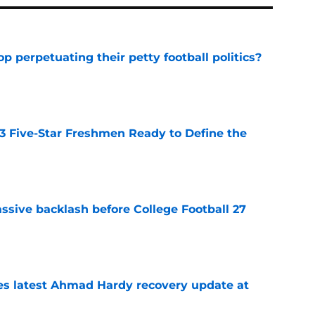
op perpetuating their petty football politics?
e
 3 Five-Star Freshmen Ready to Define the
e
ssive backlash before College Football 27
e
des latest Ahmad Hardy recovery update at
e