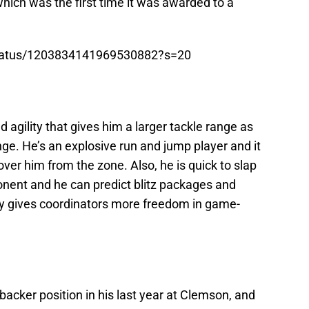
hich was the first time it was awarded to a
status/1203834141969530882?s=20
gility that gives him a larger tackle range as
range. He’s an explosive run and jump player and it
 over him from the zone. Also, he is quick to slap
nent and he can predict blitz packages and
ity gives coordinators more freedom in game-
backer position in his last year at Clemson, and