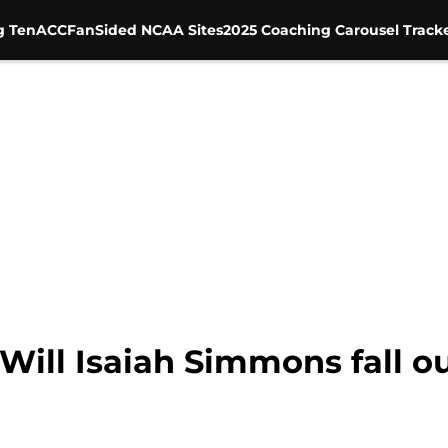
g Ten
ACC
FanSided NCAA Sites
2025 Coaching Carousel Track
Will Isaiah Simmons fall ou