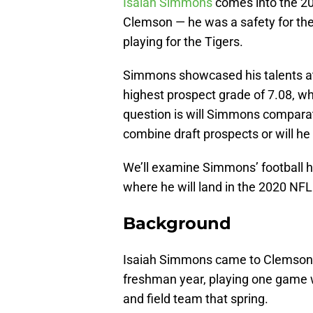
Isaiah Simmons
comes into the 20
Clemson — he was a safety for the f
playing for the Tigers.
Simmons showcased his talents at
highest prospect grade of 7.08, wh
question is will Simmons comparativ
combine draft prospects or will he
We’ll examine Simmons’ football h
where he will land in the 2020 NFL
Background
Isaiah Simmons came to Clemson fr
freshman year, playing one game w
and field team that spring.