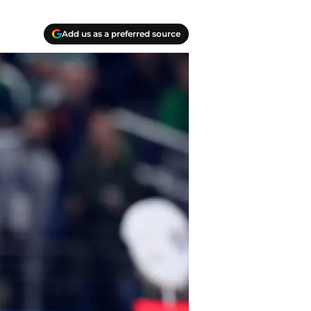
Add us as a preferred source