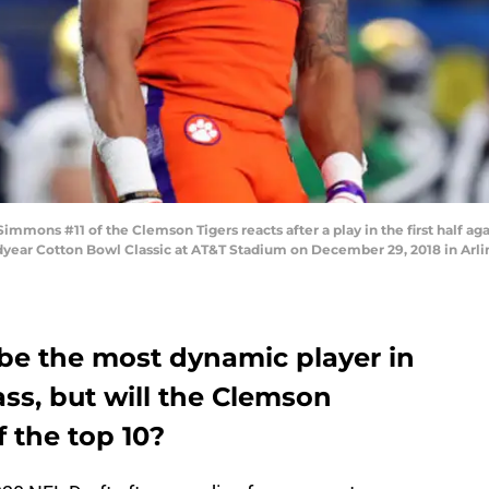
ons #11 of the Clemson Tigers reacts after a play in the first half aga
dyear Cotton Bowl Classic at AT&T Stadium on December 29, 2018 in Arli
e the most dynamic player in
ass, but will the Clemson
of the top 10?