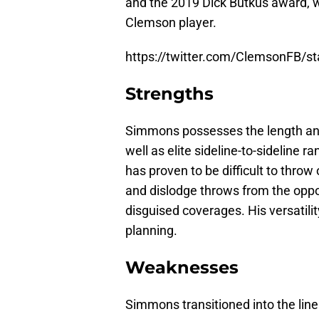
and the 2019 Dick Butkus award, w
Clemson player.
https://twitter.com/ClemsonFB/
Strengths
Simmons possesses the length and a
well as elite sideline-to-sideline 
has proven to be difficult to throw
and dislodge throws from the oppo
disguised coverages. His versatil
planning.
Weaknesses
Simmons transitioned into the line