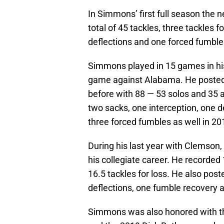
In Simmons’ first full season the 
total of 45 tackles, three tackles 
deflections and one forced fumble
Simmons played in 15 games in his 
game against Alabama. He posted 
before with 88 — 53 solos and 35 a
two sacks, one interception, one 
three forced fumbles as well in 20
During his last year with Clemson, 
his collegiate career. He recorded
16.5 tackles for loss. He also post
deflections, one fumble recovery 
Simmons was also honored with th