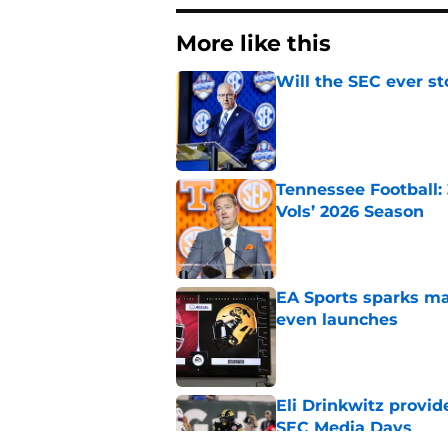
More like this
Will the SEC ever st
Published by on Invalid Dat
Tennessee Football:
Vols’ 2026 Season
Published by on Invalid Dat
EA Sports sparks ma
even launches
Published by on Invalid Dat
Eli Drinkwitz provi
SEC Media Days
Published by on Invalid Dat