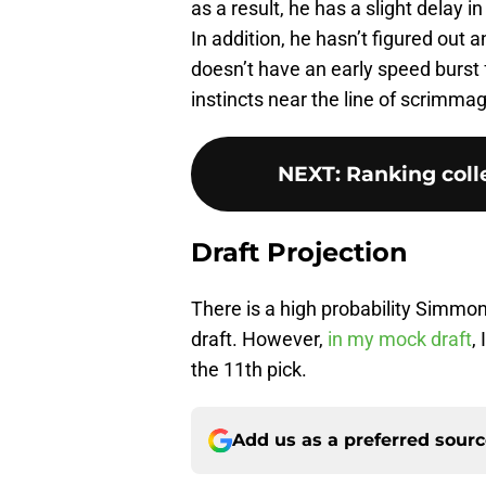
as a result, he has a slight delay 
In addition, he hasn’t figured out 
doesn’t have an early speed burst 
instincts near the line of scrimma
NEXT
:
Ranking colle
Draft Projection
There is a high probability Simmons
draft. However,
in my mock draft
,
the 11th pick.
Add us as a preferred sour