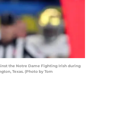
inst the Notre Dame Fighting Irish during
ngton, Texas. (Photo by Tom