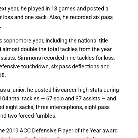
next year, he played in 13 games and posted a
for loss and one sack. Also, he recorded six pass
.
sophomore year, including the national title
almost double the total tackles from the year
ssists. Simmons recorded nine tackles for loss,
defensive touchdown, six pass deflections and
18.
as a junior, he posted his career-high stats during
 104 total tackles — 67 solo and 37 assists — and
ed eight sacks, three interceptions, eight pass
and two forced fumbles.
e 2019 ACC Defensive Player of the Year award