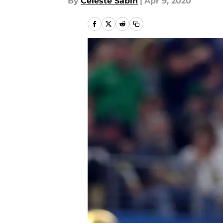
By
Celeste Sabin
|
Apr 9, 2020