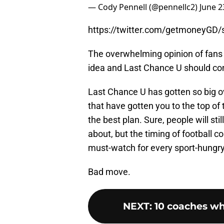
— Cody Pennell (@pennellc2)
June 2
https://twitter.com/getmoneyGD
The overwhelming opinion of fans i
idea and Last Chance U should co
Last Chance U has gotten so big o
that have gotten you to the top of
the best plan. Sure, people will stil
about, but the timing of football c
must-watch for every sport-hungry
Bad move.
NEXT
:
10 coaches wh