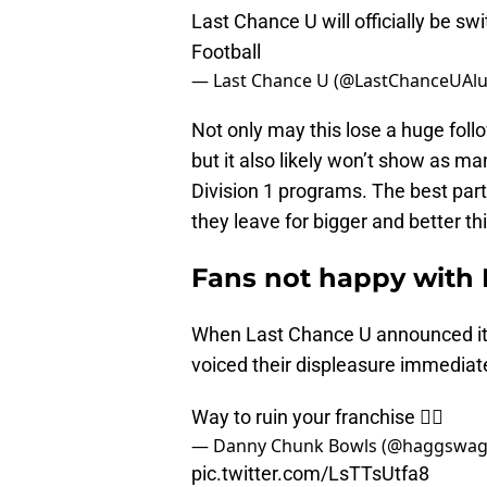
Last Chance U will officially be sw
Football
— Last Chance U (@LastChanceUAl
Not only may this lose a huge foll
but it also likely won’t show as ma
Division 1 programs. The best part
they leave for bigger and better th
Fans not happy with 
When Last Chance U announced it wo
voiced their displeasure immediat
Way to ruin your franchise 👌🏻
— Danny Chunk Bowls (@haggswa
pic.twitter.com/LsTTsUtfa8