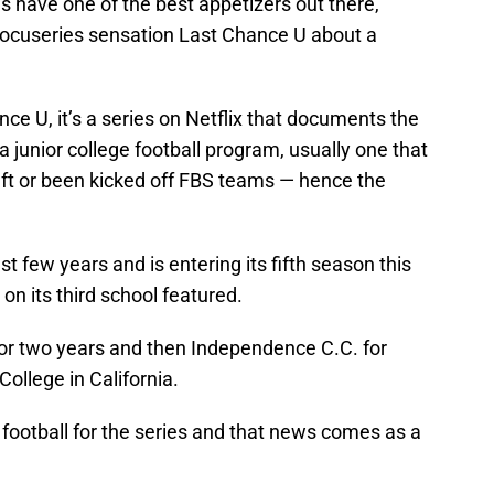
s have one of the best appetizers out there,
 docuseries sensation Last Chance U about a
ance U, it’s a series on Netflix that documents the
a junior college football program, usually one that
eft or been kicked off FBS teams — hence the
st few years and is entering its fifth season this
n its third school featured.
. for two years and then Independence C.C. for
ollege in California.
f football for the series and that news comes as a