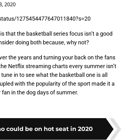
3, 2020
/status/1275454477647011840?s=20
s that the basketball series focus isn’t a good
nsider doing both because, why not?
ver the years and turning your back on the fans
 the Netflix streaming charts every summer isn’t
l tune in to see what the basketball one is all
oupled with the popularity of the sport made it a
 fan in the dog days of summer.
o could be on hot seat in 2020