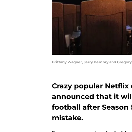
Brittany Wagner, Jerry Bembry and Gregory 
Crazy popular Netflix
announced that it wi
football after Seaso
mistake.