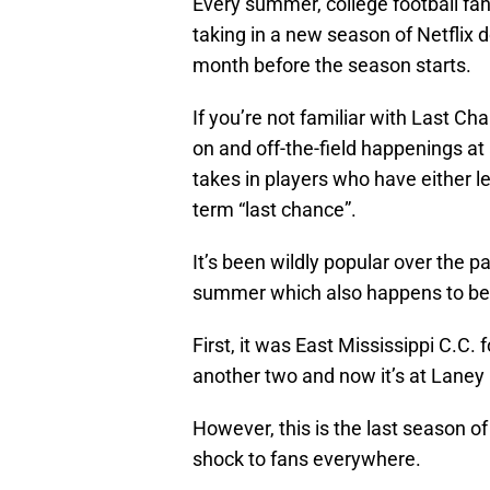
Every summer, college football fan
taking in a new season of Netflix
month before the season starts.
If you’re not familiar with Last Ch
on and off-the-field happenings at 
takes in players who have either l
term “last chance”.
It’s been wildly popular over the pa
summer which also happens to be o
First, it was East Mississippi C.C
another two and now it’s at Laney C
However, this is the last season o
shock to fans everywhere.