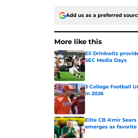
Add us as a preferred sour
More like this
Eli Drinkwitz provi
SEC Media Days
Published by on Invalid Dat
3 College Football 
in 2026
Published by on Invalid Dat
Elite CB A'mir Sears
emerges as favorite
Published by on Invalid Dat