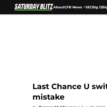
About
CFB News
SEC
Big 12
Bi
Skip to main content
Last Chance U swit
mistake