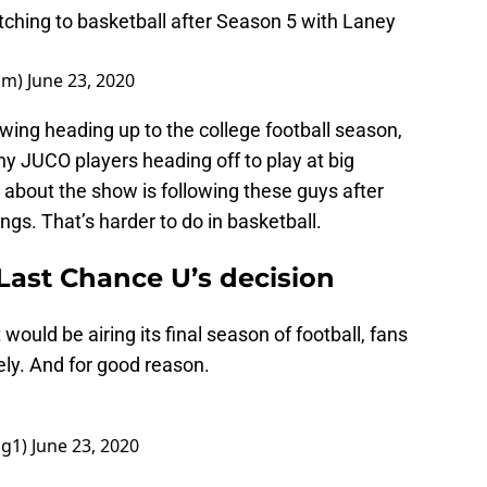
itching to basketball after Season 5 with Laney
um)
June 23, 2020
owing heading up to the college football season,
ny JUCO players heading off to play at big
 about the show is following these guys after
ings. That’s harder to do in basketball.
Last Chance U’s decision
uld be airing its final season of football, fans
ely. And for good reason.
gg1)
June 23, 2020