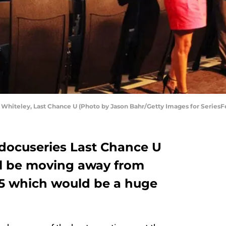
Whiteley, Last Chance U (Photo by Jason Bahr/Getty Images for SeriesF
 docuseries Last Chance U
ll be moving away from
n 5 which would be a huge