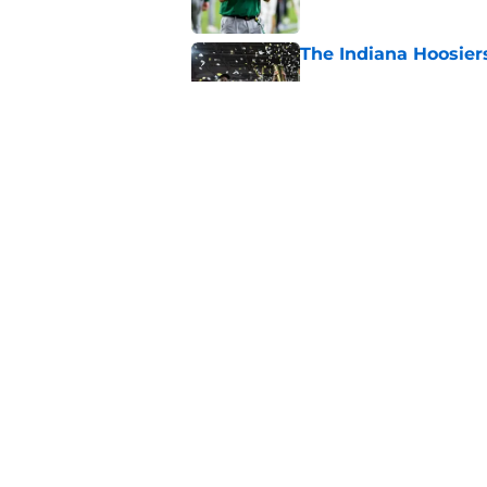
The Indiana Hoosiers
Published by on Invalid Dat
Lincoln Riley makes f
recruiting dominoes 
Published by on Invalid Dat
5 related articles loaded
Home
/
College Football News
About