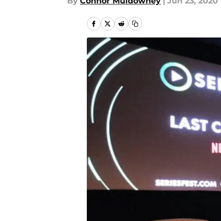
By
Connor Muldowney
|
Jun 23, 2020