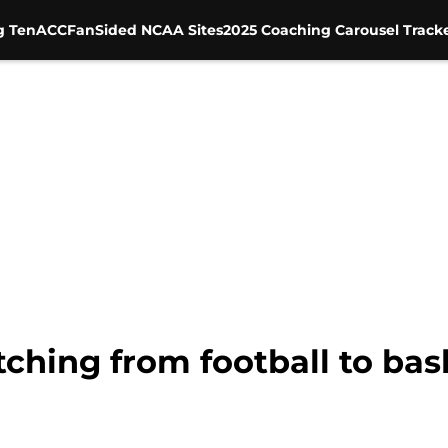
g Ten
ACC
FanSided NCAA Sites
2025 Coaching Carousel Track
ching from football to bas