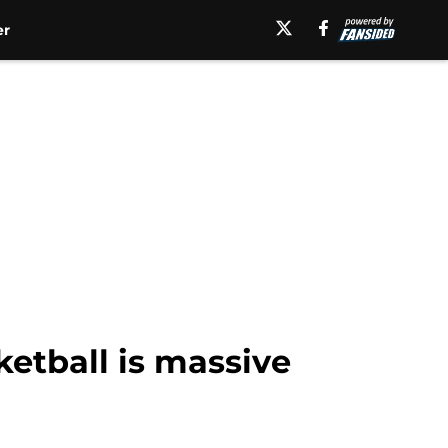
er
ketball is massive