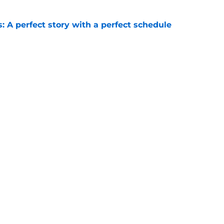
: A perfect story with a perfect schedule
e
irst QB offer of 2028, setting the stage for
to fall
e
Openings
Contact
Our 30