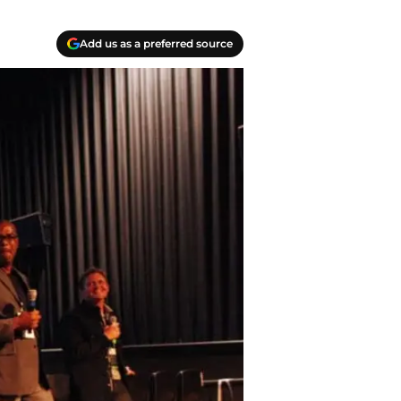
Add us as a preferred source