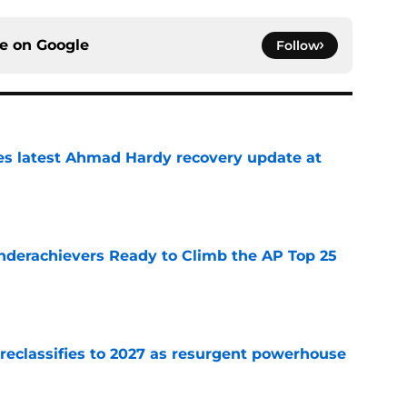
ce on
Google
Follow
des latest Ahmad Hardy recovery update at
e
Underachievers Ready to Climb the AP Top 25
e
 reclassifies to 2027 as resurgent powerhouse
e