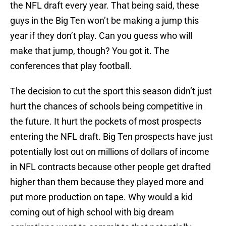
the NFL draft every year. That being said, these
guys in the Big Ten won’t be making a jump this
year if they don’t play. Can you guess who will
make that jump, though? You got it. The
conferences that play football.
The decision to cut the sport this season didn’t just
hurt the chances of schools being competitive in
the future. It hurt the pockets of most prospects
entering the NFL draft. Big Ten prospects have just
potentially lost out on millions of dollars of income
in NFL contracts because other people get drafted
higher than them because they played more and
put more production on tape. Why would a kid
coming out of high school with big dream