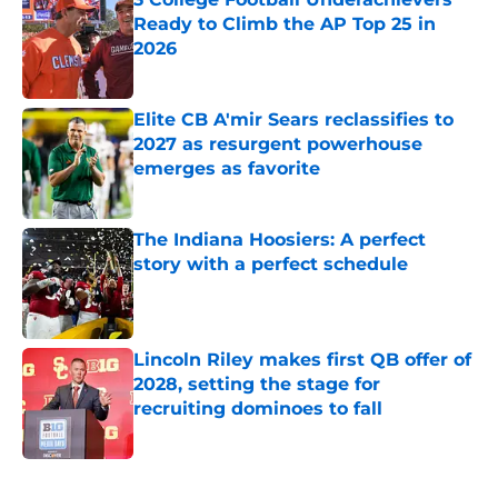
Ready to Climb the AP Top 25 in
2026
Published by on Invalid Date
Elite CB A'mir Sears reclassifies to
2027 as resurgent powerhouse
emerges as favorite
Published by on Invalid Date
The Indiana Hoosiers: A perfect
story with a perfect schedule
Published by on Invalid Date
Lincoln Riley makes first QB offer of
2028, setting the stage for
recruiting dominoes to fall
Published by on Invalid Date
5 related articles loaded