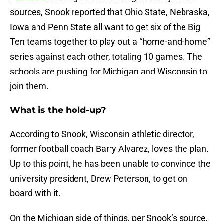
sources, Snook reported that Ohio State, Nebraska,
Iowa and Penn State all want to get six of the Big
Ten teams together to play out a “home-and-home”
series against each other, totaling 10 games. The
schools are pushing for Michigan and Wisconsin to
join them.
What is the hold-up?
According to Snook, Wisconsin athletic director,
former football coach Barry Alvarez, loves the plan.
Up to this point, he has been unable to convince the
university president, Drew Peterson, to get on
board with it.
On the Michigan side of things, per Snook’s source,