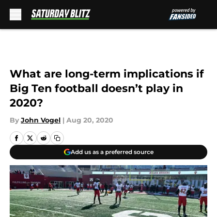
Skip to main content
What are long-term implications if
Big Ten football doesn’t play in
2020?
By
John Vogel
|
Aug 20, 2020
Add us as a preferred source