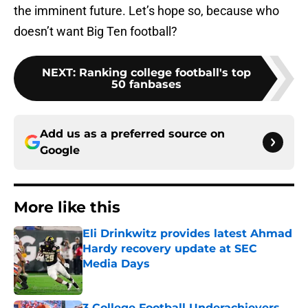
the imminent future. Let’s hope so, because who
doesn’t want Big Ten football?
NEXT
:
Ranking college football's top
50 fanbases
Add us as a preferred source on
Google
More like this
Eli Drinkwitz provides latest Ahmad
Hardy recovery update at SEC
Media Days
Published by on Invalid Date
3 College Football Underachievers