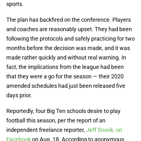
sports.
The plan has backfired on the conference. Players
and coaches are reasonably upset. They had been
following the protocols and safely practicing for two
months before the decision was made, and it was
made rather quickly and without real warning. In
fact, the implications from the league had been
that they were a go for the season — their 2020
amended schedules had just been released five
days prior.
Reportedly, four Big Ten schools desire to play
football this season, per the report of an
independent freelance reporter,
Jeff Snook, on
Facebook
on Aug. 18. According to anonymous