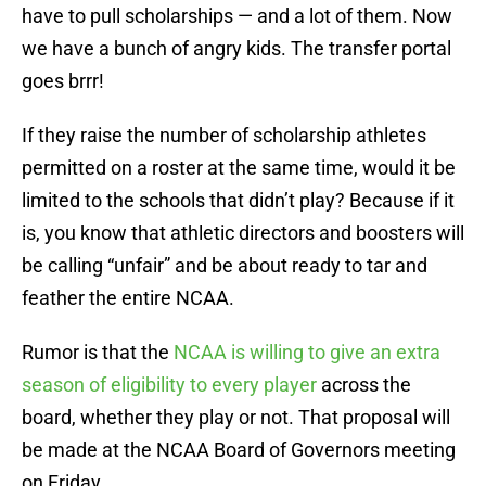
have to pull scholarships — and a lot of them. Now
we have a bunch of angry kids. The transfer portal
goes brrr!
If they raise the number of scholarship athletes
permitted on a roster at the same time, would it be
limited to the schools that didn’t play? Because if it
is, you know that athletic directors and boosters will
be calling “unfair” and be about ready to tar and
feather the entire NCAA.
Rumor is that the
NCAA is willing to give an extra
season of eligibility to every player
across the
board, whether they play or not. That proposal will
be made at the NCAA Board of Governors meeting
on Friday.