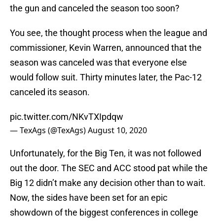
the gun and canceled the season too soon?
You see, the thought process when the league and
commissioner, Kevin Warren, announced that the
season was canceled was that everyone else
would follow suit. Thirty minutes later, the Pac-12
canceled its season.
pic.twitter.com/NKvTXIpdqw
— TexAgs (@TexAgs)
August 10, 2020
Unfortunately, for the Big Ten, it was not followed
out the door. The SEC and ACC stood pat while the
Big 12 didn’t make any decision other than to wait.
Now, the sides have been set for an epic
showdown of the biggest conferences in college