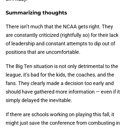
Summarizing thoughts
There isn’t much that the NCAA gets right. They
are constantly criticized (rightfully so) for their lack
of leadership and constant attempts to dip out of
positions that are uncomfortable.
The Big Ten situation is not only detrimental to the
league, it’s bad for the kids, the coaches, and the
fans. They clearly made a decision too early and
should have gathered more information — even if it
simply delayed the inevitable.
If there are schools working on playing this fall, it
might just save the conference from combusting in