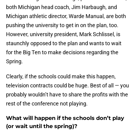
both Michigan head coach, Jim Harbaugh, and
Michigan athletic director, Warde Manual, are both
pushing the university to get in on the plan, too.
However, university president, Mark Schlissel, is
staunchly opposed to the plan and wants to wait
for the Big Ten to make decisions regarding the
Spring.
Clearly, if the schools could make this happen,
television contracts could be huge. Best of all — you
probably wouldn’t have to share the profits with the
rest of the conference not playing.
What will happen if the schools don’t play
(or wait until the spring)?