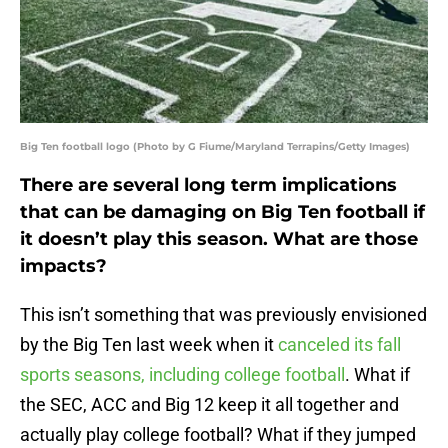
Big Ten football logo (Photo by G Fiume/Maryland Terrapins/Getty Images)
There are several long term implications
that can be damaging on Big Ten football if
it doesn’t play this season. What are those
impacts?
This isn’t something that was previously envisioned
by the Big Ten last week when it
canceled its fall
sports seasons, including college football
. What if
the SEC, ACC and Big 12 keep it all together and
actually play college football? What if they jumped