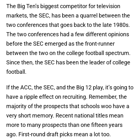
The Big Ten’s biggest competitor for television
markets, the SEC, has been a quarrel between the
two conferences that goes back to the late 1980s.
The two conferences had a few different opinions
before the SEC emerged as the front-runner
between the two on the college football spectrum.
Since then, the SEC has been the leader of college
football.
If the ACC, the SEC, and the Big 12 play, it’s going to
have a ripple effect on recruiting. Remember, the
majority of the prospects that schools woo have a
very short memory. Recent national titles mean
more to many prospects than one fifteen years
ago. First-round draft picks mean a lot too.