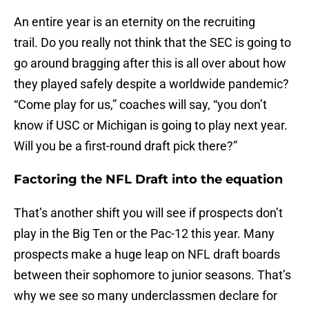
An entire year is an eternity on the recruiting
trail. Do you really not think that the SEC is going to
go around bragging after this is all over about how
they played safely despite a worldwide pandemic?
“Come play for us,” coaches will say, “you don’t
know if USC or Michigan is going to play next year.
Will you be a first-round draft pick there?”
Factoring the NFL Draft into the equation
That’s another shift you will see if prospects don’t
play in the Big Ten or the Pac-12 this year. Many
prospects make a huge leap on NFL draft boards
between their sophomore to junior seasons. That’s
why we see so many underclassmen declare for