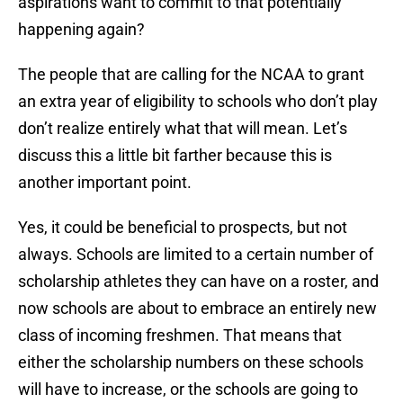
aspirations want to commit to that potentially
happening again?
The people that are calling for the NCAA to grant
an extra year of eligibility to schools who don’t play
don’t realize entirely what that will mean. Let’s
discuss this a little bit farther because this is
another important point.
Yes, it could be beneficial to prospects, but not
always. Schools are limited to a certain number of
scholarship athletes they can have on a roster, and
now schools are about to embrace an entirely new
class of incoming freshmen. That means that
either the scholarship numbers on these schools
will have to increase, or the schools are going to