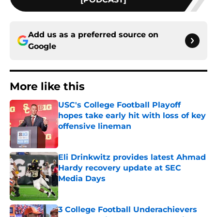
Add us as a preferred source on
Google
More like this
USC's College Football Playoff
hopes take early hit with loss of key
offensive lineman
Published by on Invalid Date
Eli Drinkwitz provides latest Ahmad
Hardy recovery update at SEC
Media Days
Published by on Invalid Date
3 College Football Underachievers