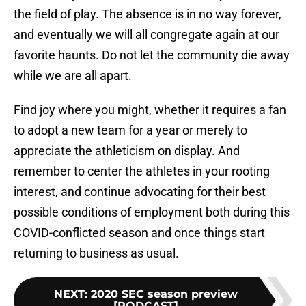
the field of play. The absence is in no way forever,
and eventually we will all congregate again at our
favorite haunts. Do not let the community die away
while we are all apart.
Find joy where you might, whether it requires a fan
to adopt a new team for a year or merely to
appreciate the athleticism on display. And
remember to center the athletes in your rooting
interest, and continue advocating for their best
possible conditions of employment both during this
COVID-conflicted season and once things start
returning to business as usual.
NEXT
:
2020 SEC season preview
[PODCAST]