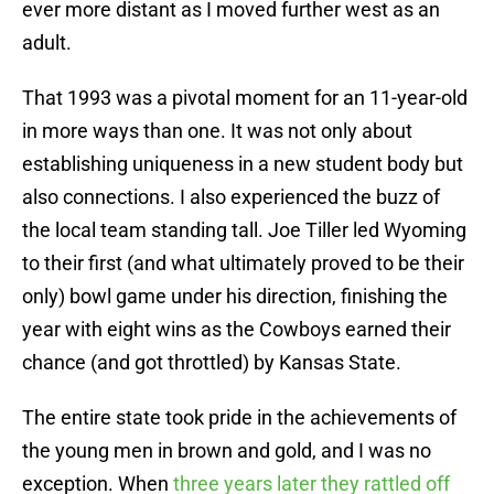
ever more distant as I moved further west as an
adult.
That 1993 was a pivotal moment for an 11-year-old
in more ways than one. It was not only about
establishing uniqueness in a new student body but
also connections. I also experienced the buzz of
the local team standing tall. Joe Tiller led Wyoming
to their first (and what ultimately proved to be their
only) bowl game under his direction, finishing the
year with eight wins as the Cowboys earned their
chance (and got throttled) by Kansas State.
The entire state took pride in the achievements of
the young men in brown and gold, and I was no
exception. When
three years later they rattled off