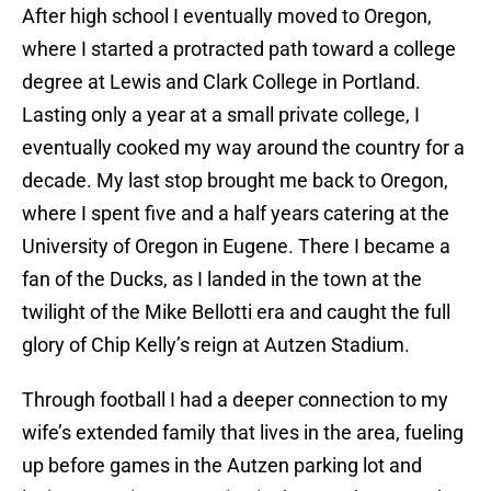
After high school I eventually moved to Oregon,
where I started a protracted path toward a college
degree at Lewis and Clark College in Portland.
Lasting only a year at a small private college, I
eventually cooked my way around the country for a
decade. My last stop brought me back to Oregon,
where I spent five and a half years catering at the
University of Oregon in Eugene. There I became a
fan of the Ducks, as I landed in the town at the
twilight of the Mike Bellotti era and caught the full
glory of Chip Kelly’s reign at Autzen Stadium.
Through football I had a deeper connection to my
wife’s extended family that lives in the area, fueling
up before games in the Autzen parking lot and