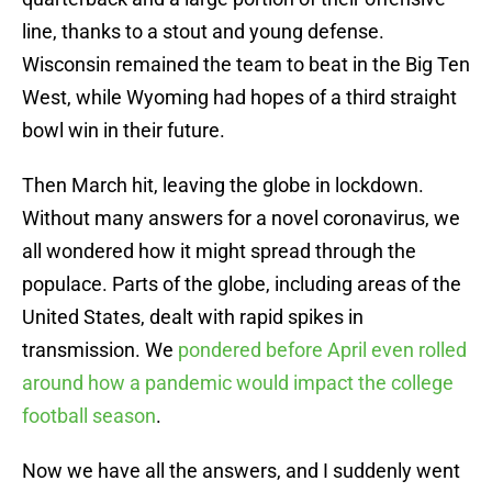
line, thanks to a stout and young defense.
Wisconsin remained the team to beat in the Big Ten
West, while Wyoming had hopes of a third straight
bowl win in their future.
Then March hit, leaving the globe in lockdown.
Without many answers for a novel coronavirus, we
all wondered how it might spread through the
populace. Parts of the globe, including areas of the
United States, dealt with rapid spikes in
transmission. We
pondered before April even rolled
around how a pandemic would impact the college
football season
.
Now we have all the answers, and I suddenly went