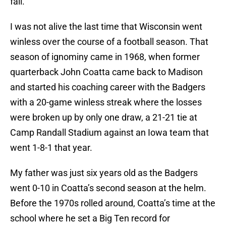
fall.
I was not alive the last time that Wisconsin went
winless over the course of a football season. That
season of ignominy came in 1968, when former
quarterback John Coatta came back to Madison
and started his coaching career with the Badgers
with a 20-game winless streak where the losses
were broken up by only one draw, a 21-21 tie at
Camp Randall Stadium against an Iowa team that
went 1-8-1 that year.
My father was just six years old as the Badgers
went 0-10 in Coatta’s second season at the helm.
Before the 1970s rolled around, Coatta’s time at the
school where he set a Big Ten record for