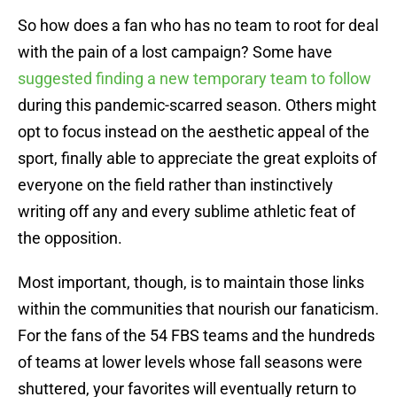
So how does a fan who has no team to root for deal
with the pain of a lost campaign? Some have
suggested finding a new temporary team to follow
during this pandemic-scarred season. Others might
opt to focus instead on the aesthetic appeal of the
sport, finally able to appreciate the great exploits of
everyone on the field rather than instinctively
writing off any and every sublime athletic feat of
the opposition.
Most important, though, is to maintain those links
within the communities that nourish our fanaticism.
For the fans of the 54 FBS teams and the hundreds
of teams at lower levels whose fall seasons were
shuttered, your favorites will eventually return to