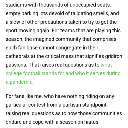
stadiums with thousands of unoccupied seats,
empty parking lots devoid of tailgating smells, and
a slew of other precautions taken to try to get the
sport moving again. For teams that are playing this
season, the imagined community that comprises
each fan base cannot congregate in their
cathedrals at the critical mass that signifies gridiron
passions. That raises real questions as to
what
college football stands for and who it serves during
a pandemic
.
For fans like me, who have nothing riding on any
particular contest from a partisan standpoint,
raising real questions as to how those communities
endure and cope with a season on hiatus.