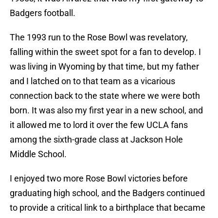
Badgers football.
The 1993 run to the Rose Bowl was revelatory,
falling within the sweet spot for a fan to develop. I
was living in Wyoming by that time, but my father
and I latched on to that team as a vicarious
connection back to the state where we were both
born. It was also my first year in a new school, and
it allowed me to lord it over the few UCLA fans
among the sixth-grade class at Jackson Hole
Middle School.
I enjoyed two more Rose Bowl victories before
graduating high school, and the Badgers continued
to provide a critical link to a birthplace that became