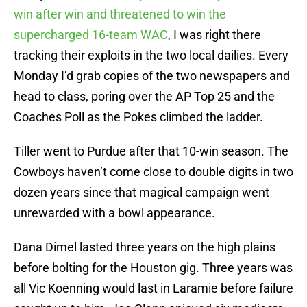
win after win and threatened to win the
supercharged 16-team WAC
, I was right there
tracking their exploits in the two local dailies. Every
Monday I’d grab copies of the two newspapers and
head to class, poring over the AP Top 25 and the
Coaches Poll as the Pokes climbed the ladder.
Tiller went to Purdue after that 10-win season. The
Cowboys haven’t come close to double digits in two
dozen years since that magical campaign went
unrewarded with a bowl appearance.
Dana Dimel lasted three years on the high plains
before bolting for the Houston gig. Three years was
all Vic Koenning would last in Laramie before failure