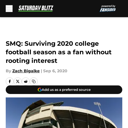
Skip to main content
SMQ: Surviving 2020 college
football season as a fan without
rooting interest
By
Zach Bigalke
|
Sep 6, 2020
Add us as a preferred source