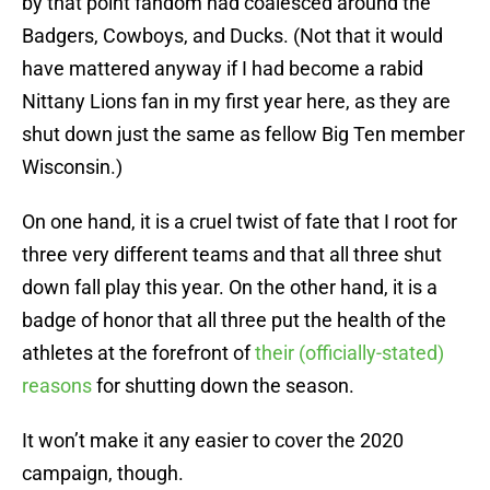
by that point fandom had coalesced around the
Badgers, Cowboys, and Ducks. (Not that it would
have mattered anyway if I had become a rabid
Nittany Lions fan in my first year here, as they are
shut down just the same as fellow Big Ten member
Wisconsin.)
On one hand, it is a cruel twist of fate that I root for
three very different teams and that all three shut
down fall play this year. On the other hand, it is a
badge of honor that all three put the health of the
athletes at the forefront of
their (officially-stated)
reasons
for shutting down the season.
It won’t make it any easier to cover the 2020
campaign, though.