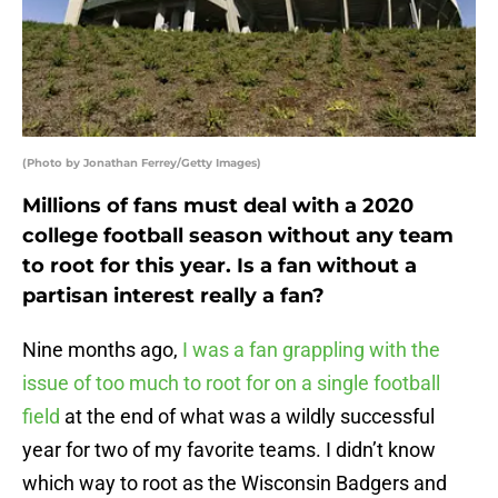
(Photo by Jonathan Ferrey/Getty Images)
Millions of fans must deal with a 2020
college football season without any team
to root for this year. Is a fan without a
partisan interest really a fan?
Nine months ago,
I was a fan grappling with the
issue of too much to root for on a single football
field
at the end of what was a wildly successful
year for two of my favorite teams. I didn’t know
which way to root as the Wisconsin Badgers and