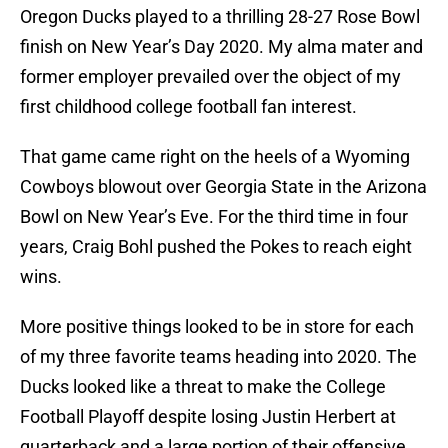
Oregon Ducks played to a thrilling 28-27 Rose Bowl
finish on New Year’s Day 2020. My alma mater and
former employer prevailed over the object of my
first childhood college football fan interest.
That game came right on the heels of a Wyoming
Cowboys blowout over Georgia State in the Arizona
Bowl on New Year’s Eve. For the third time in four
years, Craig Bohl pushed the Pokes to reach eight
wins.
More positive things looked to be in store for each
of my three favorite teams heading into 2020. The
Ducks looked like a threat to make the College
Football Playoff despite losing Justin Herbert at
quarterback and a large portion of their offensive