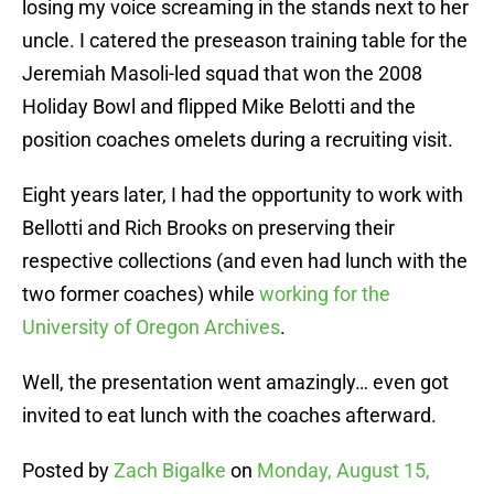
losing my voice screaming in the stands next to her
uncle. I catered the preseason training table for the
Jeremiah Masoli-led squad that won the 2008
Holiday Bowl and flipped Mike Belotti and the
position coaches omelets during a recruiting visit.
Eight years later, I had the opportunity to work with
Bellotti and Rich Brooks on preserving their
respective collections (and even had lunch with the
two former coaches) while
working for the
University of Oregon Archives
.
Well, the presentation went amazingly… even got
invited to eat lunch with the coaches afterward.
Posted by
Zach Bigalke
on
Monday, August 15,