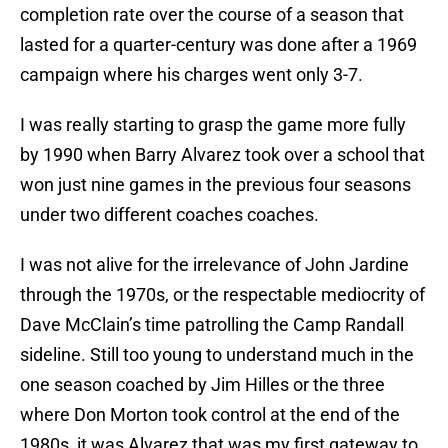
completion rate over the course of a season that
lasted for a quarter-century was done after a 1969
campaign where his charges went only 3-7.
I was really starting to grasp the game more fully
by 1990 when Barry Alvarez took over a school that
won just nine games in the previous four seasons
under two different coaches coaches.
I was not alive for the irrelevance of John Jardine
through the 1970s, or the respectable mediocrity of
Dave McClain’s time patrolling the Camp Randall
sideline. Still too young to understand much in the
one season coached by Jim Hilles or the three
where Don Morton took control at the end of the
1980s, it was Alvarez that was my first gateway to