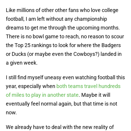
Like millions of other other fans who love college
football, I am left without any championship
dreams to get me through the upcoming months.
There is no bowl game to reach, no reason to scour
the Top 25 rankings to look for where the Badgers
or Ducks (or maybe even the Cowboys?) landed in
a given week.
I still find myself uneasy even watching football this
year, especially when
both teams travel hundreds
of miles to play in another state
. Maybe it will
eventually feel normal again, but that time is not
now.
We already have to deal with the new reality of