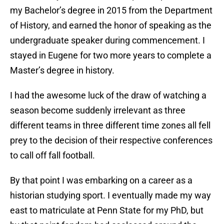
my Bachelor’s degree in 2015 from the Department
of History, and earned the honor of speaking as the
undergraduate speaker during commencement. I
stayed in Eugene for two more years to complete a
Master’s degree in history.
I had the awesome luck of the draw of watching a
season become suddenly irrelevant as three
different teams in three different time zones all fell
prey to the decision of their respective conferences
to call off fall football.
By that point I was embarking on a career as a
historian studying sport. I eventually made my way
east to matriculate at Penn State for my PhD, but