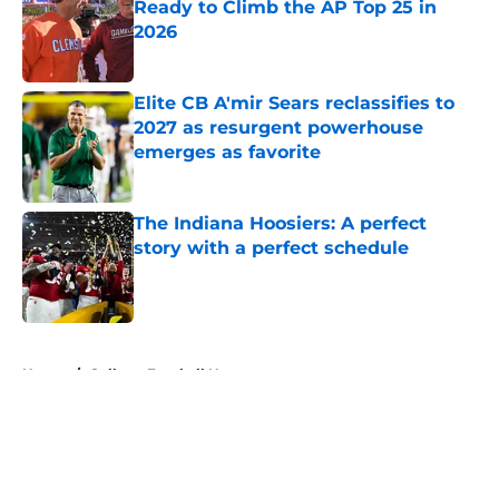
Ready to Climb the AP Top 25 in
2026
Published by on Invalid Date
Elite CB A'mir Sears reclassifies to
2027 as resurgent powerhouse
emerges as favorite
Published by on Invalid Date
The Indiana Hoosiers: A perfect
story with a perfect schedule
Published by on Invalid Date
5 related articles loaded
Home
/
College Football News