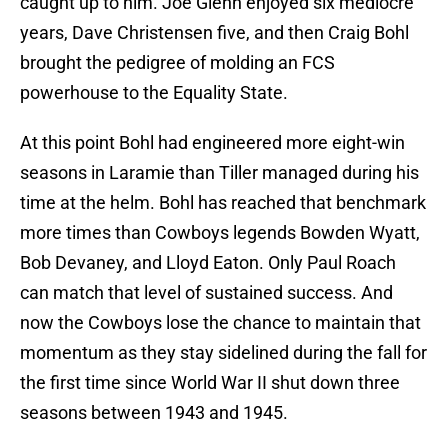
caught up to him. Joe Glenn enjoyed six mediocre
years, Dave Christensen five, and then Craig Bohl
brought the pedigree of molding an FCS
powerhouse to the Equality State.
At this point Bohl had engineered more eight-win
seasons in Laramie than Tiller managed during his
time at the helm. Bohl has reached that benchmark
more times than Cowboys legends Bowden Wyatt,
Bob Devaney, and Lloyd Eaton. Only Paul Roach
can match that level of sustained success. And
now the Cowboys lose the chance to maintain that
momentum as they stay sidelined during the fall for
the first time since World War II shut down three
seasons between 1943 and 1945.