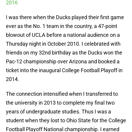
2016
I was there when the Ducks played their first game
ever as the No. 1 team in the country, a 47-point
blowout of UCLA before a national audience on a
Thursday night in October 2010. I celebrated with
friends on my 32nd birthday as the Ducks won the
Pac-12 championship over Arizona and booked a
ticket into the inaugural College Football Playoff in
2014.
The connection intensified when I transferred to
the university in 2013 to complete my final two
years of undergraduate studies. Thus I was a
student when they lost to Ohio State for the College
Football Playoff National championship. I earned