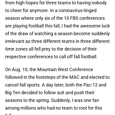
from high hopes for three teams to having nobody
to cheer for anymore. In a coronavirus-tinged
season where only six of the 10 FBS conferences
are playing football this fall, I had the awesome luck
of the draw of watching a season become suddenly
irrelevant as three different teams in three different
time zones all fell prey to the decision of their
respective conferences to call off fall football.
On Aug. 10, the Mountain West Conference
followed in the footsteps of the MAC and elected to
cancel fall sports. A day later, both the Pac-12 and
Big Ten decided to follow suit and push their
seasons to the spring. Suddenly, I was one fan
among millions who had no team to root for this