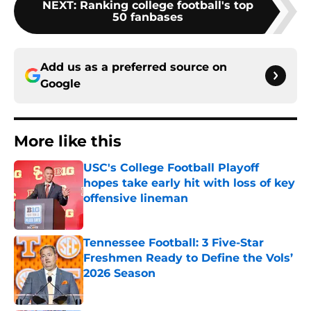
NEXT
:
Ranking college football's top
50 fanbases
Add us as a preferred source on
Google
More like this
USC's College Football Playoff
hopes take early hit with loss of key
offensive lineman
Published by on Invalid Date
Tennessee Football: 3 Five-Star
Freshmen Ready to Define the Vols’
2026 Season
Published by on Invalid Date