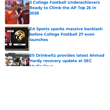
3 College Football Underachievers
Ready to Climb the AP Top 25 in
2026
Published by on Invalid Date
EA Sports sparks massive backlash
before College Football 27 even
launches
Published by on Invalid Date
Eli Drinkwitz provides latest Ahmad
Hardy recovery update at SEC
Media Days
Published by on Invalid Date
5 related articles loaded
About
Openings