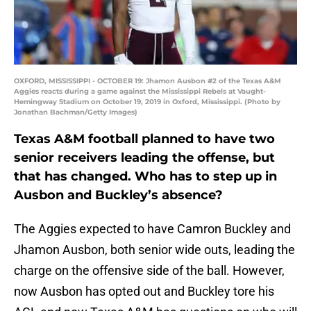
OXFORD, MISSISSIPPI - OCTOBER 19: Jhamon Ausbon #2 of the Texas A&M
Aggies reacts during a game against the Mississippi Rebels at Vaught-
Hemingway Stadium on October 19, 2019 in Oxford, Mississippi. (Photo by
Jonathan Bachman/Getty Images)
Texas A&M football planned to have two
senior receivers leading the offense, but
that has changed. Who has to step up in
Ausbon and Buckley’s absence?
The Aggies expected to have Camron Buckley and
Jhamon Ausbon, both senior wide outs, leading the
charge on the offensive side of the ball. However,
now Ausbon has opted out and Buckley tore his