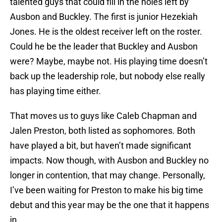
talented guys that could fill in the holes left by
Ausbon and Buckley. The first is junior Hezekiah
Jones. He is the oldest receiver left on the roster.
Could he be the leader that Buckley and Ausbon
were? Maybe, maybe not. His playing time doesn’t
back up the leadership role, but nobody else really
has playing time either.
That moves us to guys like Caleb Chapman and
Jalen Preston, both listed as sophomores. Both
have played a bit, but haven’t made significant
impacts. Now though, with Ausbon and Buckley no
longer in contention, that may change. Personally,
I’ve been waiting for Preston to make his big time
debut and this year may be the one that it happens
in.