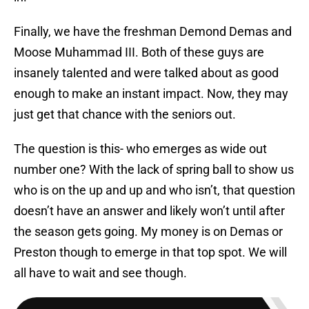
Finally, we have the freshman Demond Demas and
Moose Muhammad III. Both of these guys are
insanely talented and were talked about as good
enough to make an instant impact. Now, they may
just get that chance with the seniors out.
The question is this- who emerges as wide out
number one? With the lack of spring ball to show us
who is on the up and up and who isn’t, that question
doesn’t have an answer and likely won’t until after
the season gets going. My money is on Demas or
Preston though to emerge in that top spot. We will
all have to wait and see though.