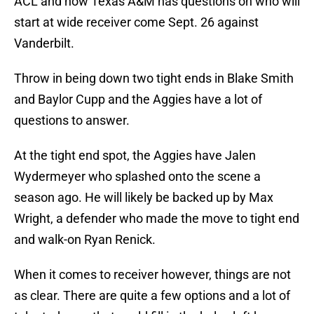
ACL and now Texas A&M has questions on who will
start at wide receiver come Sept. 26 against
Vanderbilt.
Throw in being down two tight ends in Blake Smith
and Baylor Cupp and the Aggies have a lot of
questions to answer.
At the tight end spot, the Aggies have Jalen
Wydermeyer who splashed onto the scene a
season ago. He will likely be backed up by Max
Wright, a defender who made the move to tight end
and walk-on Ryan Renick.
When it comes to receiver however, things are not
as clear. There are quite a few options and a lot of