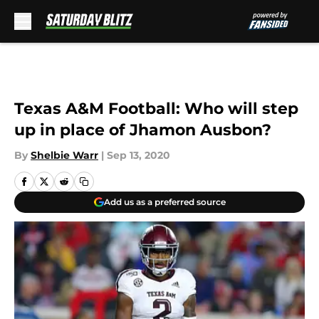
Skip to main content
Texas A&M Football: Who will step
up in place of Jhamon Ausbon?
By
Shelbie Warr
|
Sep 13, 2020
Add us as a preferred source