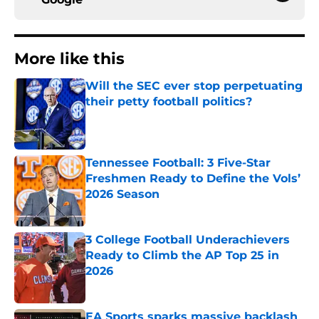
More like this
Will the SEC ever stop perpetuating
their petty football politics?
Published by on Invalid Date
Tennessee Football: 3 Five-Star
Freshmen Ready to Define the Vols’
2026 Season
Published by on Invalid Date
3 College Football Underachievers
Ready to Climb the AP Top 25 in
2026
Published by on Invalid Date
EA Sports sparks massive backlash