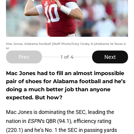
Mac Jones, Alabama football [Staff Photo/Gary Cosby Jr.]Alabama Vs Texas A
M
Prev
Next
1
of 4
Mac Jones had to fill an almost impossible
pair of shoes for Alabama football and he’s
doing a much better job than anyone
expected. But how?
Mac Jones is dominating the SEC, leading the
nation in
ESPN
‘s QBR (94.1), efficiency rating
(220.1) and he’s No. 1 the SEC in passing yards