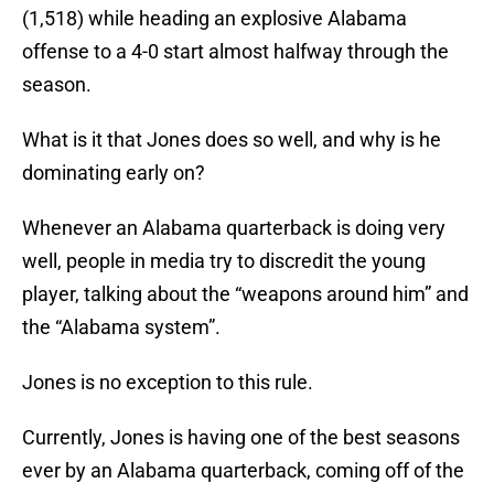
(1,518) while heading an explosive Alabama
offense to a 4-0 start almost halfway through the
season.
What is it that Jones does so well, and why is he
dominating early on?
Whenever an Alabama quarterback is doing very
well, people in media try to discredit the young
player, talking about the “weapons around him” and
the “Alabama system”.
Jones is no exception to this rule.
Currently, Jones is having one of the best seasons
ever by an Alabama quarterback, coming off of the