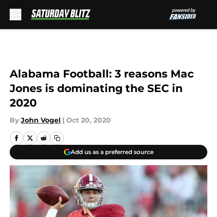
Skip to main content
Alabama Football: 3 reasons Mac
Jones is dominating the SEC in
2020
By
John Vogel
|
Oct 20, 2020
Add us as a preferred source