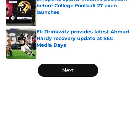
before College Football 27 even
launches
Published by on Invalid Date
Eli Drinkwitz provides latest Ahmad
Hardy recovery update at SEC
Media Days
Published by on Invalid Date
5 related articles loaded
Next
Home
/
Alabama Crimson Tide
About
Openings