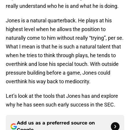
really understand who he is and what he is doing.
Jones is a natural quarterback. He plays at his
highest level when he allows the position to
naturally come to him without really “trying”, per se.
What I mean is that he is such a natural talent that
when he tries to think through plays, he tends to
overthink and lose his special touch. With outside
pressure building before a game, Jones could
overthink his way back to mediocrity.
Let’s look at the tools that Jones has and explore
why he has seen such early success in the SEC.
Add us as a preferred source on
Google