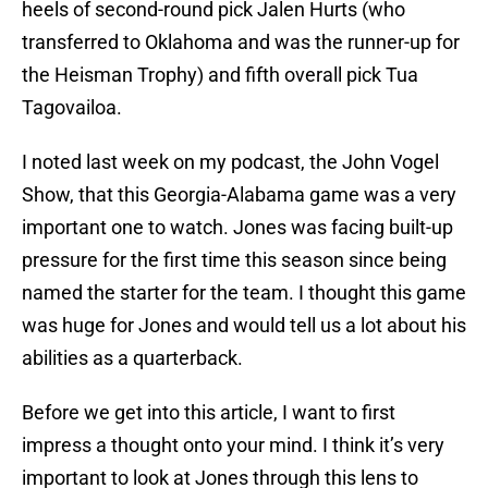
heels of second-round pick Jalen Hurts (who
transferred to Oklahoma and was the runner-up for
the Heisman Trophy) and fifth overall pick Tua
Tagovailoa.
I noted last week on my podcast, the John Vogel
Show, that this Georgia-Alabama game was a very
important one to watch. Jones was facing built-up
pressure for the first time this season since being
named the starter for the team. I thought this game
was huge for Jones and would tell us a lot about his
abilities as a quarterback.
Before we get into this article, I want to first
impress a thought onto your mind. I think it’s very
important to look at Jones through this lens to