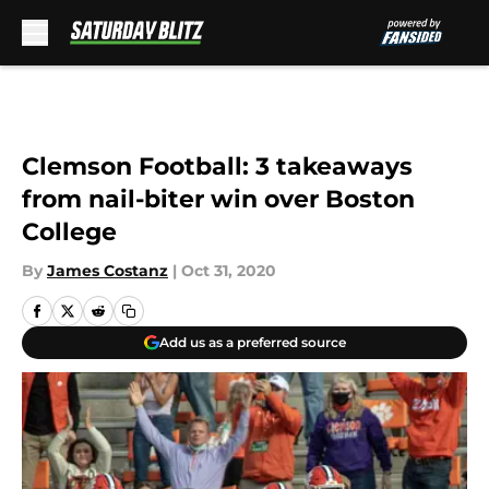
Skip to main content
Clemson Football: 3 takeaways
from nail-biter win over Boston
College
By
James Costanz
|
Oct 31, 2020
Add us as a preferred source