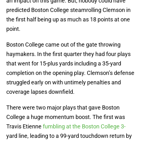
an impact on this game. But, nobody could have
predicted Boston College steamrolling Clemson in
the first half being up as much as 18 points at one
point.
Boston College came out of the gate throwing
haymakers. In the first quarter they had four plays
that went for 15-plus yards including a 35-yard
completion on the opening play. Clemson’s defense
struggled early on with untimely penalties and
coverage lapses downfield.
There were two major plays that gave Boston
College a huge momentum boost. The first was
Travis Etienne
fumbling at the Boston College 3-
yard line, leading to a 99-yard touchdown return by