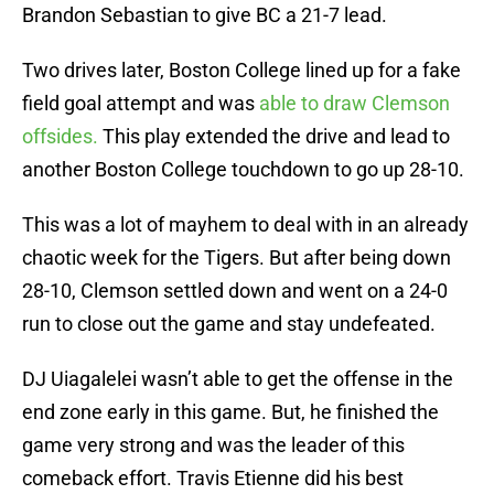
Brandon Sebastian to give BC a 21-7 lead.
Two drives later, Boston College lined up for a fake
field goal attempt and was
able to draw Clemson
offsides.
This play extended the drive and lead to
another Boston College touchdown to go up 28-10.
This was a lot of mayhem to deal with in an already
chaotic week for the Tigers. But after being down
28-10, Clemson settled down and went on a 24-0
run to close out the game and stay undefeated.
DJ Uiagalelei wasn’t able to get the offense in the
end zone early in this game. But, he finished the
game very strong and was the leader of this
comeback effort. Travis Etienne did his best