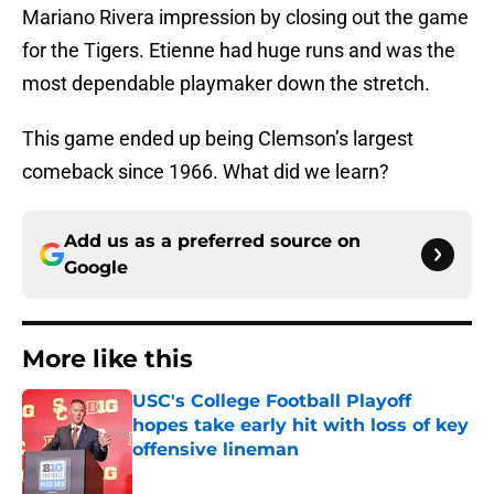
Mariano Rivera impression by closing out the game
for the Tigers. Etienne had huge runs and was the
most dependable playmaker down the stretch.
This game ended up being Clemson’s largest
comeback since 1966. What did we learn?
Add us as a preferred source on
Google
More like this
USC's College Football Playoff
hopes take early hit with loss of key
offensive lineman
Published by on Invalid Date