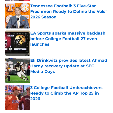
Tennessee Football: 3 Five-Star
Freshmen Ready to Define the Vols’
2026 Season
Published by on Invalid Date
EA Sports sparks massive backlash
before College Football 27 even
launches
Published by on Invalid Date
Eli Drinkwitz provides latest Ahmad
Hardy recovery update at SEC
Media Days
Published by on Invalid Date
3 College Football Underachievers
Ready to Climb the AP Top 25 in
2026
Published by on Invalid Date