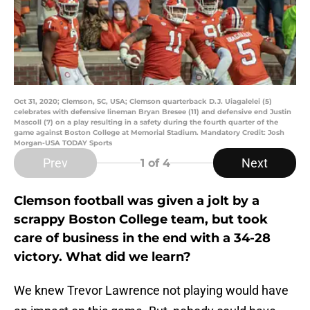
Oct 31, 2020; Clemson, SC, USA; Clemson quarterback D.J. Uiagalelei (5)
celebrates with defensive lineman Bryan Bresee (11) and defensive end Justin
Mascoll (7) on a play resulting in a safety during the fourth quarter of the
game against Boston College at Memorial Stadium. Mandatory Credit: Josh
Morgan-USA TODAY Sports
Prev
Next
1
of 4
Clemson football was given a jolt by a
scrappy Boston College team, but took
care of business in the end with a 34-28
victory. What did we learn?
We knew Trevor Lawrence not playing would have