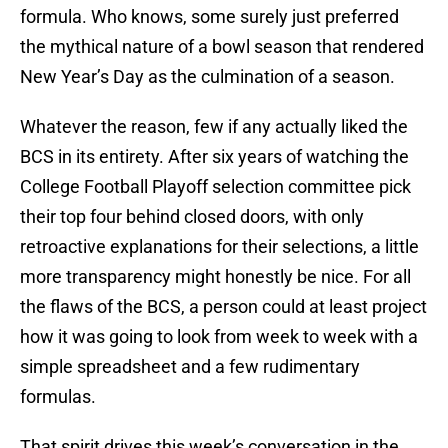
formula. Who knows, some surely just preferred
the mythical nature of a bowl season that rendered
New Year’s Day as the culmination of a season.
Whatever the reason, few if any actually liked the
BCS in its entirety. After six years of watching the
College Football Playoff selection committee pick
their top four behind closed doors, with only
retroactive explanations for their selections, a little
more transparency might honestly be nice. For all
the flaws of the BCS, a person could at least project
how it was going to look from week to week with a
simple spreadsheet and a few rudimentary
formulas.
That spirit drives this week’s conversation in the