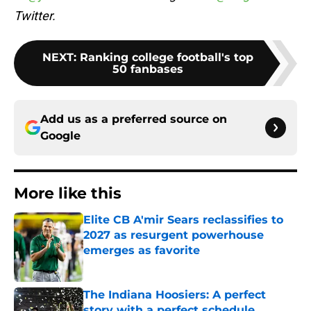
Twitter.
NEXT
:
Ranking college football's top
50 fanbases
Add us as a preferred source on
Google
More like this
Elite CB A'mir Sears reclassifies to
2027 as resurgent powerhouse
emerges as favorite
Published by on Invalid Date
The Indiana Hoosiers: A perfect
story with a perfect schedule