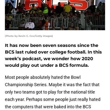
(Photo by Kevin C. Cox/Getty Images)
It has now been seven seasons since the
BCS last ruled over college football. In this
week’s podcast, we wonder how 2020
would play out under a BCS formula.
Most people absolutely hated the Bowl
Championship Series. Maybe it was the fact that
only two teams got to play for the national title
each year. Perhaps some people just really hated
the computers that were baked into the BCS