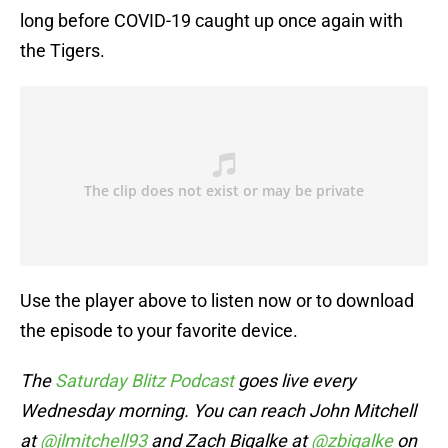
long before COVID-19 caught up once again with
the Tigers.
Use the player above to listen now or to download
the episode to your favorite device.
The
Saturday Blitz Podcast
goes live every
Wednesday morning. You can reach John Mitchell
at
@jlmitchell93
and Zach Bigalke at
@zbigalke
on