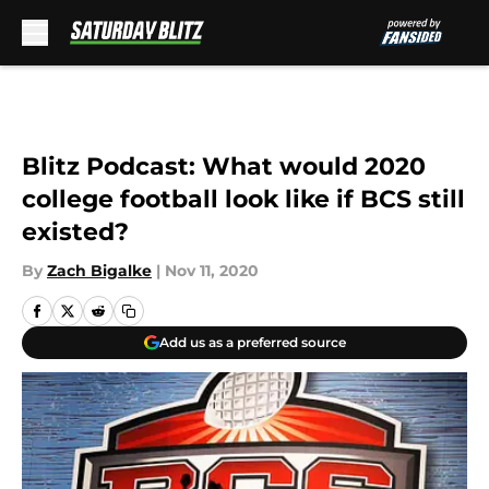
Skip to main content
Blitz Podcast: What would 2020
college football look like if BCS still
existed?
By
Zach Bigalke
|
Nov 11, 2020
Add us as a preferred source