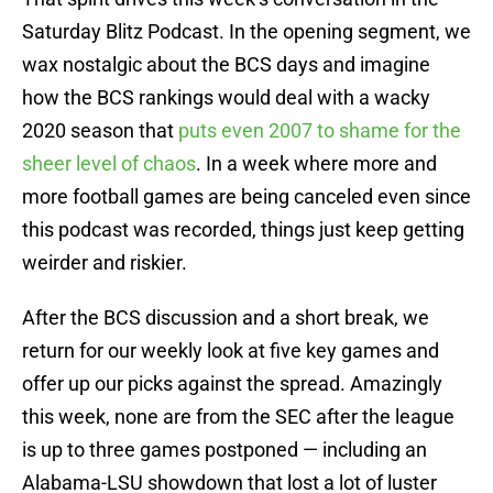
Saturday Blitz Podcast. In the opening segment, we
wax nostalgic about the BCS days and imagine
how the BCS rankings would deal with a wacky
2020 season that
puts even 2007 to shame for the
sheer level of chaos
. In a week where more and
more football games are being canceled even since
this podcast was recorded, things just keep getting
weirder and riskier.
After the BCS discussion and a short break, we
return for our weekly look at five key games and
offer up our picks against the spread. Amazingly
this week, none are from the SEC after the league
is up to three games postponed — including an
Alabama-LSU showdown that lost a lot of luster