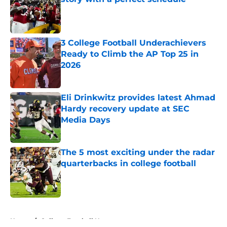
Published by on Invalid Date
3 College Football Underachievers
Ready to Climb the AP Top 25 in
2026
Published by on Invalid Date
Eli Drinkwitz provides latest Ahmad
Hardy recovery update at SEC
Media Days
Published by on Invalid Date
The 5 most exciting under the radar
quarterbacks in college football
Published by on Invalid Date
5 related articles loaded
Home
/
College Football News