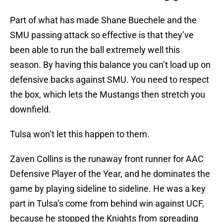
Part of what has made Shane Buechele and the
SMU passing attack so effective is that they’ve
been able to run the ball extremely well this
season. By having this balance you can’t load up on
defensive backs against SMU. You need to respect
the box, which lets the Mustangs then stretch you
downfield.
Tulsa won’t let this happen to them.
Zaven Collins is the runaway front runner for AAC
Defensive Player of the Year, and he dominates the
game by playing sideline to sideline. He was a key
part in Tulsa’s come from behind win against UCF,
because he stopped the Knights from spreading