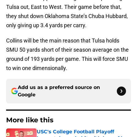
Tulsa out, East to West. Their game before that,
they shut down Oklahoma State’s Chuba Hubbard,
only giving up 3.4 yards per carry.
Collins will be the main reason that Tulsa holds
SMU 50 yards short of their season average on the
ground of 193 yards per game. This will force SMU
to win one dimensionally.
Add us as a preferred source on
Google
More like this
USC's College Football Playoff