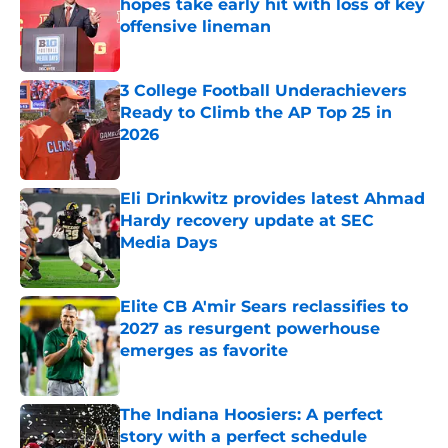
hopes take early hit with loss of key
offensive lineman
Published by on Invalid Date
3 College Football Underachievers
Ready to Climb the AP Top 25 in
2026
Published by on Invalid Date
Eli Drinkwitz provides latest Ahmad
Hardy recovery update at SEC
Media Days
Published by on Invalid Date
Elite CB A'mir Sears reclassifies to
2027 as resurgent powerhouse
emerges as favorite
Published by on Invalid Date
The Indiana Hoosiers: A perfect
story with a perfect schedule