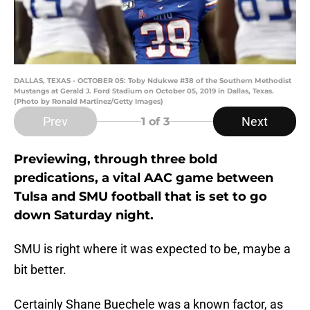
DALLAS, TEXAS - OCTOBER 05: Toby Ndukwe #38 of the Southern Methodist
Mustangs at Gerald J. Ford Stadium on October 05, 2019 in Dallas, Texas.
(Photo by Ronald Martinez/Getty Images)
Prev
Next
1
of 3
Previewing, through three bold
predications, a vital AAC game between
Tulsa and SMU football that is set to go
down Saturday night.
SMU is right where it was expected to be, maybe a
bit better.
Certainly Shane Buechele was a known factor, as