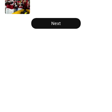
Published by on Invalid Date
5 related articles loaded
Next
Home
/
American
About
Openings
Contact
Our 300+ Sites
FanSided Daily
Pitch a Story
Privacy Policy
Terms of Use