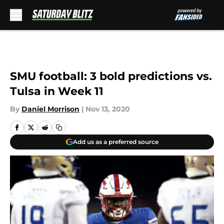
Skip to main content
SMU football: 3 bold predictions vs.
Tulsa in Week 11
By
Daniel Morrison
|
Nov 13, 2020
Add us as a preferred source