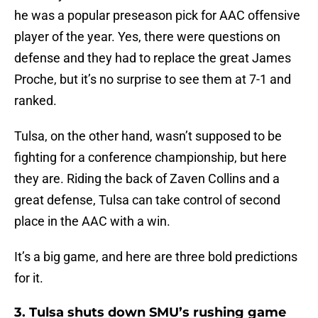
he was a popular preseason pick for AAC offensive
player of the year. Yes, there were questions on
defense and they had to replace the great James
Proche, but it’s no surprise to see them at 7-1 and
ranked.
Tulsa, on the other hand, wasn’t supposed to be
fighting for a conference championship, but here
they are. Riding the back of Zaven Collins and a
great defense, Tulsa can take control of second
place in the AAC with a win.
It’s a big game, and here are three bold predictions
for it.
3. Tulsa shuts down SMU’s rushing game