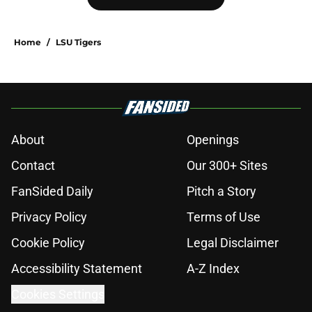
hopes take early hit with loss of key
offensive lineman
Published by on Invalid Date
Eli Drinkwitz provides latest Ahmad
Hardy recovery update at SEC
Media Days
Published by on Invalid Date
3 College Football Underachievers
Ready to Climb the AP Top 25 in
2026
Published by on Invalid Date
Elite CB A'mir Sears reclassifies to
2027 as resurgent powerhouse
emerges as favorite
Published by on Invalid Date
The Indiana Hoosiers: A perfect