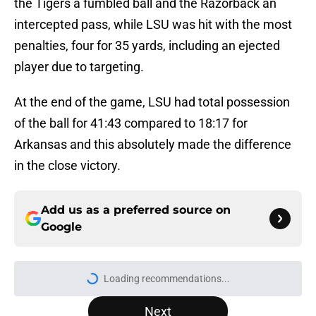
the Tigers a fumbled ball and the Razorback an
intercepted pass, while LSU was hit with the most
penalties, four for 35 yards, including an ejected
player due to targeting.
At the end of the game, LSU had total possession
of the ball for 41:43 compared to 18:17 for
Arkansas and this absolutely made the difference
in the close victory.
Add us as a preferred source on
Google
More like this
USC's College Football Playoff