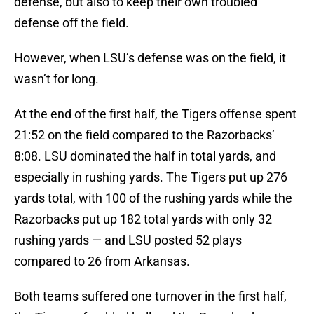
defense, but also to keep their own troubled
defense off the field.
However, when LSU’s defense was on the field, it
wasn’t for long.
At the end of the first half, the Tigers offense spent
21:52 on the field compared to the Razorbacks’
8:08. LSU dominated the half in total yards, and
especially in rushing yards. The Tigers put up 276
yards total, with 100 of the rushing yards while the
Razorbacks put up 182 total yards with only 32
rushing yards — and LSU posted 52 plays
compared to 26 from Arkansas.
Both teams suffered one turnover in the first half,