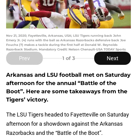
Nov 21, 2020; Fayetteville, Arkansas, USA; LSU Tigers running back John
Emery Jr. (4) runs with the ball as Arkansas Razorbacks defensive back Joe
Foucha (7) makes a tackle during the first half at Donald W. Reynolds
Razorback Stadium. Mandatory Credit: Nelson Chenault-USA TODAY Sports
Prev
Next
1
of 3
Arkansas and LSU football met on Saturday
afternoon for the annual “Battle of the
Boot”. Here are some takeaways from the
Tigers’ victory.
The LSU Tigers headed to Fayetteville on Saturday
afternoon for a showdown against the Arkansas
Razorbacks and the “Battle of the Boot”.