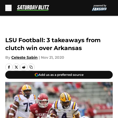
Skip to main content
LSU Football: 3 takeaways from
clutch win over Arkansas
By
Celeste Sabin
|
Nov 21, 2020
Add us as a preferred source