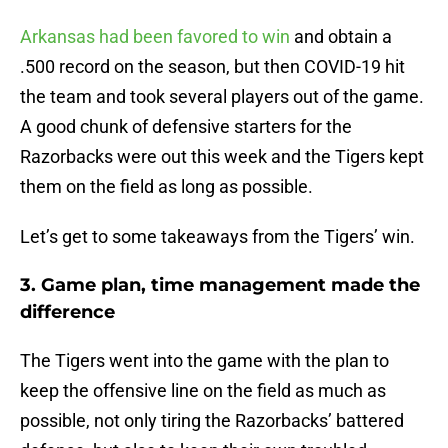
Arkansas had been favored to win
and obtain a
.500 record on the season, but then COVID-19 hit
the team and took several players out of the game.
A good chunk of defensive starters for the
Razorbacks were out this week and the Tigers kept
them on the field as long as possible.
Let’s get to some takeaways from the Tigers’ win.
3. Game plan, time management made the
difference
The Tigers went into the game with the plan to
keep the offensive line on the field as much as
possible, not only tiring the Razorbacks’ battered