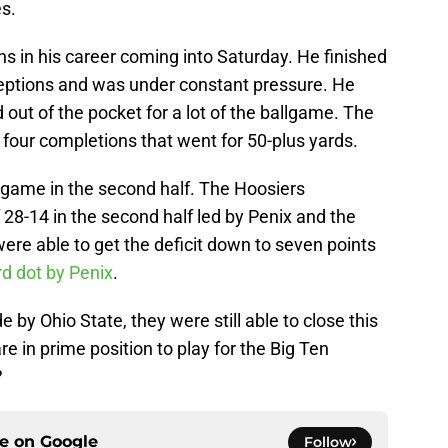
es.
ns in his career coming into Saturday. He finished
ceptions and was under constant pressure. He
out of the pocket for a lot of the ballgame. The
four completions that went for 50-plus yards.
 game in the second half. The Hoosiers
 28-14 in the second half led by Penix and the
were able to get the deficit down to seven points
rd dot by Penix
.
by Ohio State, they were still able to close this
e in prime position to play for the Big Ten
?
ce on
Google
Follow