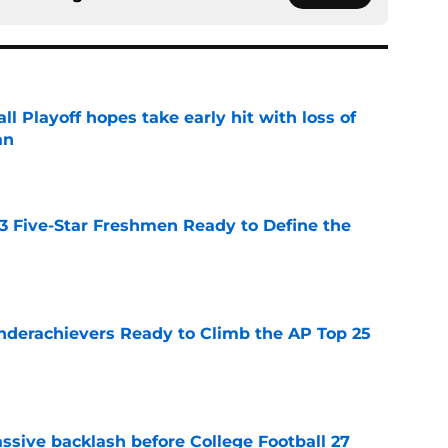
ll Playoff hopes take early hit with loss of
an
e
 3 Five-Star Freshmen Ready to Define the
e
Underachievers Ready to Climb the AP Top 25
e
ssive backlash before College Football 27