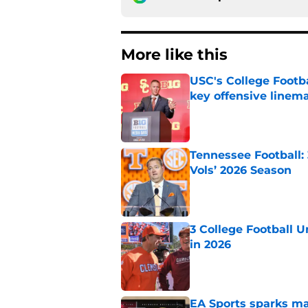
More like this
USC's College Footba
key offensive linem
Published by on Invalid Dat
Tennessee Football:
Vols’ 2026 Season
Published by on Invalid Dat
3 College Football 
in 2026
Published by on Invalid Dat
EA Sports sparks ma