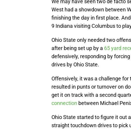
We may have seen two de facto sem
West had a showdown between Wis
finishing the day in first place. A
9 Indiana visiting Columbus to pla
Ohio State only needed two offensi
after being set up by a
65 yard rec
defensively, responding by forcing
drives by Ohio State.
Offensively, it was a challenge fo
resulted in punts or turnover on do
get it on track with a second quar
connection
between Michael Penix
Ohio State started to figure it out 
straight touchdown drives to pick u