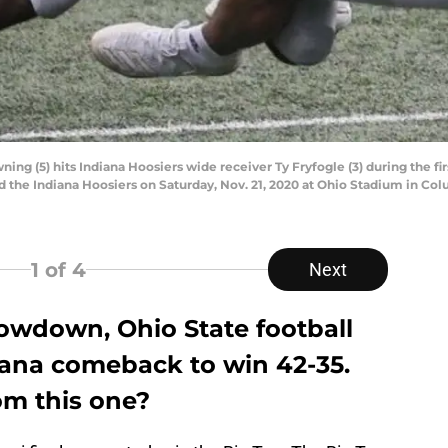
g (5) hits Indiana Hoosiers wide receiver Ty Fryfogle (3) during the firs
he Indiana Hoosiers on Saturday, Nov. 21, 2020 at Ohio Stadium in Col
1
of 4
Next
howdown, Ohio State football
diana comeback to win 42-35.
om this one?