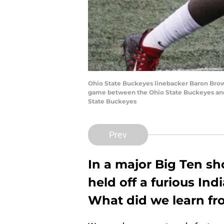
Ohio State Buckeyes linebacker Baron Brownin
game between the Ohio State Buckeyes and t
State Buckeyes
Prev
In a major Big Ten s
held off a furious In
What did we learn fr