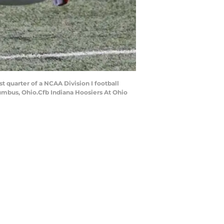
t quarter of a NCAA Division I football
umbus, Ohio.Cfb Indiana Hoosiers At Ohio