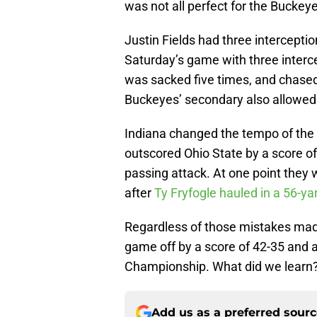
was not all perfect for the Buckey
Justin Fields had three interceptio
Saturday’s game with three inter
was sacked five times, and chased 
Buckeyes’ secondary also allowed 
Indiana changed the tempo of the
outscored Ohio State by a score of
passing attack. At one point they 
after
Ty Fryfogle hauled in a 56-ya
Regardless of those mistakes made 
game off by a score of 42-35 and ar
Championship. What did we learn
Add us as a preferred sour