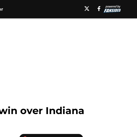
er
 win over Indiana