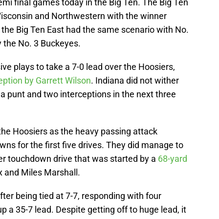
i final games today in the Big Ten. The Big Ten
consin and Northwestern with the winner
nd the Big Ten East had the same scenario with No.
y the No. 3 Buckeyes.
ve plays to take a 7-0 lead over the Hoosiers,
eption by Garrett Wilson
. Indiana did not wither
 a punt and two interceptions in the next three
r the Hoosiers as the heavy passing attack
wns for the first five drives. They did manage to
ter touchdown drive that was started by a
68-yard
 and Miles Marshall.
after being tied at 7-7, responding with four
p a 35-7 lead. Despite getting off to huge lead, it