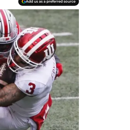
Add us as a preferred source