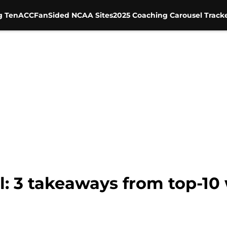
g Ten
ACC
FanSided NCAA Sites
2025 Coaching Carousel Track
l: 3 takeaways from top-10