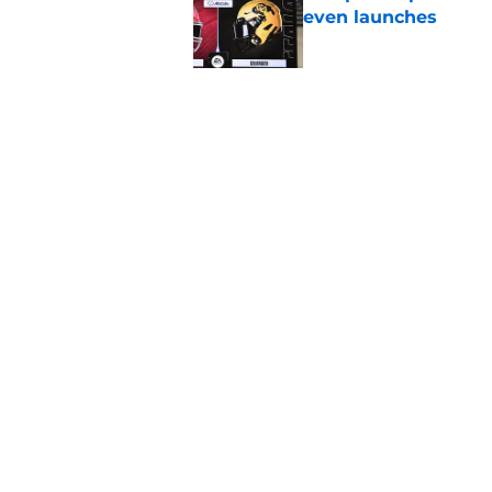
even launches
Published by on Invalid Dat
Eli Drinkwitz provi
SEC Media Days
Published by on Invalid Dat
5 related articles loaded
Home
/
Ohio State Buckeyes
About