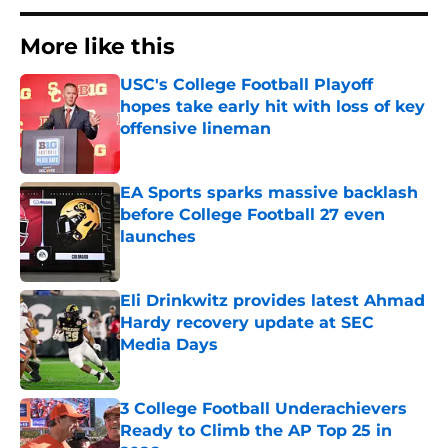
More like this
USC's College Football Playoff
hopes take early hit with loss of key
offensive lineman
Published by on Invalid Date
EA Sports sparks massive backlash
before College Football 27 even
launches
Published by on Invalid Date
Eli Drinkwitz provides latest Ahmad
Hardy recovery update at SEC
Media Days
Published by on Invalid Date
3 College Football Underachievers
Ready to Climb the AP Top 25 in