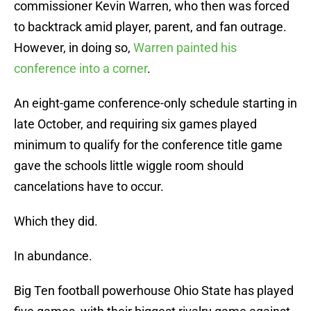
commissioner Kevin Warren, who then was forced
to backtrack amid player, parent, and fan outrage.
However, in doing so,
Warren painted his
conference into a corner
.
An eight-game conference-only schedule starting in
late October, and requiring six games played
minimum to qualify for the conference title game
gave the schools little wiggle room should
cancelations have to occur.
Which they did.
In abundance.
Big Ten football powerhouse Ohio State has played