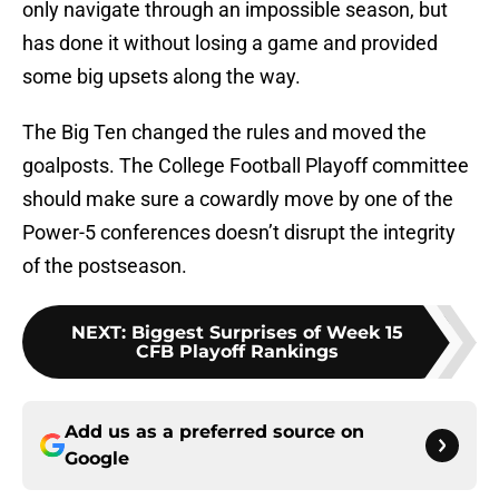
only navigate through an impossible season, but
has done it without losing a game and provided
some big upsets along the way.
The Big Ten changed the rules and moved the
goalposts. The College Football Playoff committee
should make sure a cowardly move by one of the
Power-5 conferences doesn’t disrupt the integrity
of the postseason.
NEXT
:
Biggest Surprises of Week 15
CFB Playoff Rankings
Add us as a preferred source on
Google