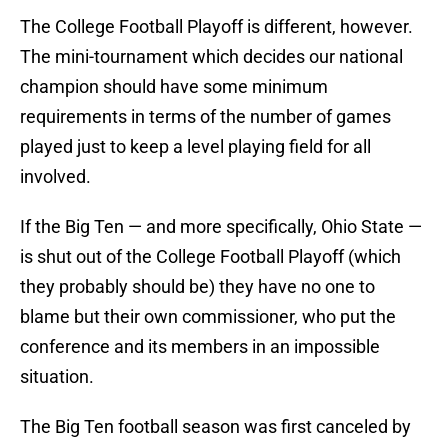
The College Football Playoff is different, however.
The mini-tournament which decides our national
champion should have some minimum
requirements in terms of the number of games
played just to keep a level playing field for all
involved.
If the Big Ten — and more specifically, Ohio State —
is shut out of the College Football Playoff (which
they probably should be) they have no one to
blame but their own commissioner, who put the
conference and its members in an impossible
situation.
The Big Ten football season was first canceled by