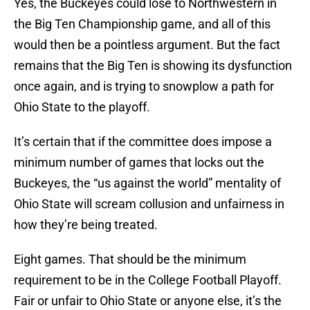
Yes, the Buckeyes could lose to Northwestern in
the Big Ten Championship game, and all of this
would then be a pointless argument. But the fact
remains that the Big Ten is showing its dysfunction
once again, and is trying to snowplow a path for
Ohio State to the playoff.
It’s certain that if the committee does impose a
minimum number of games that locks out the
Buckeyes, the “us against the world” mentality of
Ohio State will scream collusion and unfairness in
how they’re being treated.
Eight games. That should be the minimum
requirement to be in the College Football Playoff.
Fair or unfair to Ohio State or anyone else, it’s the