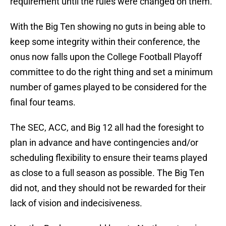
requirement until the rules were changed on them.
With the Big Ten showing no guts in being able to
keep some integrity within their conference, the
onus now falls upon the College Football Playoff
committee to do the right thing and set a minimum
number of games played to be considered for the
final four teams.
The SEC, ACC, and Big 12 all had the foresight to
plan in advance and have contingencies and/or
scheduling flexibility to ensure their teams played
as close to a full season as possible. The Big Ten
did not, and they should not be rewarded for their
lack of vision and indecisiveness.