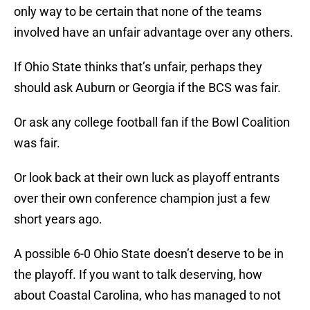
only way to be certain that none of the teams
involved have an unfair advantage over any others.
If Ohio State thinks that’s unfair, perhaps they
should ask Auburn or Georgia if the BCS was fair.
Or ask any college football fan if the Bowl Coalition
was fair.
Or look back at their own luck as playoff entrants
over their own conference champion just a few
short years ago.
A possible 6-0 Ohio State doesn’t deserve to be in
the playoff. If you want to talk deserving, how
about Coastal Carolina, who has managed to not