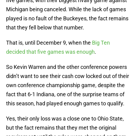
five games, with their biggest rivalry game against
Michigan being canceled. While the lack of games
played is no fault of the Buckeyes, the fact remains
that they fell below that number.
That is, until December 9, when the
Big Ten
decided that five games was enough
.
So Kevin Warren and the other conference powers
didn’t want to see their cash cow locked out of their
own conference championship game, despite the
fact that 6-1 Indiana, one of the surprise teams of
this season, had played enough games to qualify.
Yes, their only loss was a close one to Ohio State,
but the fact remains that they met the original