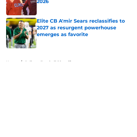
2026
Published by on Invalid Date
Elite CB A'mir Sears reclassifies to
2027 as resurgent powerhouse
emerges as favorite
Published by on Invalid Date
5 related articles loaded
Home
/
College Football Playoff
About
Openings
Contact
Our 300+ Sites
FanSided Daily
Pitch a Story