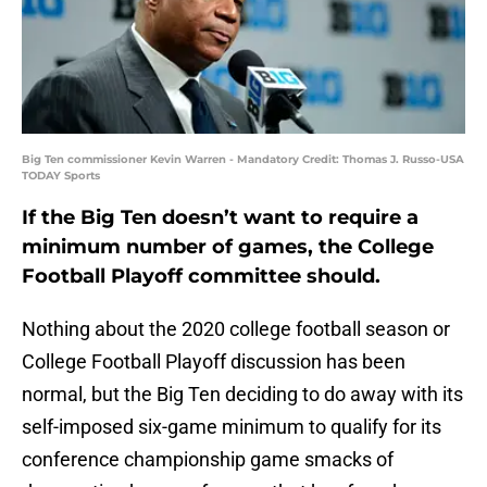
Big Ten commissioner Kevin Warren - Mandatory Credit: Thomas J. Russo-USA
TODAY Sports
If the Big Ten doesn’t want to require a
minimum number of games, the College
Football Playoff committee should.
Nothing about the 2020 college football season or
College Football Playoff discussion has been
normal, but the Big Ten deciding to do away with its
self-imposed six-game minimum to qualify for its
conference championship game smacks of