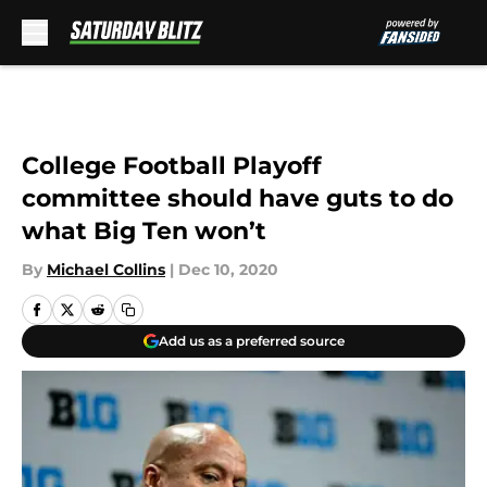
Skip to main content
College Football Playoff
committee should have guts to do
what Big Ten won’t
By
Michael Collins
|
Dec 10, 2020
Add us as a preferred source