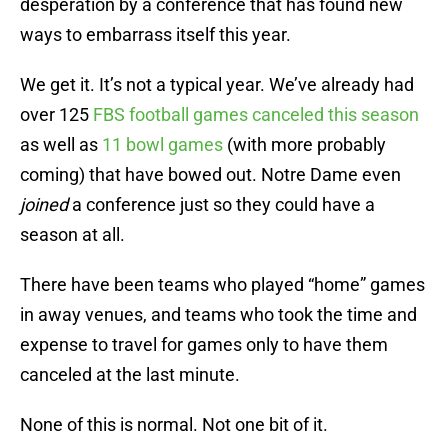
desperation by a conference that has found new
ways to embarrass itself this year.
We get it. It’s not a typical year. We’ve already had
over 125
FBS football games canceled this season
as well as
11 bowl games
(with more probably
coming) that have bowed out. Notre Dame even
joined
a conference just so they could have a
season at all.
There have been teams who played “home” games
in away venues, and teams who took the time and
expense to travel for games only to have them
canceled at the last minute.
None of this is normal. Not one bit of it.