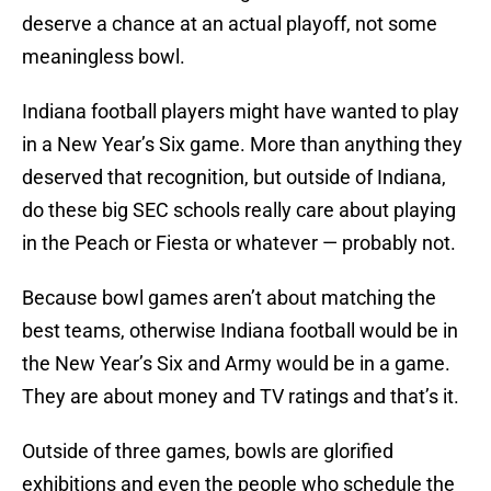
deserve a chance at an actual playoff, not some
meaningless bowl.
Indiana football players might have wanted to play
in a New Year’s Six game. More than anything they
deserved that recognition, but outside of Indiana,
do these big SEC schools really care about playing
in the Peach or Fiesta or whatever — probably not.
Because bowl games aren’t about matching the
best teams, otherwise Indiana football would be in
the New Year’s Six and Army would be in a game.
They are about money and TV ratings and that’s it.
Outside of three games, bowls are glorified
exhibitions and even the people who schedule the