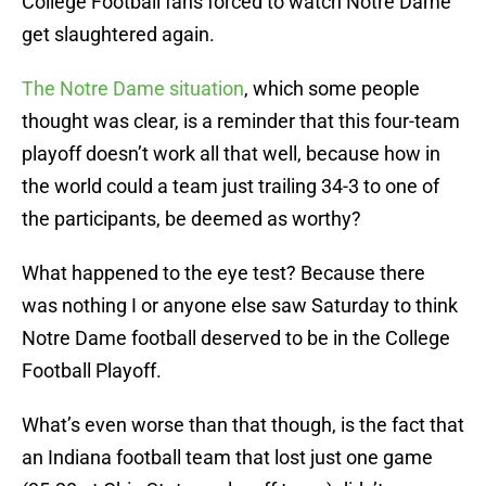
College Football fans forced to watch Notre Dame
get slaughtered again.
The Notre Dame situation
, which some people
thought was clear, is a reminder that this four-team
playoff doesn’t work all that well, because how in
the world could a team just trailing 34-3 to one of
the participants, be deemed as worthy?
What happened to the eye test? Because there
was nothing I or anyone else saw Saturday to think
Notre Dame football deserved to be in the College
Football Playoff.
What’s even worse than that though, is the fact that
an Indiana football team that lost just one game