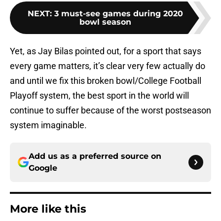
NEXT
:
3 must-see games during 2020
bowl season
Yet, as Jay Bilas pointed out, for a sport that says
every game matters, it’s clear very few actually do
and until we fix this broken bowl/College Football
Playoff system, the best sport in the world will
continue to suffer because of the worst postseason
system imaginable.
Add us as a preferred source on
Google
More like this