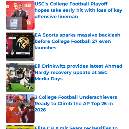
USC's College Football Playoff
hopes take early hit with loss of key
offensive lineman
Published by on Invalid Date
EA Sports sparks massive backlash
before College Football 27 even
launches
Published by on Invalid Date
Eli Drinkwitz provides latest Ahmad
Hardy recovery update at SEC
Media Days
Published by on Invalid Date
3 College Football Underachievers
Ready to Climb the AP Top 25 in
2026
Published by on Invalid Date
Elite CB A'mir Sears reclassifies to