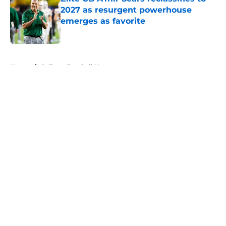
2027 as resurgent powerhouse
emerges as favorite
Published by on Invalid Date
5 related articles loaded
Home
/
College Football News
About
Openings
Contact
Our 300+ Sites
FanSided Daily
Pitch a Story
Privacy Policy
Terms of Use
Cookie Policy
Legal Disclaimer