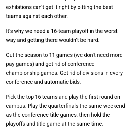
exhibitions can’t get it right by pitting the best
teams against each other.
It’s why we need a 16-team playoff in the worst
way and getting there wouldn’t be hard.
Cut the season to 11 games (we don’t need more
pay games) and get rid of conference
championship games. Get rid of divisions in every
conference and automatic bids.
Pick the top 16 teams and play the first round on
campus. Play the quarterfinals the same weekend
as the conference title games, then hold the
playoffs and title game at the same time.