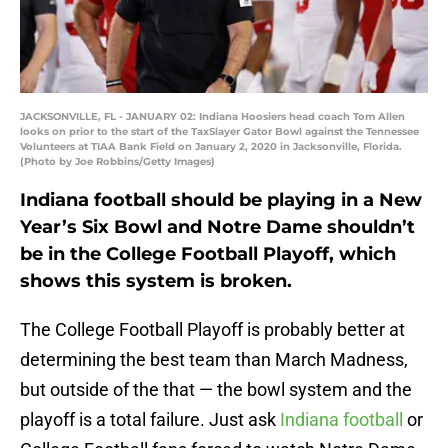
JACKSONVILLE, FL - JANUARY 02: Indiana Hoosiers head coach Tom Allen
looks on prior to the start of the TaxSlayer Gator Bowl against the Tennessee
Volunteers at TIAA Bank Field on January 2, 2020 in Jacksonville, Florida.
(Photo by Joe Robbins/Getty Images)
Indiana football should be playing in a New
Year’s Six Bowl and Notre Dame shouldn’t
be in the College Football Playoff, which
shows this system is broken.
The College Football Playoff is probably better at
determining the best team than March Madness,
but outside of the that — the bowl system and the
playoff is a total failure. Just ask
Indiana football
or