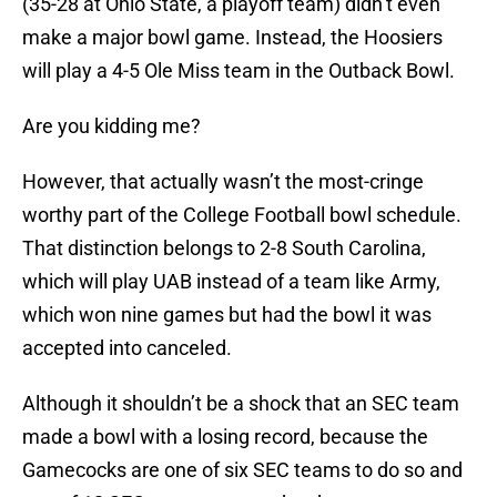
(35-28 at Ohio State, a playoff team) didn’t even
make a major bowl game. Instead, the Hoosiers
will play a 4-5 Ole Miss team in the Outback Bowl.
Are you kidding me?
However, that actually wasn’t the most-cringe
worthy part of the College Football bowl schedule.
That distinction belongs to 2-8 South Carolina,
which will play UAB instead of a team like Army,
which won nine games but had the bowl it was
accepted into canceled.
Although it shouldn’t be a shock that an SEC team
made a bowl with a losing record, because the
Gamecocks are one of six SEC teams to do so and