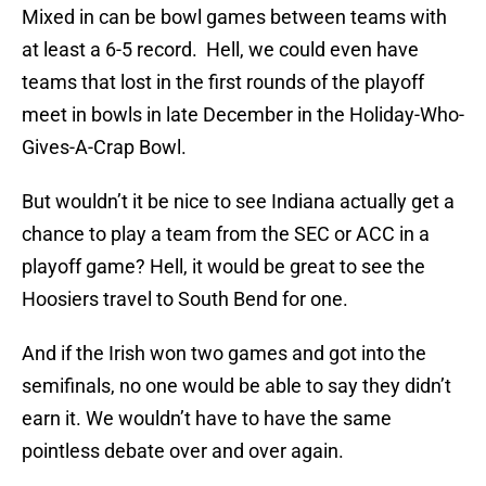
Mixed in can be bowl games between teams with
at least a 6-5 record. Hell, we could even have
teams that lost in the first rounds of the playoff
meet in bowls in late December in the Holiday-Who-
Gives-A-Crap Bowl.
But wouldn’t it be nice to see Indiana actually get a
chance to play a team from the SEC or ACC in a
playoff game? Hell, it would be great to see the
Hoosiers travel to South Bend for one.
And if the Irish won two games and got into the
semifinals, no one would be able to say they didn’t
earn it. We wouldn’t have to have the same
pointless debate over and over again.