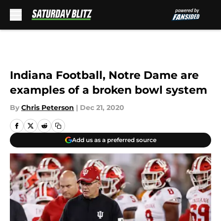
Skip to main content
Indiana Football, Notre Dame are
examples of a broken bowl system
By
Chris Peterson
|
Dec 21, 2020
Add us as a preferred source