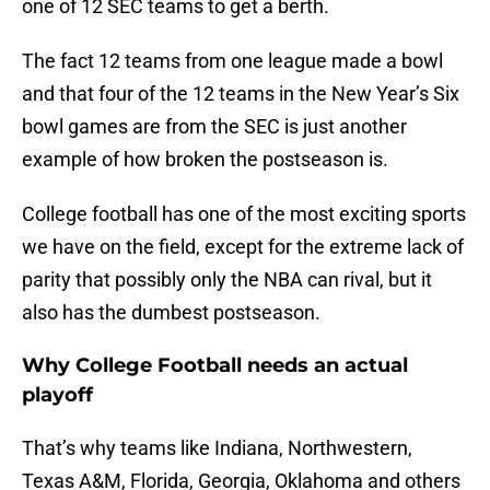
one of 12 SEC teams to get a berth.
The fact 12 teams from one league made a bowl
and that four of the 12 teams in the New Year’s Six
bowl games are from the SEC is just another
example of how broken the postseason is.
College football has one of the most exciting sports
we have on the field, except for the extreme lack of
parity that possibly only the NBA can rival, but it
also has the dumbest postseason.
Why College Football needs an actual
playoff
That’s why teams like Indiana, Northwestern,
Texas A&M, Florida, Georgia, Oklahoma and others