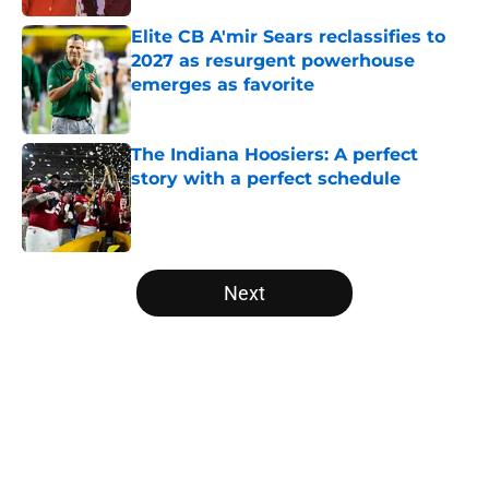
Elite CB A'mir Sears reclassifies to
2027 as resurgent powerhouse
emerges as favorite
Published by on Invalid Date
The Indiana Hoosiers: A perfect
story with a perfect schedule
Published by on Invalid Date
5 related articles loaded
Next
Home
/
College Football News