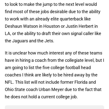
to look to make the jump to the next level would
find most of these jobs desirable due to the ability
to work with an already elite quarterback like
Deshaun Watson in Houston or Justin Herbert in
LA, or the ability to draft their own signal caller like
the Jaguars and the Jets.
It is unclear how much interest any of these teams
have in hiring a coach from the collegiate level, but I
am going to list the five college football head
coaches I think are likely to be hired away by the
NFL. This list will not include former Florida and
Ohio State coach Urban Meyer due to the fact that
he does not hold a current college job.