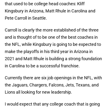
that used to be college head coaches: Kliff
Kingsbury in Arizona, Matt Rhule in Carolina and
Pete Carroll in Seattle.
Carroll is clearly the more established of the three
and is thought of to be one of the best coaches in
the NFL, while Kingsbury is going to be expected to
make the playoffs in his third year in Arizona in
2021 and Matt Rhule is building a strong foundation
in Carolina to be a successful franchise.
Currently there are six job openings in the NFL, with
the Jaguars, Chargers, Falcons, Jets, Texans, and
Lions all looking for new leadership.
I would expect that any college coach that is going