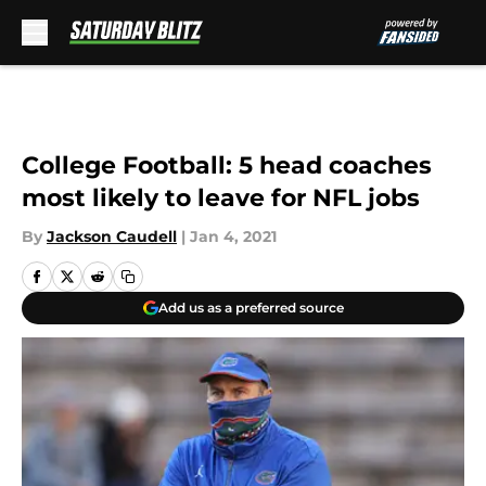
Skip to main content
College Football: 5 head coaches
most likely to leave for NFL jobs
By
Jackson Caudell
|
Jan 4, 2021
Add us as a preferred source