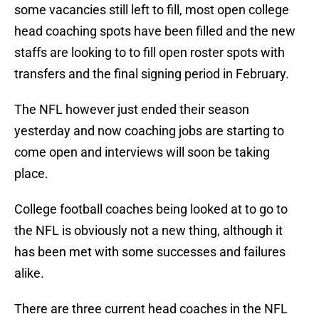
some vacancies still left to fill, most open college
head coaching spots have been filled and the new
staffs are looking to to fill open roster spots with
transfers and the final signing period in February.
The NFL however just ended their season
yesterday and now coaching jobs are starting to
come open and interviews will soon be taking
place.
College football coaches being looked at to go to
the NFL is obviously not a new thing, although it
has been met with some successes and failures
alike.
There are three current head coaches in the NFL