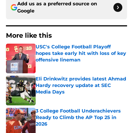
Add us as a preferred source on
Google
More like this
USC's College Football Playoff
hopes take early hit with loss of key
offensive lineman
Published by on Invalid Date
Eli Drinkwitz provides latest Ahmad
Hardy recovery update at SEC
Media Days
Published by on Invalid Date
3 College Football Underachievers
Ready to Climb the AP Top 25 in
2026
Published by on Invalid Date