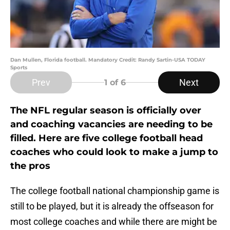
Dan Mullen, Florida football. Mandatory Credit: Randy Sartin-USA TODAY
Sports
Prev
Next
1
of 6
The NFL regular season is officially over
and coaching vacancies are needing to be
filled. Here are five college football head
coaches who could look to make a jump to
the pros
The college football national championship game is
still to be played, but it is already the offseason for
most college coaches and while there are might be