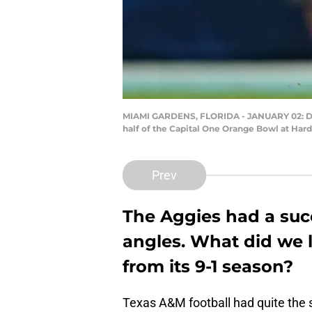
MIAMI GARDENS, FLORIDA - JANUARY 02: Devo
half of the Capital One Orange Bowl at Har
Prev
The Aggies had a suc
angles. What did we 
from its 9-1 season?
Texas A&M football had quite the s