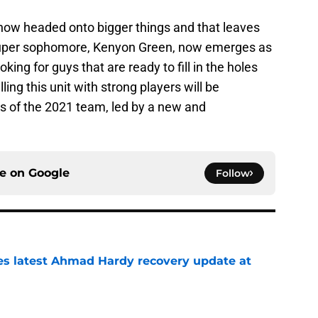
e now headed onto bigger things and that leaves
 super sophomore, Kenyon Green, now emerges as
oking for guys that are ready to fill in the holes
ling this unit with strong players will be
s of the 2021 team, led by a new and
ce on
Google
Follow
des latest Ahmad Hardy recovery update at
e