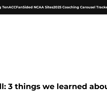
g Ten
ACC
FanSided NCAA Sites
2025 Coaching Carousel Track
l: 3 things we learned abo