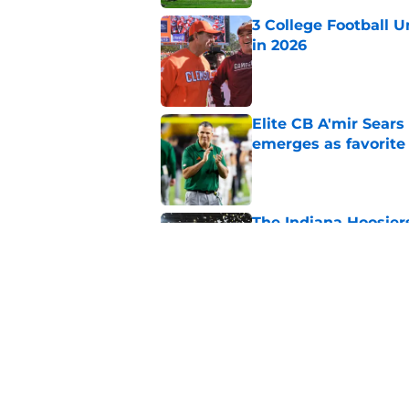
3 College Football 
in 2026
Published by on Invalid Dat
Elite CB A'mir Sears
emerges as favorite
Published by on Invalid Dat
The Indiana Hoosiers
Published by on Invalid Dat
Top Group of Six te
Playoff in 2026
Published by on Invalid Dat