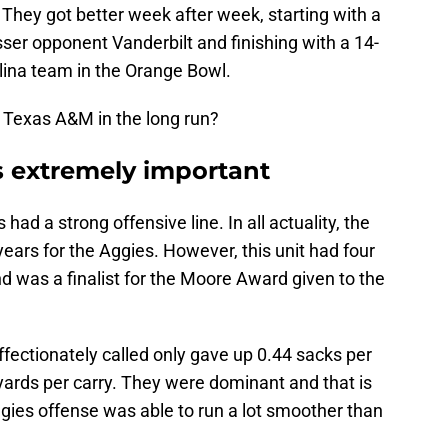
hey got better week after week, starting with a
esser opponent Vanderbilt and finishing with a 14-
lina team in the Orange Bowl.
 Texas A&M in the long run?
is extremely important
ad a strong offensive line. In all actuality, the
years for the Aggies. However, this unit had four
 was a finalist for the Moore Award given to the
fectionately called only gave up 0.44 sacks per
yards per carry. They were dominant and that is
 Aggies offense was able to run a lot smoother than