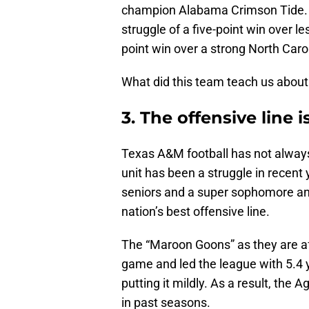
champion Alabama Crimson Tide. T
struggle of a five-point win over l
point win over a strong North Caro
What did this team teach us about
3. The offensive line 
Texas A&M football has not always h
unit has been a struggle in recent 
seniors and a super sophomore and
nation’s best offensive line.
The “Maroon Goons” as they are af
game and led the league with 5.4 
putting it mildly. As a result, the
in past seasons.