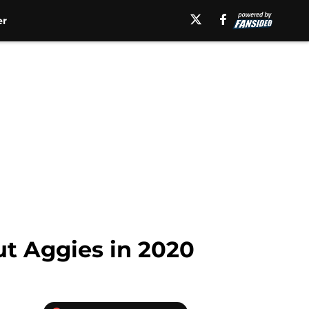
er
ut Aggies in 2020