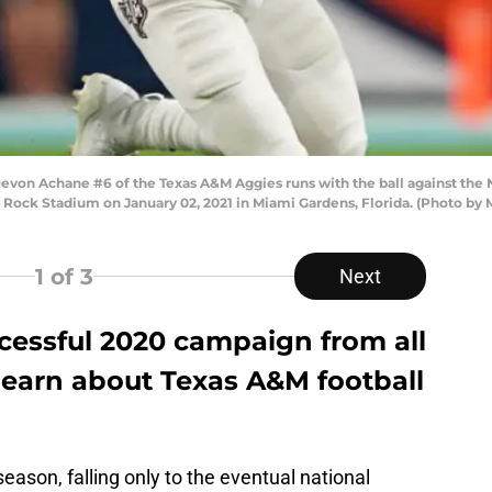
n Achane #6 of the Texas A&M Aggies runs with the ball against the N
d Rock Stadium on January 02, 2021 in Miami Gardens, Florida. (Photo b
1
of 3
Next
cessful 2020 campaign from all
learn about Texas A&M football
eason, falling only to the eventual national