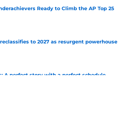
Underachievers Ready to Climb the AP Top 25
e
 reclassifies to 2027 as resurgent powerhouse
e
: A perfect story with a perfect schedule
e
ams that could make the College Football
e