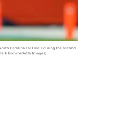
orth Carolina Tar Heels during the second
y Mark Brown/Getty Images)