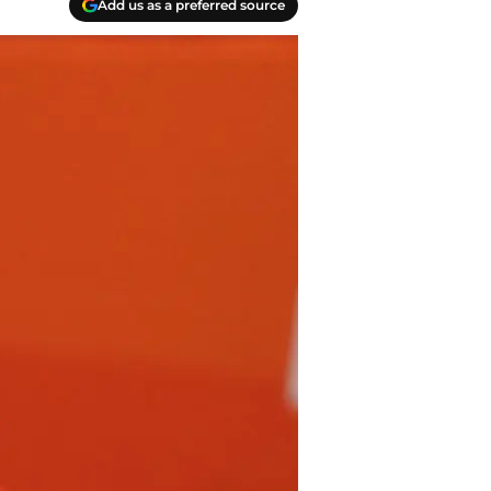
Add us as a preferred source