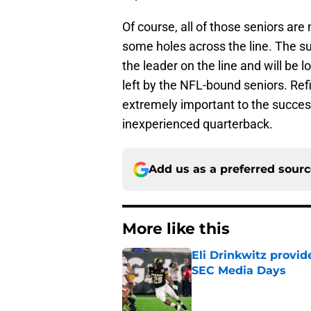
Of course, all of those seniors ar
some holes across the line. The
the leader on the line and will be lo
left by the NFL-bound seniors. Refil
extremely important to the succes
inexperienced quarterback.
Add us as a preferred sour
More like this
Eli Drinkwitz provi
SEC Media Days
Published by on Invalid Dat