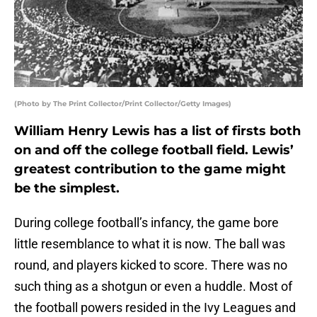
(Photo by The Print Collector/Print Collector/Getty Images)
William Henry Lewis has a list of firsts both
on and off the college football field. Lewis’
greatest contribution to the game might
be the simplest.
During college football’s infancy, the game bore
little resemblance to what it is now. The ball was
round, and players kicked to score. There was no
such thing as a shotgun or even a huddle. Most of
the football powers resided in the Ivy Leagues and