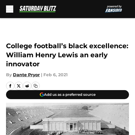
Skip to main content
College football’s black excellence:
William Henry Lewis an early
innovator
By
Dante Pryor
|
Feb 6, 2021
Add us as a preferred source