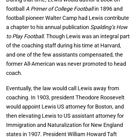
football
A Primer of College Football
in 1896 and
football pioneer Walter Camp had Lewis contribute
a chapter to his annual publication
Spalding’s How
to Play Football.
Though Lewis was an integral part
of the coaching staff during his time at Harvard,
and one of the few assistants compensated, the
former All-American was never promoted to head
coach.
Eventually, the law would call Lewis away from
coaching. In 1903, president Theodore Roosevelt
would appoint Lewis US attorney for Boston, and
then elevating Lewis to US assistant attorney for
Immigration and Naturalization for New England
states in 1907. President William Howard Taft