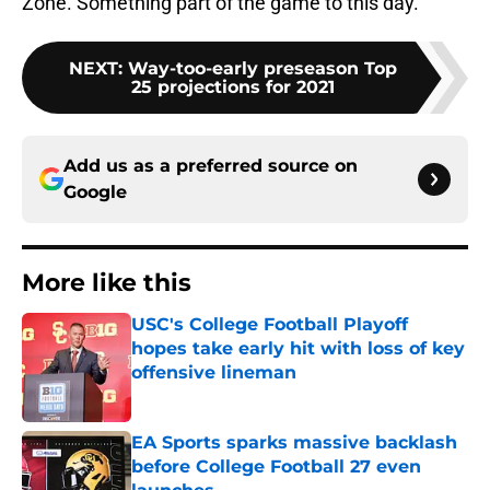
Zone. Something part of the game to this day.
NEXT
:
Way-too-early preseason Top
25 projections for 2021
Add us as a preferred source on
Google
More like this
USC's College Football Playoff
hopes take early hit with loss of key
offensive lineman
Published by on Invalid Date
EA Sports sparks massive backlash
before College Football 27 even