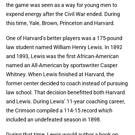
the game was seen as a way for young men to
expend energy after the Civil War ended. During
this time, Yale, Brown, Princeton and Harvard.
One of Harvard’s better players was a 175-pound
law student named William Henry Lewis. In 1892
and 1893, Lewis was the first African-American
named an All-American by sportswriter Casper
Whitney. When Lewis finished at Harvard, the
former center decided to coach instead of pursuing
law school. That decision benefitted both Harvard
and Lewis. During Lewis’ 11-year coaching career,
the Crimson compiled a 114-15 record which
included an undefeated season in 1898.
During that time, Lewis would author a book on