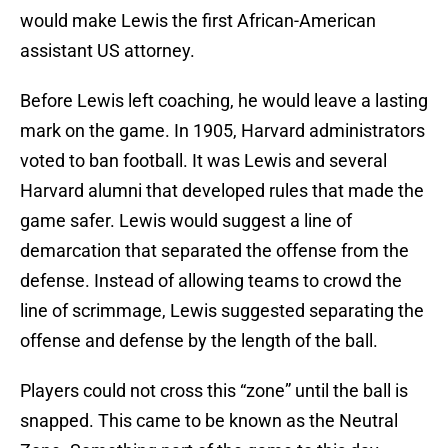
would make Lewis the first African-American
assistant US attorney.
Before Lewis left coaching, he would leave a lasting
mark on the game. In 1905, Harvard administrators
voted to ban football. It was Lewis and several
Harvard alumni that developed rules that made the
game safer. Lewis would suggest a line of
demarcation that separated the offense from the
defense. Instead of allowing teams to crowd the
line of scrimmage, Lewis suggested separating the
offense and defense by the length of the ball.
Players could not cross this “zone” until the ball is
snapped. This came to be known as the Neutral