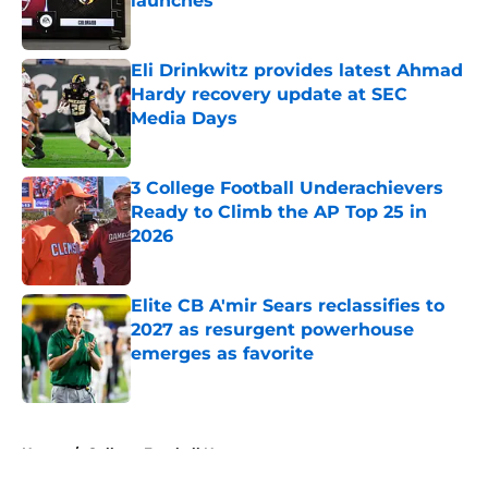
launches
Published by on Invalid Date
Eli Drinkwitz provides latest Ahmad
Hardy recovery update at SEC
Media Days
Published by on Invalid Date
3 College Football Underachievers
Ready to Climb the AP Top 25 in
2026
Published by on Invalid Date
Elite CB A'mir Sears reclassifies to
2027 as resurgent powerhouse
emerges as favorite
Published by on Invalid Date
5 related articles loaded
Home
/
College Football News