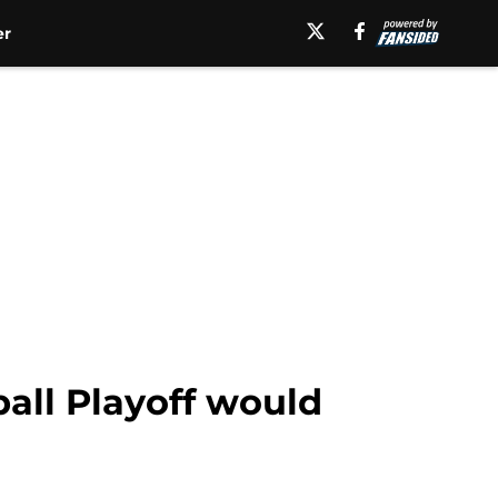
er
all Playoff would