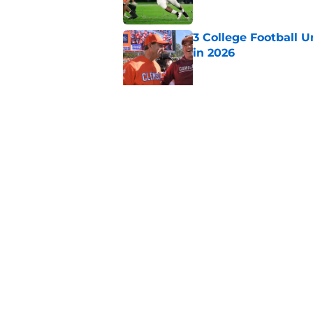
3 College Football 
in 2026
Published by on Invalid Dat
Elite CB A'mir Sears
emerges as favorite
Published by on Invalid Dat
5 related articles loaded
Home
/
College Football Playoff