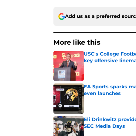
Add us as a preferred sour
More like this
USC's College Footba
key offensive linem
Published by on Invalid Dat
EA Sports sparks ma
even launches
Published by on Invalid Dat
Eli Drinkwitz provi
SEC Media Days
Published by on Invalid Dat