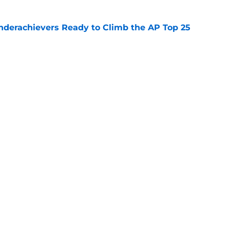
Underachievers Ready to Climb the AP Top 25
e
 reclassifies to 2027 as resurgent powerhouse
e
Next