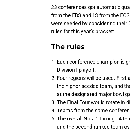
23 conferences got automatic quali
from the FBS and 13 from the FCS.
were seeded by considering their 
rules for this year’s bracket:
The rules
Each conference champion is gra
Division I playoff.
Four regions will be used. First
the higher-seeded team, and the
at the designated major bowl gam
The Final Four would rotate in d
Teams from the same conference
The overall Nos. 1 through 4 t
and the second-ranked team over