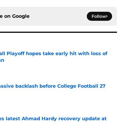
ce on
Google
Follow
ll Playoff hopes take early hit with loss of
an
e
ssive backlash before College Football 27
e
des latest Ahmad Hardy recovery update at
e