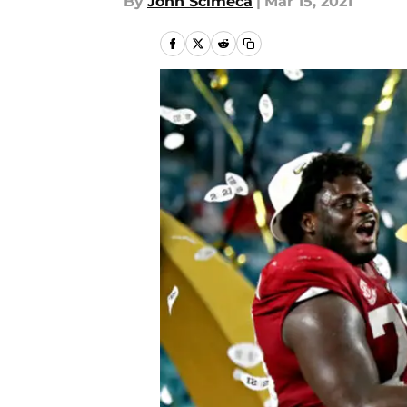
By
John Scimeca
|
Mar 15, 2021