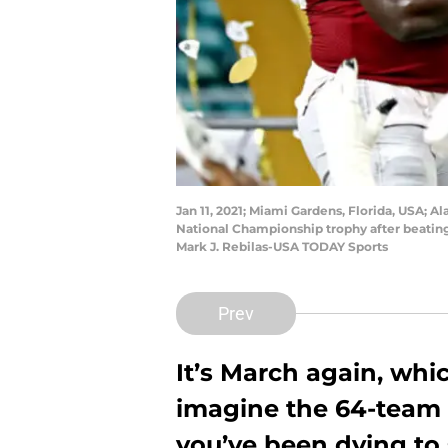
Jan 11, 2021; Miami Gardens, Florida, USA;
National Championship trophy after beating
Mark J. Rebilas-USA TODAY Sports
Prev
It’s March again, whi
imagine the 64-team C
you’ve been dying to 