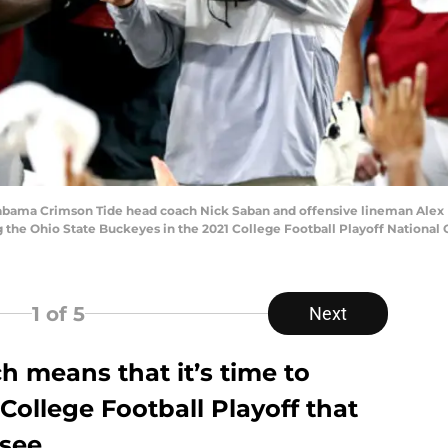
 Alabama Crimson Tide head coach Nick Saban and offensive lineman Alex
 the Ohio State Buckeyes in the 2021 College Football Playoff Nationa
1
of 5
Next
ch means that it’s time to
ollege Football Playoff that
see.