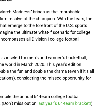
n “March Madness” brings us the improbable
irm resolve of the champion. With the tears, the
at emerge to the forefront of the U.S. sports
magine the ultimate what-if scenario for college
encompasses all Division I college football
 canceled for men’s and women’s basketball,
he world in March 2020. This year’s edition
le the fun and double the drama (even if it’s all
ocations), considering the missed opportunity for
ompile the annual 64-team college football
. (Don’t miss out on
last year’s 64-team bracket!
)