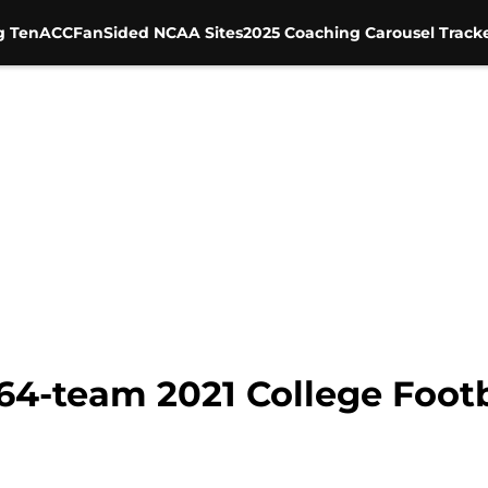
g Ten
ACC
FanSided NCAA Sites
2025 Coaching Carousel Track
64-team 2021 College Footb