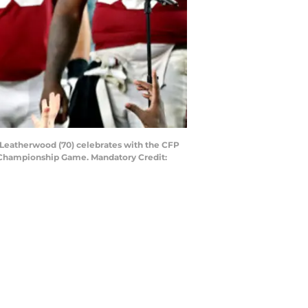
 Leatherwood (70) celebrates with the CFP
l Championship Game. Mandatory Credit: