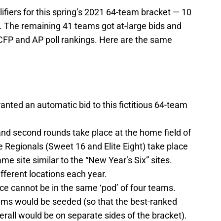
fiers for this spring’s 2021 64-team bracket — 10
 The remaining 41 teams got at-large bids and
CFP and AP poll rankings. Here are the same
nted an automatic bid to this fictitious 64-team
 and second rounds take place at the home field of
 Regionals (Sweet 16 and Elite Eight) take place
e site similar to the “New Year’s Six” sites.
ifferent locations each year.
 cannot be in the same ‘pod’ of four teams.
eams would be seeded (so that the best-ranked
all would be on separate sides of the bracket).