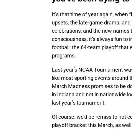
It’s that time of year again, whe
upsets, the late-game drama, and f
celebrations, and the new names th
consciousness, it’s always fun to i
football: the 64-team playoff that 
programs.
Last year’s NCAA Tournament was
like most sporting events around t
March Madness promises to be doub
in Indiana and not in nationwide l
last year’s tournament.
Of course, we’d be remiss to not c
playoff bracket this March, as well