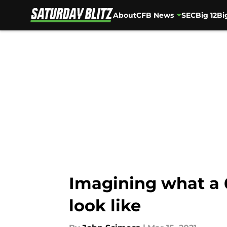
About
CFB News
SEC
Big 12
Bi
Skip to main content
Imagining what a 
look like