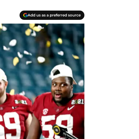
Add us as a preferred source