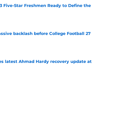
 3 Five-Star Freshmen Ready to Define the
e
ssive backlash before College Football 27
e
des latest Ahmad Hardy recovery update at
e
Underachievers Ready to Climb the AP Top 25
e