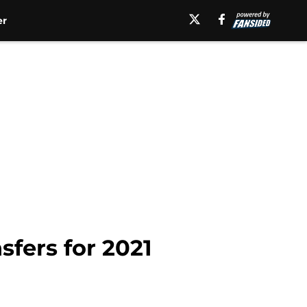
er
sfers for 2021