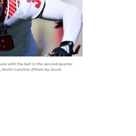
 with the ball in the second quarter
 North Carolina. (Photo by Jacob