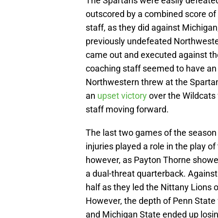
The Spartans were easily defeate
outscored by a combined score of
staff, as they did against Michigan
previously undefeated Northweste
came out and executed against th
coaching staff seemed to have an 
Northwestern threw at the Sparta
an
upset victory
over the Wildcats
staff moving forward.
The last two games of the season 
injuries played a role in the play 
however, as Payton Thorne showed f
a dual-threat quarterback. Against 
half as they led the Nittany Lions 
However, the depth of Penn State 
and Michigan State ended up losin