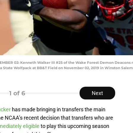
R 02: Kenneth Walker III #25 of the Wake Forest Demon Deacons runs
na State Wolfpack at BB&T Field on November 02, 2019 in Winston Salem,
1
of 6
Next
ucker
has made bringing in transfers the main
 The NCAA’s recent decision that transfers who are
ediately eligible
to play this upcoming season