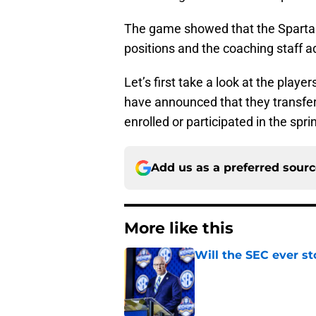
The game showed that the Sparta
positions and the coaching staff a
Let’s first take a look at the play
have announced that they transferr
enrolled or participated in the spr
Add us as a preferred sour
More like this
Will the SEC ever st
Published by on Invalid Dat