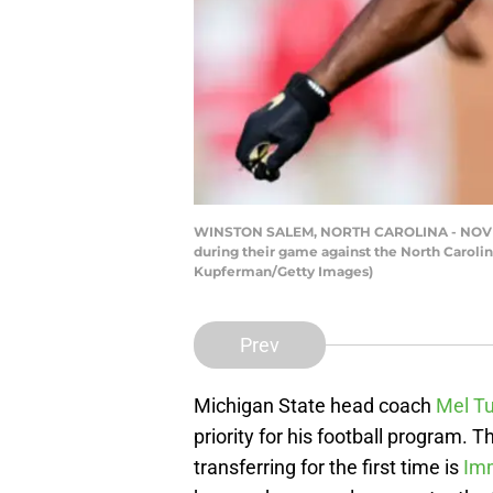
WINSTON SALEM, NORTH CAROLINA - NOVEMBE
during their game against the North Caroli
Kupferman/Getty Images)
Prev
Michigan State head coach
Mel T
priority for his football program.
transferring for the first time is
Imm