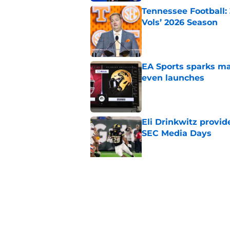
Tennessee Football:
Vols’ 2026 Season
Published by on Invalid Dat
EA Sports sparks ma
even launches
Published by on Invalid Dat
Eli Drinkwitz provi
SEC Media Days
Published by on Invalid Dat
3 College Football 
in 2026
Published by on Invalid Dat