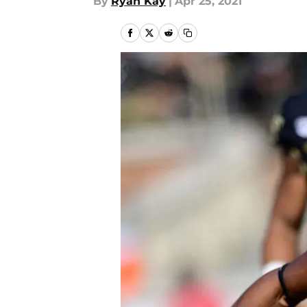
By
Ryan Kay
|
Apr 25, 2021