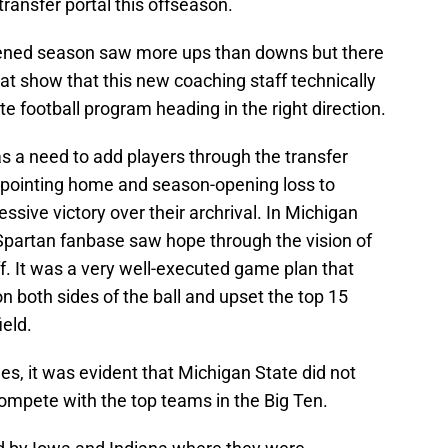
ransfer portal this offseason.
tened season saw more ups than downs but there
at show that this new coaching staff technically
e football program heading in the right direction.
 a need to add players through the transfer
appointing home and season-opening loss to
ssive victory over their archrival. In Michigan
 Spartan fanbase saw hope through the vision of
f. It was a very well-executed game plan that
n both sides of the ball and upset the top 15
eld.
s, it was evident that Michigan State did not
ompete with the top teams in the Big Ten.