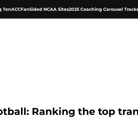
g Ten
ACC
FanSided NCAA Sites
2025 Coaching Carousel Track
tball: Ranking the top tran