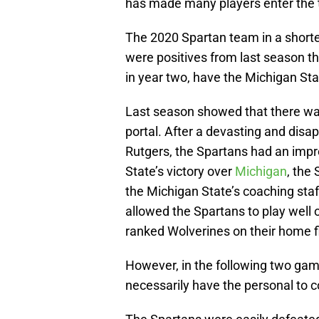
has made many players enter the t
The 2020 Spartan team in a shor
were positives from last season th
in year two, have the Michigan Stat
Last season showed that there was
portal. After a devasting and dis
Rutgers, the Spartans had an impre
State’s victory over
Michigan
, the
the Michigan State’s coaching staf
allowed the Spartans to play well o
ranked Wolverines on their home fi
However, in the following two game
necessarily have the personal to c