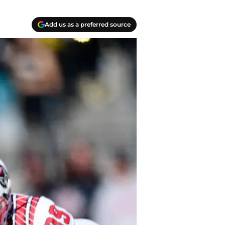
Add us as a preferred source