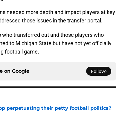
ns needed more depth and impact players at key
ddressed those issues in the transfer portal.
ers who transferred out and those players who
ed to Michigan State but have not yet officially
ing football game.
ce on
Google
Follow
op perpetuating their petty football politics?
e