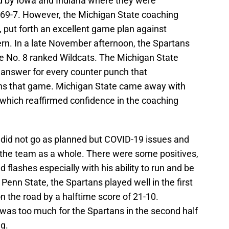
d by Iowa and Indiana where they were
 69-7. However, the Michigan State coaching
, put forth an excellent game plan against
rn. In a late November afternoon, the Spartans
e No. 8 ranked Wildcats. The Michigan State
answer for every counter punch that
ns that game. Michigan State came away with
 which reaffirmed confidence in the coaching
did not go as planned but COVID-19 issues and
of the team as a whole. There were some positives,
lashes especially with his ability to run and be
Penn State, the Spartans played well in the first
on the road by a halftime score of 21-10.
was too much for the Spartans in the second half
g.